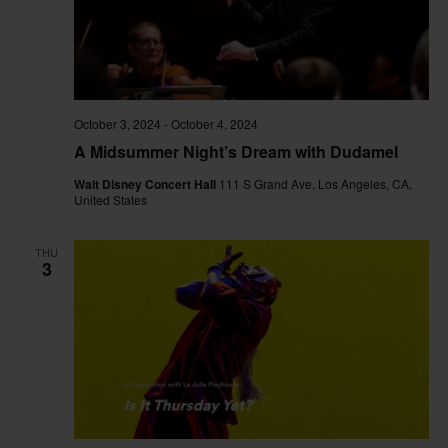
October 3, 2024
-
October 4, 2024
A Midsummer Night’s Dream with Dudamel
Walt Disney Concert Hall
111 S Grand Ave, Los Angeles, CA,
United States
THU
3