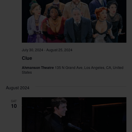
July 30, 2024
-
August 25, 2024
Clue
Ahmanson Theatre
135 N Grand Ave, Los Angeles, CA, United
States
August 2024
SAT
10