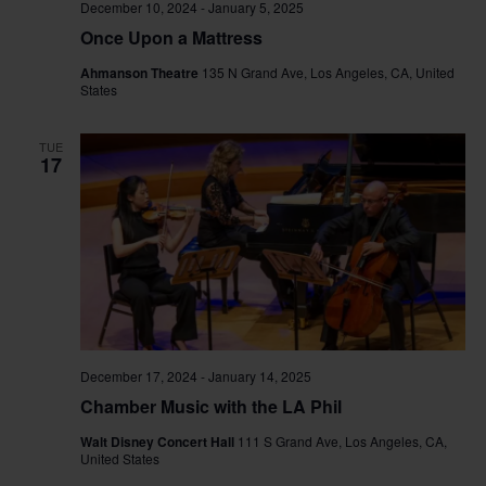
December 10, 2024
-
January 5, 2025
Once Upon a Mattress
Ahmanson Theatre
135 N Grand Ave, Los Angeles, CA, United
States
TUE
17
December 17, 2024
-
January 14, 2025
Chamber Music with the LA Phil
Walt Disney Concert Hall
111 S Grand Ave, Los Angeles, CA,
United States