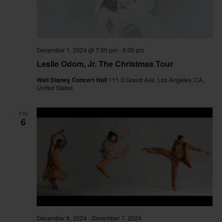
December 1, 2024 @ 7:30 pm
-
9:30 pm
Leslie Odom, Jr. The Christmas Tour
Walt Disney Concert Hall
111 S Grand Ave, Los Angeles, CA,
United States
FRI
6
December 6, 2024
-
December 7, 2024