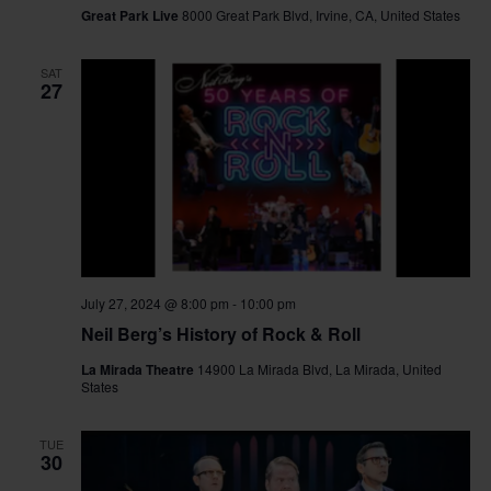
Great Park Live
8000 Great Park Blvd, Irvine, CA, United States
SAT
27
July 27, 2024 @ 8:00 pm
-
10:00 pm
Neil Berg’s History of Rock & Roll
La Mirada Theatre
14900 La Mirada Blvd, La Mirada, United
States
TUE
30