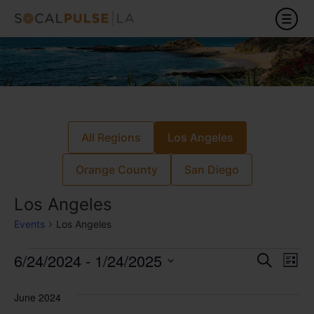
All Regions
Los Angeles
Orange County
San Diego
Los Angeles
Events
Los Angeles
Event
Ev
6/24/2024
 - 
1/24/2025
Search
List
Select
Vi
Sear
date.
June 2024
Na