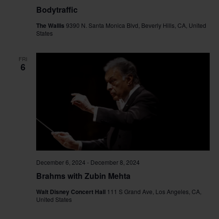
Bodytraffic
The Wallis
9390 N. Santa Monica Blvd, Beverly Hills, CA, United
States
FRI
6
December 6, 2024
-
December 8, 2024
Brahms with Zubin Mehta
Walt Disney Concert Hall
111 S Grand Ave, Los Angeles, CA,
United States