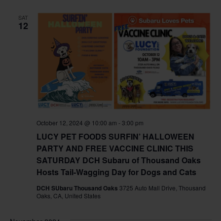
SAT
12
October 12, 2024 @ 10:00 am
-
3:00 pm
LUCY PET FOODS SURFIN’ HALLOWEEN
PARTY AND FREE VACCINE CLINIC THIS
SATURDAY DCH Subaru of Thousand Oaks
Hosts Tail-Wagging Day for Dogs and Cats
DCH SUbaru Thousand Oaks
3725 Auto Mall Drive, Thousand
Oaks, CA, United States