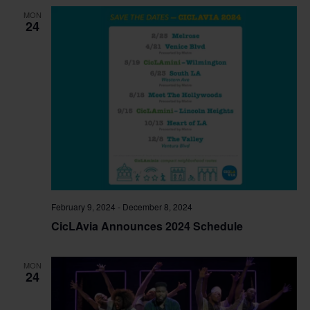
and
MON
View
24
Navig
February 9, 2024
-
December 8, 2024
CicLAvia Announces 2024 Schedule
MON
24