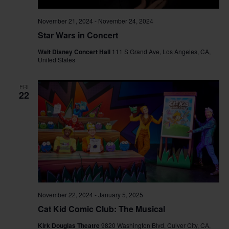
November 21, 2024
-
November 24, 2024
Star Wars in Concert
Walt Disney Concert Hall
111 S Grand Ave, Los Angeles, CA,
United States
FRI
22
November 22, 2024
-
January 5, 2025
Cat Kid Comic Club: The Musical
Kirk Douglas Theatre
9820 Washington Blvd, Culver City, CA,