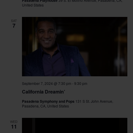
Pasadena Playhouse
39 S. El Molino Avenue, Pasadena, CA,
United States
SAT
7
September 7, 2024 @ 7:30 pm
-
9:30 pm
California Dreamin’
Pasadena Symphony and Pops
131 S St. John Avenue,
Pasadena, CA, United States
WED
11