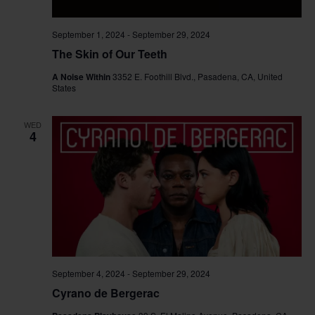
September 1, 2024
-
September 29, 2024
The Skin of Our Teeth
A Noise Within
3352 E. Foothill Blvd., Pasadena, CA, United
States
WED
4
September 4, 2024
-
September 29, 2024
Cyrano de Bergerac