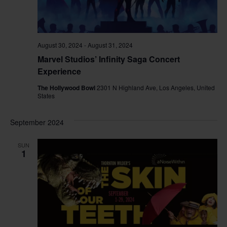
August 30, 2024
-
August 31, 2024
Marvel Studios’ Infinity Saga Concert
Experience
The Hollywood Bowl
2301 N Highland Ave, Los Angeles, United
States
September 2024
SUN
1