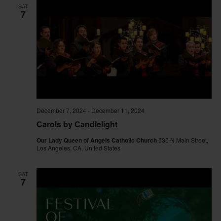
SAT
7
December 7, 2024
-
December 11, 2024
Carols by Candlelight
Our Lady Queen of Angels Catholic Church
535 N Main Street,
Los Angeles, CA, United States
SAT
7