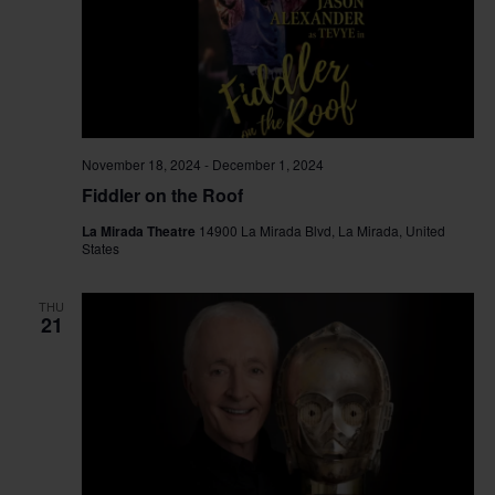
November 18, 2024
-
December 1, 2024
Fiddler on the Roof
La Mirada Theatre
14900 La Mirada Blvd, La Mirada, United
States
THU
21