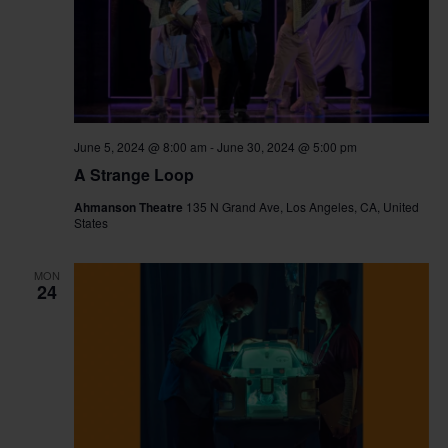
June 5, 2024 @ 8:00 am
-
June 30, 2024 @ 5:00 pm
A Strange Loop
Ahmanson Theatre
135 N Grand Ave, Los Angeles, CA, United
States
MON
24