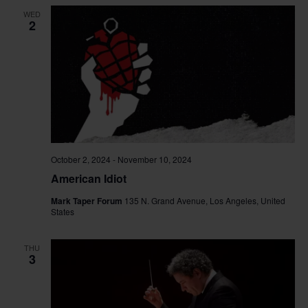
WED
2
October 2, 2024
-
November 10, 2024
American Idiot
Mark Taper Forum
135 N. Grand Avenue, Los Angeles, United
States
THU
3