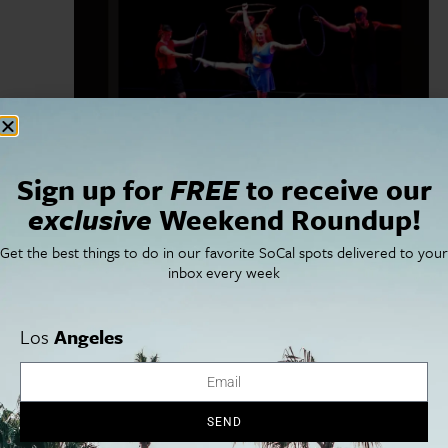
September 11, 2024
-
September 22, 2024
Sign up for
FREE
to receive our
Duel Reality
exclusive
Weekend Roundup!
Ahmanson Theatre
135 N Grand Ave, Los Angeles, CA, United
States
Get the best things to do in our favorite SoCal spots delivered to your
inbox every week
FRI
20
Los
Angeles
SEND