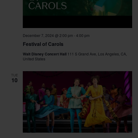
December 7, 2024 @ 2:00 pm
-
4:00 pm
Festival of Carols
Walt Disney Concert Hall
111 S Grand Ave, Los Angeles, CA,
United States
TUE
10