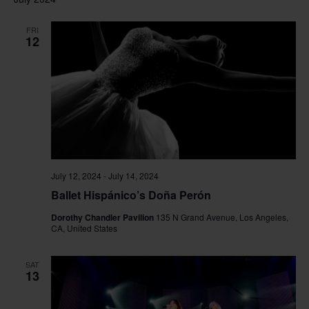
FRI
12
July 12, 2024
-
July 14, 2024
Ballet Hispánico’s Doña Perón
Dorothy Chandler Pavilion
135 N Grand Avenue, Los Angeles,
CA, United States
SAT
13