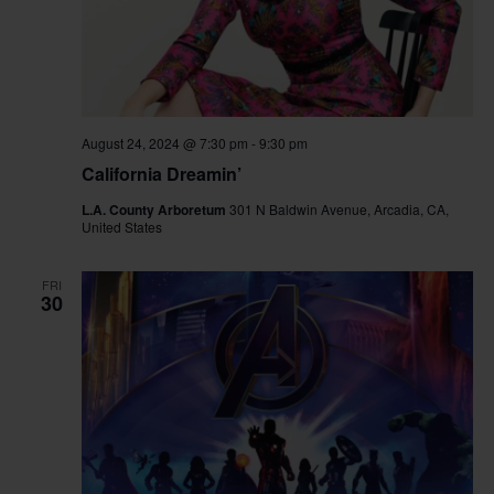
August 24, 2024 @ 7:30 pm
-
9:30 pm
California Dreamin’
L.A. County Arboretum
301 N Baldwin Avenue, Arcadia, CA,
United States
FRI
30