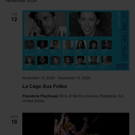
November 2024
TUE
12
November 12, 2024
-
December 15, 2024
La Cage Aux Folles
Pasadena Playhouse
39 S. El Molino Avenue, Pasadena, CA,
United States
MON
18