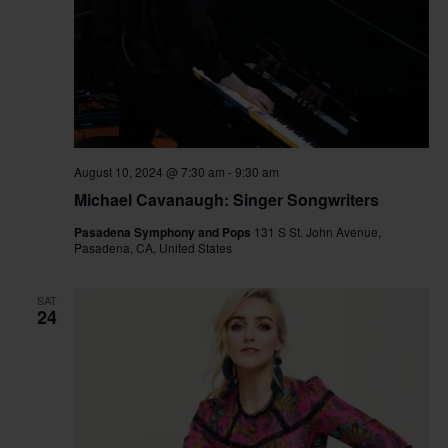
August 10, 2024 @ 7:30 am
-
9:30 am
Michael Cavanaugh: Singer Songwriters
Pasadena Symphony and Pops
131 S St. John Avenue,
Pasadena, CA, United States
SAT
24