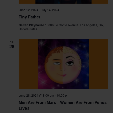
June 12, 2024
-
July 14, 2024
Tiny Father
Geffen Playhouse
10886 Le Conte Avenue, Los Angeles, CA,
United States
FRI
28
June 28, 2024 @ 8:00 pm
-
10:00 pm
Men Are From Mars—Women Are From Venus
LIVE!