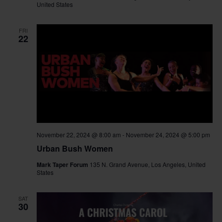
United States
FRI
22
November 22, 2024 @ 8:00 am
-
November 24, 2024 @ 5:00 pm
Urban Bush Women
Mark Taper Forum
135 N. Grand Avenue, Los Angeles, United
States
SAT
30