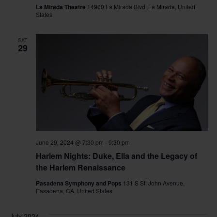
La Mirada Theatre
14900 La Mirada Blvd, La Mirada, United
States
SAT
29
June 29, 2024 @ 7:30 pm
-
9:30 pm
Harlem Nights: Duke, Ella and the Legacy of
the Harlem Renaissance
Pasadena Symphony and Pops
131 S St. John Avenue,
Pasadena, CA, United States
July 2024