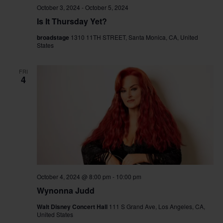
October 3, 2024
-
October 5, 2024
Is It Thursday Yet?
broadstage
1310 11TH STREET, Santa Monica, CA, United
States
FRI
4
October 4, 2024 @ 8:00 pm
-
10:00 pm
Wynonna Judd
Walt Disney Concert Hall
111 S Grand Ave, Los Angeles, CA,
United States