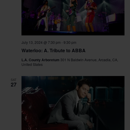
July 13, 2024 @ 7:30 pm
-
9:30 pm
Waterloo: A. Tribute to ABBA
L.A. County Arboretum
301 N Baldwin Avenue, Arcadia, CA,
United States
SAT
27