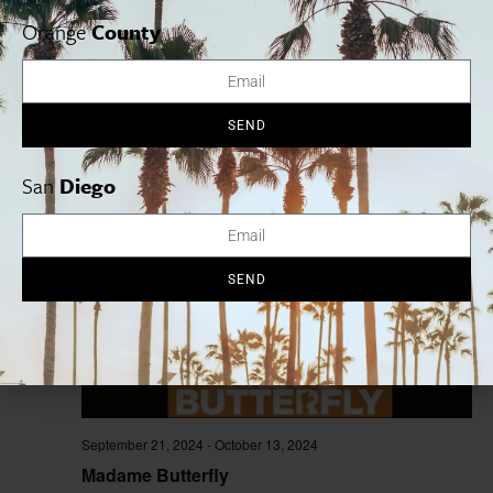
Orange
County
September 20, 2024
-
October 13, 2024
Waitress
SEND
La Mirada Theatre
14900 La Mirada Blvd, La Mirada, United
States
San
Diego
SAT
21
SEND
September 21, 2024
-
October 13, 2024
Madame Butterfly