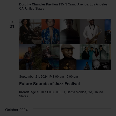
Dorothy Chandler Pavilion
135 N Grand Avenue, Los Angeles,
CA, United States
SAT
21
September 21, 2024 @ 8:00 am
-
5:00 pm
Future Sounds of Jazz Festival
broadstage
1310 11TH STREET, Santa Monica, CA, United
States
October 2024