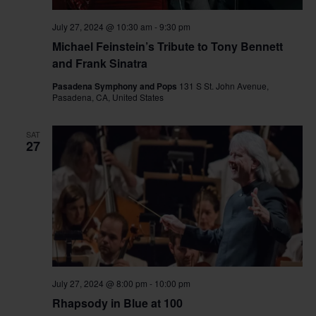
July 27, 2024 @ 10:30 am
-
9:30 pm
Michael Feinstein’s Tribute to Tony Bennett
and Frank Sinatra
Pasadena Symphony and Pops
131 S St. John Avenue,
Pasadena, CA, United States
SAT
27
July 27, 2024 @ 8:00 pm
-
10:00 pm
Rhapsody in Blue at 100