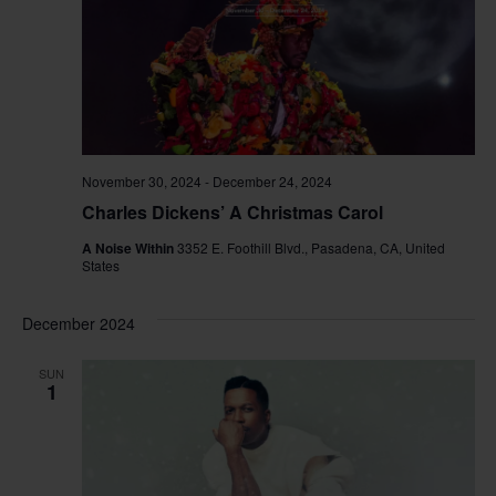
November 30, 2024
-
December 24, 2024
Charles Dickens’ A Christmas Carol
A Noise Within
3352 E. Foothill Blvd., Pasadena, CA, United
States
December 2024
SUN
1