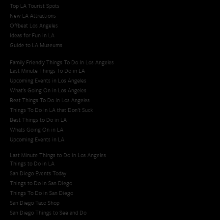
Top LA Tourist Spots
New LA Attractions
Offbeat Los Angeles
Ideas for Fun in LA
Guide to LA Museums
Family Friendly Things To Do In Los Angeles
Last Minute Things To Do in LA
Upcoming Events in Los Angeles
What's Going On in Los Angeles
Best Things To Do In Los Angeles
Things To Do In LA that Don't Suck
Best Things to Do in LA
Whats Going On in LA
Upcoming Events in LA
Last Minute Things to Do in Los Angeles
Things to Do in LA
San Diego Events Today
Things to Do in San Diego
Things To Do in San Diego
San Diego Taco Shop​
San Diego Things to See and Do