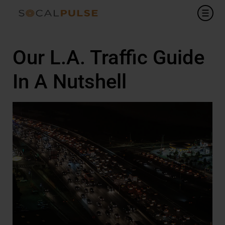
Our L.A. Traffic Guide
In A Nutshell