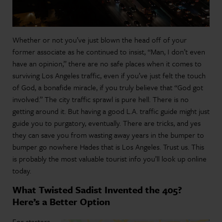
Whether or not you’ve just blown the head off of your
former associate as he continued to insist, “Man, I don’t even
have an opinion,” there are no safe places when it comes to
surviving Los Angeles traffic, even if you’ve just felt the touch
of God, a bonafide miracle, if you truly believe that “God got
involved.” The city traffic sprawl is pure hell. There is no
getting around it. But having a good L.A. traffic guide might just
guide you to purgatory, eventually. There are tricks, and yes
they can save you from wasting away years in the bumper to
bumper go nowhere Hades that is Los Angeles. Trust us. This
is probably the most valuable tourist info you’ll look up online
today.
What Twisted Sadist Invented the 405?
Here’s a Better Option
For starters,