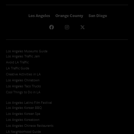
Los Angeles
Orange County
San Diego
Los Angeles Museums Guide
Los Angeles Traffic Jam
Avoid LA Traffic​
LA Traffic Guide
Creative Activities in LA
Los Angeles Chinatown
Los Angeles Taco Trucks
Cool Things to Do in LA​
Los Angeles Latino Film Festival
Los Angeles Korean BBQ
Los Angeles Korean Spa
Los Angeles Koreatown
Los Angeles Chinese Restaurants
LA Neighborhood Guide