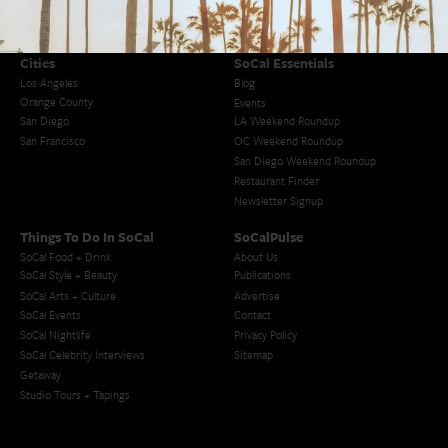
Cities
SoCal Essentials
Los Angeles
Blog
Orange County
Events
San Diego
LA Weekend Roundup
San Francisco
OC Weekend Roundup
San Diego Weekend Roundup
Restaurant Finder
Newsletter Signup
Things To Do In SoCal
SoCalPulse
SoCal Food + Drink
About Us
SoCal Style + Beauty
Publications
SoCal Arts + Culture
Advertise
SoCal Events
Contact
SoCal Nightlife
Privacy Policy
SoCal Celebrity Interviews
Sitemap
Getaway
Studio Tours + Tapings