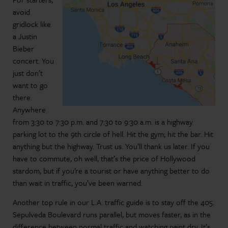
avoid
gridlock like
a Justin
Bieber
concert. You
just don’t
want to go
there.
Anywhere
from 3:30 to 7:30 p.m. and 7:30 to 9:30 a.m. is a highway
parking lot to the 9th circle of hell. Hit the gym; hit the bar. Hit
anything but the highway. Trust us. You’ll thank us later. If you
have to commute, oh well, that’s the price of Hollywood
stardom, but if you’re a tourist or have anything better to do
than wait in traffic, you’ve been warned.
Another top rule in our L.A. traffic guide is to stay off the 405.
Sepulveda Boulevard runs parallel, but moves faster, as in the
difference between normal traffic and watching paint dry. It’s