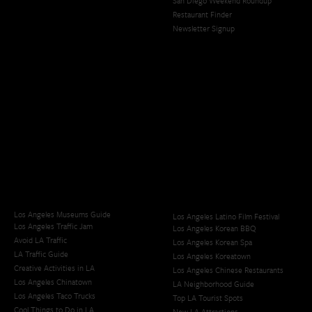
San Diego Weekend Roundup
Restaurant Finder
Newsletter Signup
Los Angeles Museums Guide
Los Angeles Latino Film Festival
Los Angeles Traffic Jam
Los Angeles Korean BBQ
Avoid LA Traffic​
Los Angeles Korean Spa
LA Traffic Guide
Los Angeles Koreatown
Creative Activities in LA
Los Angeles Chinese Restaurants
Los Angeles Chinatown
LA Neighborhood Guide
Los Angeles Taco Trucks
Top LA Tourist Spots
Cool Things to Do in LA​
New LA Attractions