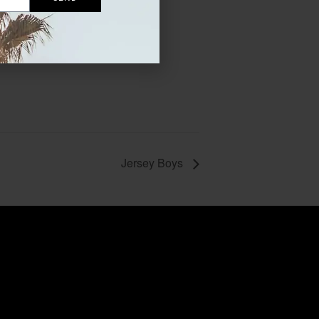
Jersey Boys