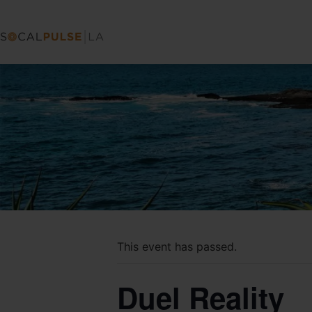
This event has passed.
Duel Reality