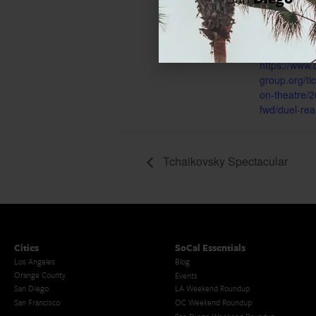
Event Cate
Los Angeles
Website:
https://www.
group.org/t
on-theatre/2
fwd/duel-real
Tchaikovsky Spectacular
Cities
SoCal Essentials
Los Angeles
Blog
Orange County
Events
San Diego
LA Weekend Roundup
San Francisco
OC Weekend Roundup