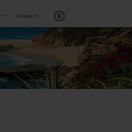
San Diego