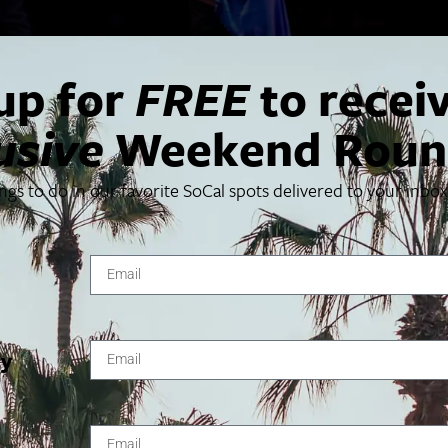
up for
FREE
to recei
usive
Weekend Roun
ings to do in our favorite SoCal spots delivered to your inbo
nown as Les 7 doigts de la main, makes their Center Theatre Gro
s, theatre, illusion, music, and dance.
VENUE
ty
Ahmanson Theatre
135 N Grand Ave
1, 2024
Los Angeles
,
CA
90012
United States
+ Google
2, 2024