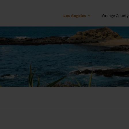
Los Angeles
Orange County