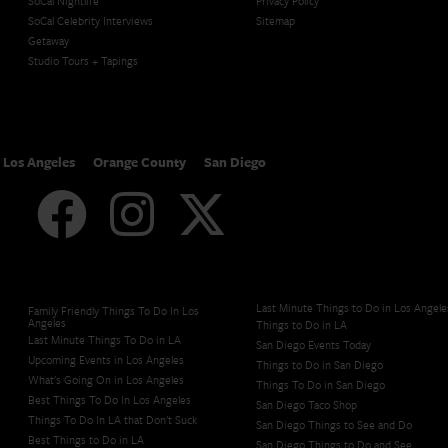
SoCal Nightlife
Privacy Policy
SoCal Celebrity Interviews
Sitemap
Getaway
Studio Tours + Tapings
Los Angeles
Orange County
San Diego
Last Minute Things to Do in Los Angele
Family Friendly Things To Do In Los
Angeles
Things to Do in LA
Last Minute Things To Do in LA
San Diego Events Today
Upcoming Events in Los Angeles
Things to Do in San Diego
What's Going On in Los Angeles
Things To Do in San Diego
Best Things To Do In Los Angeles
San Diego Taco Shop​
Things To Do In LA that Don't Suck
San Diego Things to See and Do
Best Things to Do in LA
San Diego Things to Do and See