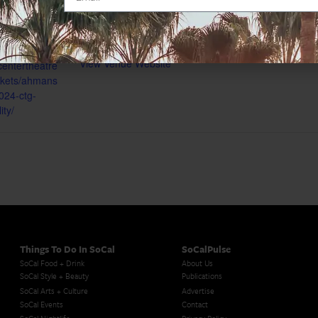
Map
gory:
Phone
(213) 628-2772
View Venue Website
centertheatre
ickets/ahmans
024-ctg-
ity/
Things To Do In SoCal
SoCalPulse
SoCal Food + Drink
About Us
SoCal Style + Beauty
Publications
SoCal Arts + Culture
Advertise
SoCal Events
Contact