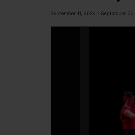
September 11, 2024
-
September 22