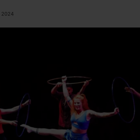
, 2024