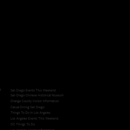
s
San Diego Events This Weekend
San Diego Chinese Historical Museum
Orange County Visitor Information
Casual Dining San Diego
Things To Do In Los Angeles
Los Angeles Events This Weekend
OC Things To Do
Los Angeles Visitor Information