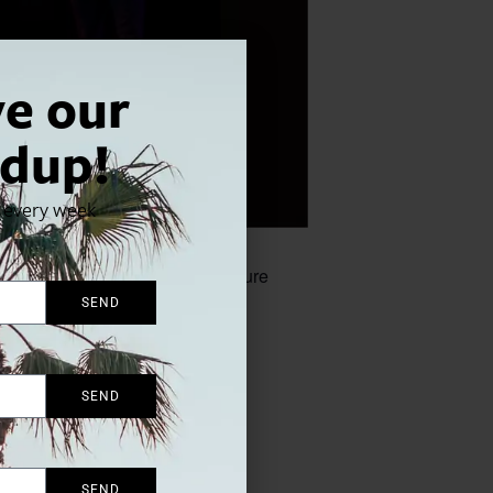
ve our
dup!
x every week
up debut, featuring their signature
SEND
SEND
SEND