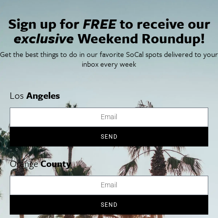
Sign up for
FREE
to receive our
exclusive
Weekend Roundup!
VENUE
Get the best things to do in our favorite SoCal spots delivered to your
inbox every week
Great Park Live
8000 Great Park Blvd
Irvine
,
CA
92618
United States
+ Google Map
Los
Angeles
View Venue Website
California Dreamin’
Duel Reality
SEND
Orange
County
Cities
SoCal Essentials
Los Angeles
Blog
Orange County
Events
SEND
San Diego
LA Weekend Roundup