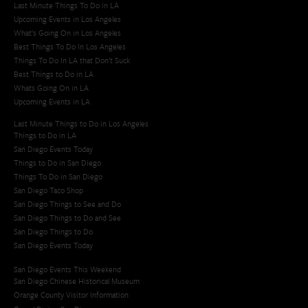
Last Minute Things To Do in LA
Upcoming Events in Los Angeles
What's Going On in Los Angeles
Best Things To Do In Los Angeles
Things To Do In LA that Don't Suck
Best Things to Do in LA
Whats Going On in LA
Upcoming Events in LA
Last Minute Things to Do in Los Angeles
Things to Do in LA
San Diego Events Today
Things to Do in San Diego
Things To Do in San Diego
San Diego Taco Shop​
San Diego Things to See and Do
San Diego Things to Do and See
San Diego Things to Do
San Diego Events Today
San Diego Events This Weekend
San Diego Chinese Historical Museum
Orange County Visitor Information