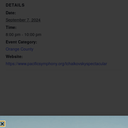
DETAILS
Date:
September 7, 2024
Time:
8:00 pm - 10:00 pm
Event Category:
Orange County
Website:
https://www.pacificsymphony.org/tchaikovskyspectacular