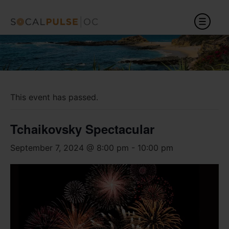
This event has passed.
Tchaikovsky Spectacular
September 7, 2024 @ 8:00 pm
-
10:00 pm