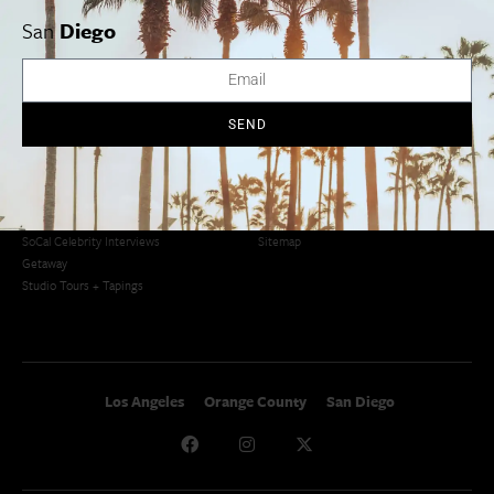
San Francisco
OC Weekend Roundup
San
Diego
San Diego Weekend Roundup
Restaurant Finder
Newsletter Signup
Things To Do In SoCal
SoCalPulse
SEND
SoCal Food + Drink
About Us
SoCal Style + Beauty
Publications
SoCal Arts + Culture
Advertise
SoCal Events
Contact
SoCal Nightlife
Privacy Policy
SoCal Celebrity Interviews
Sitemap
Getaway
Studio Tours + Tapings
Los Angeles
Orange County
San Diego