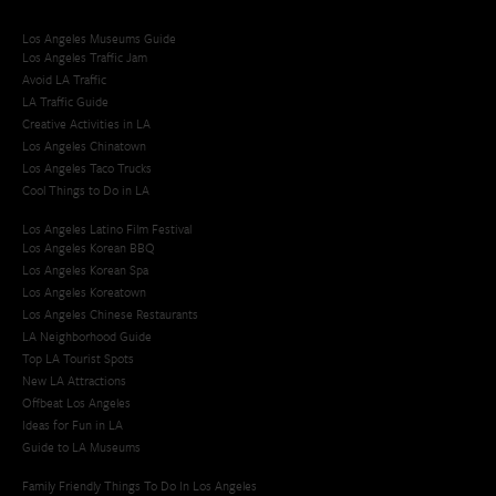
Los Angeles Museums Guide
Los Angeles Traffic Jam
Avoid LA Traffic​
LA Traffic Guide
Creative Activities in LA
Los Angeles Chinatown
Los Angeles Taco Trucks
Cool Things to Do in LA​
Los Angeles Latino Film Festival
Los Angeles Korean BBQ
Los Angeles Korean Spa
Los Angeles Koreatown
Los Angeles Chinese Restaurants
LA Neighborhood Guide
Top LA Tourist Spots
New LA Attractions
Offbeat Los Angeles
Ideas for Fun in LA
Guide to LA Museums
Family Friendly Things To Do In Los Angeles