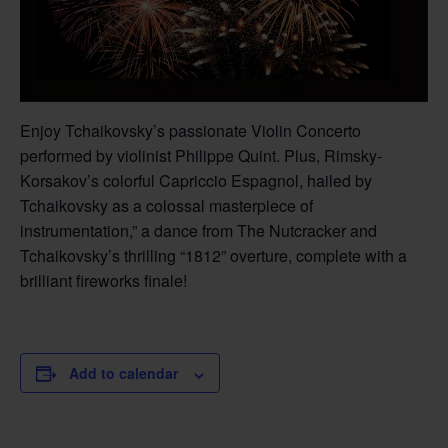
Enjoy Tchaikovsky’s passionate Violin Concerto
performed by violinist Philippe Quint. Plus, Rimsky-
Korsakov’s colorful Capriccio Espagnol, hailed by
Tchaikovsky as a colossal masterpiece of
instrumentation,” a dance from The Nutcracker and
Tchaikovsky’s thrilling “1812” overture, complete with a
brilliant fireworks finale!
Add to calendar