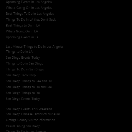
Upcoming Events in Los Angeles
What's Going On in Los Angeles
Best Things To Do In Los Angeles
Things To Do In LA that Don't Suck
Best Things to Do in LA
Whats Going On in LA
Upcoming Events in LA
Last Minute Things to Do in Los Angeles
Things to Do in LA
San Diego Events Today
Things to Do in San Diego
Things To Do in San Diego
San Diego Taco Shop​
San Diego Things to See and Do
San Diego Things to Do and See
San Diego Things to Do
San Diego Events Today
San Diego Events This Weekend
San Diego Chinese Historical Museum
Orange County Visitor Information
Casual Dining San Diego
Things To Do In Los Angeles