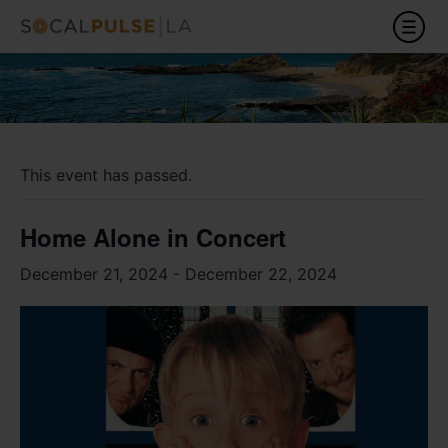
This event has passed.
Home Alone in Concert
December 21, 2024
-
December 22, 2024