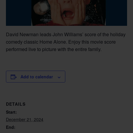
David Newman leads John Williams’ score of the holiday
comedy classic Home Alone. Enjoy this movie score
performed live to picture with the entire family.
Add to calendar
DETAILS
Start:
December 21, 2024
End: