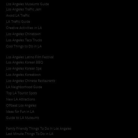
Los Angeles Museums Guide
Los Angeles Traffic Jam
Avoid LA Traffic​
LA Traffic Guide
Creative Activities in LA
Los Angeles Chinatown
Los Angeles Taco Trucks
Cool Things to Do in LA​
Los Angeles Latino Film Festival
Los Angeles Korean BBQ
Los Angeles Korean Spa
Los Angeles Koreatown
Los Angeles Chinese Restaurants
LA Neighborhood Guide
Top LA Tourist Spots
New LA Attractions
Offbeat Los Angeles
Ideas for Fun in LA
Guide to LA Museums
Family Friendly Things To Do In Los Angeles
Last Minute Things To Do in LA