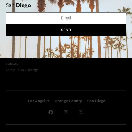
San Diego Weekend Roundup
San
Diego
Restaurant Finder
Newsletter Signup
Things To Do In SoCal
SoCalPulse
SoCal Food + Drink
About Us
SEND
SoCal Style + Beauty
Publications
SoCal Arts + Culture
Advertise
SoCal Events
Contact
SoCal Nightlife
Privacy Policy
SoCal Celebrity Interviews
Sitemap
Getaway
Studio Tours + Tapings
Los Angeles
Orange County
San Diego