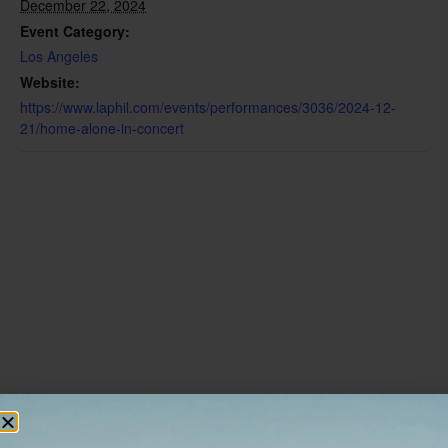
December 22, 2024
Event Category:
Los Angeles
Website:
https://www.laphil.com/events/performances/3036/2024-12-
21/home-alone-in-concert