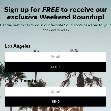
VENUE
Sign up for
FREE
to receive our
Walt Disney Concert Hall
exclusive
Weekend Roundup!
111 S Grand Ave
Los Angeles
,
CA
90012
United States
+ Google Map
Get the best things to do in our favorite SoCal spots delivered to your
Phone
inbox every week
(323) 850-2000
View Venue Website
Los
Angeles
Tres Souls: Boleros de
National Geographic: Adventures in
Caving
Navidad
SEND
Orange
County
Cities
SoCal Essentials
Los Angeles
Blog
Orange County
Events
San Diego
LA Weekend Roundup
SEND
San Francisco
OC Weekend Roundup