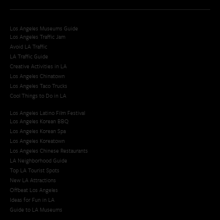
Los Angeles Museums Guide
Los Angeles Traffic Jam
Avoid LA Traffic​
LA Traffic Guide
Creative Activities in LA
Los Angeles Chinatown
Los Angeles Taco Trucks
Cool Things to Do in LA​
Los Angeles Latino Film Festival
Los Angeles Korean BBQ
Los Angeles Korean Spa
Los Angeles Koreatown
Los Angeles Chinese Restaurants
LA Neighborhood Guide
Top LA Tourist Spots
New LA Attractions
Offbeat Los Angeles
Ideas for Fun in LA
Guide to LA Museums