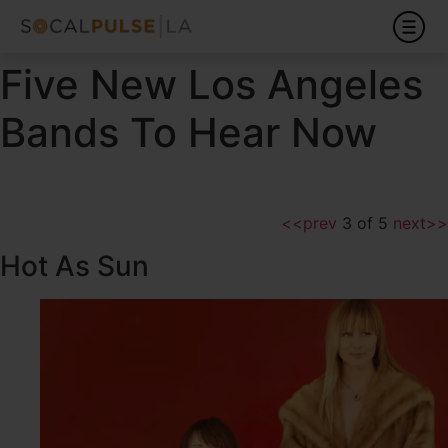
Five New Los Angeles
Bands To Hear Now
<<prev
3 of 5
next>>
Hot As Sun