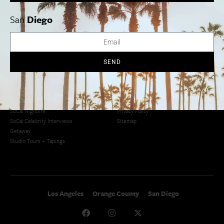
San Diego
LA Weekend Roundup
San Francisco
OC Weekend Roundup
San
Diego
San Diego Weekend Roundup
Restaurant Finder
Newsletter Signup
Things To Do In SoCal
SoCalPulse
SEND
SoCal Food + Drink
About Us
SoCal Style + Beauty
Publications
SoCal Arts + Culture
Advertise
SoCal Events
Contact
SoCal Nightlife
Privacy Policy
SoCal Celebrity Interviews
Sitemap
Getaway
Studio Tours + Tapings
Los Angeles
Orange County
San Diego