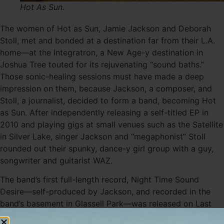
Hot As Sun.
The women of Hot as Sun, Jamie Jackson and Deborah
Stoll, met and bonded at a destination far from their L.A.
home—at the Integratron, a New Age-y destination in
Joshua Tree touted for its rejuvenating “sound baths.”
Those sonic-healing sessions must have made a deep
impression on them, because Jackson, a composer, and
Stoll, a journalist, decided to form a band, becoming Hot
as Sun. After independently releasing a self-titled EP in
2010 and playing gigs at small venues such as the Satellite
in Silver Lake, singer Jackson and “megaphonist” Stoll
rounded out their spunky, dance-y girl group with a guy,
songwriter and guitarist WAZ.
The band’s first full-length record, Night Time Sound
Desire—self-produced by Jackson, and recorded in the
band’s basement in Glassell Park—was released on Last
Gang Records last month. Hot as Sun claims influences as