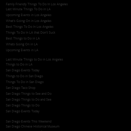
Family Friendly Things To Do In Los Angeles
Last Minute Things To Do in LA
Upcoming Events in Los Angeles
What's Going On in Los Angeles
Best Things To Do In Los Angeles
Things To Do In LA that Don't Suck
Best Things to Do in LA
Whats Going On in LA
Upcoming Events in LA
Last Minute Things to Do in Los Angeles
Things to Do in LA
San Diego Events Today
Things to Do in San Diego
Things To Do in San Diego
San Diego Taco Shop​
San Diego Things to See and Do
San Diego Things to Do and See
San Diego Things to Do
San Diego Events Today
San Diego Events This Weekend
San Diego Chinese Historical Museum