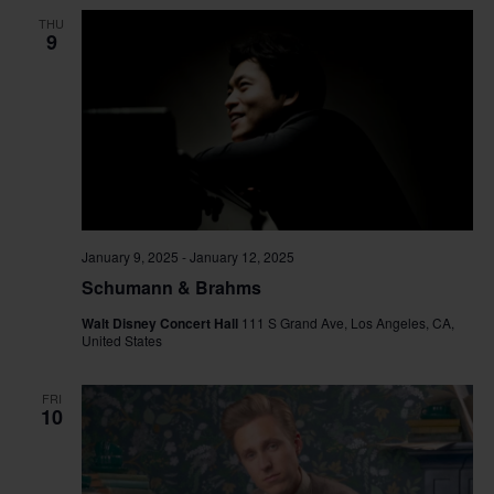
and
THU
View
9
Navig
January 9, 2025
-
January 12, 2025
Schumann & Brahms
Walt Disney Concert Hall
111 S Grand Ave, Los Angeles, CA,
United States
FRI
10