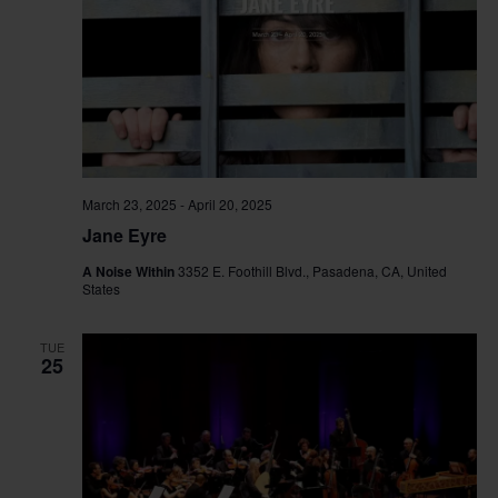
March 23, 2025
-
April 20, 2025
Jane Eyre
A Noise Within
3352 E. Foothill Blvd., Pasadena, CA, United
States
TUE
25