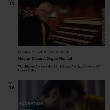
16
February 16, 2025 @ 7:30 pm
-
9:30 pm
Hector Olivera, Organ Recital
Walt Disney Concert Hall
111 S Grand Ave, Los Angeles, CA,
United States
WED
19