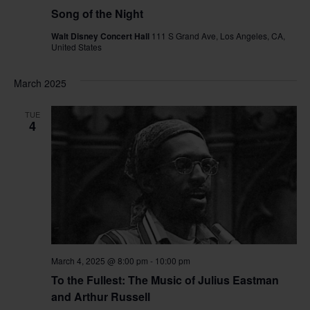
Song of the Night
Walt Disney Concert Hall
111 S Grand Ave, Los Angeles, CA,
United States
March 2025
TUE
4
March 4, 2025 @ 8:00 pm
-
10:00 pm
To the Fullest: The Music of Julius Eastman
and Arthur Russell