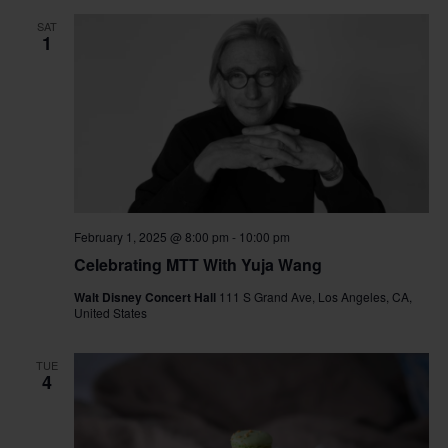
SAT
1
February 1, 2025 @ 8:00 pm
-
10:00 pm
Celebrating MTT With Yuja Wang
Walt Disney Concert Hall
111 S Grand Ave, Los Angeles, CA,
United States
TUE
4