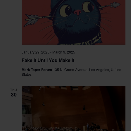
January 29, 2025
-
March 9, 2025
Fake It Until You Make It
Mark Taper Forum
135 N. Grand Avenue, Los Angeles, United
States
THU
30