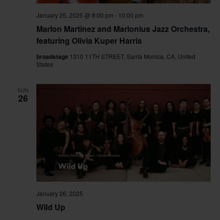
January 25, 2025 @ 8:00 pm
-
10:00 pm
Marlon Martinez and Marlonius Jazz Orchestra,
featuring Olivia Kuper Harris
broadstage
1310 11TH STREET, Santa Monica, CA, United
States
SUN
26
January 26, 2025
Wild Up