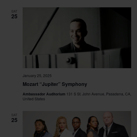
SAT
25
January 25, 2025
Mozart “Jupiter” Symphony
Ambassador Auditorium
131 S St. John Avenue, Pasadena, CA,
United States
SAT
25