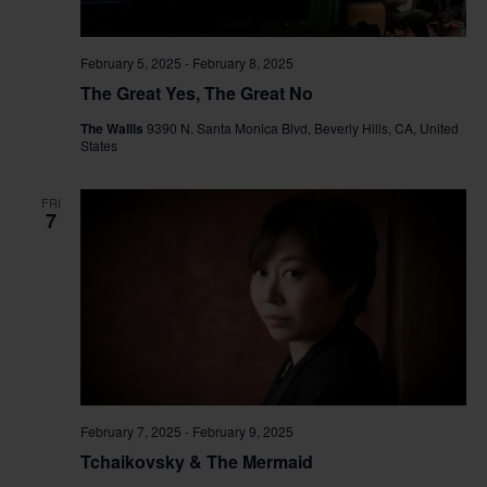
February 5, 2025
-
February 8, 2025
The Great Yes, The Great No
The Wallis
9390 N. Santa Monica Blvd, Beverly Hills, CA, United
States
FRI
7
February 7, 2025
-
February 9, 2025
Tchaikovsky & The Mermaid