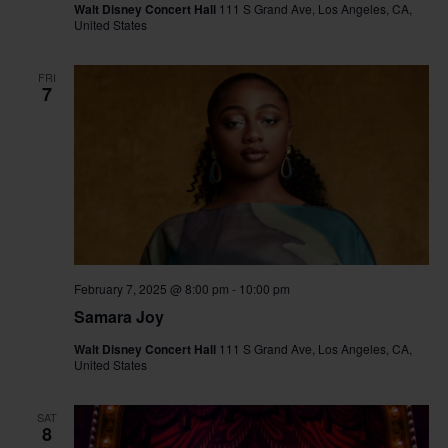
Walt Disney Concert Hall
111 S Grand Ave, Los Angeles, CA,
United States
FRI
7
February 7, 2025 @ 8:00 pm
-
10:00 pm
Samara Joy
Walt Disney Concert Hall
111 S Grand Ave, Los Angeles, CA,
United States
SAT
8