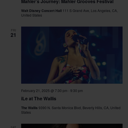
Mahler’s Journey: Mahler Grooves Festival
Walt Disney Concert Hall
111 S Grand Ave, Los Angeles, CA,
United States
FRI
21
February 21, 2025 @ 7:30 pm
-
9:30 pm
iLe at The Wallis
The Wallis
9390 N. Santa Monica Blvd, Beverly Hills, CA, United
States
SAT