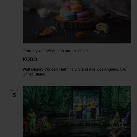
February 4, 2025 @ 8:00 pm
-
10:00 pm
KODO
Walt Disney Concert Hall
111 S Grand Ave, Los Angeles, CA,
United States
WED
5