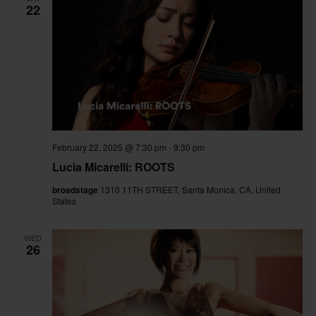
22
February 22, 2025 @ 7:30 pm
-
9:30 pm
Lucia Micarelli: ROOTS
broadstage
1310 11TH STREET, Santa Monica, CA, United
States
WED
26