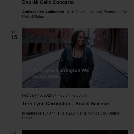
Dvorák Cello Concerto
Ambassador Auditorium
131 S St. John Avenue, Pasadena, CA,
United States
SAT
15
February 15, 2025 @ 7:30 pm
-
9:30 pm
Terri Lyne Carrington + Social Science
broadstage
1310 11TH STREET, Santa Monica, CA, United
States
SUN