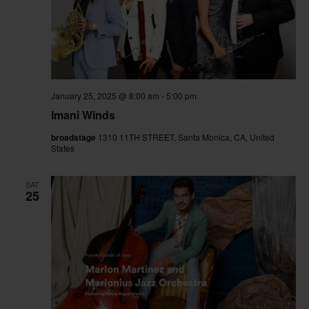
January 25, 2025 @ 8:00 am
-
5:00 pm
Imani Winds
broadstage
1310 11TH STREET, Santa Monica, CA, United
States
SAT
25