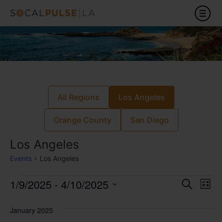
All Regions
Los Angeles
Orange County
San Diego
Los Angeles
Events
Los Angeles
Event
Ev
1/9/2025
 - 
4/10/2025
Search
List
Select
Vi
Sear
date.
January 2025
Na