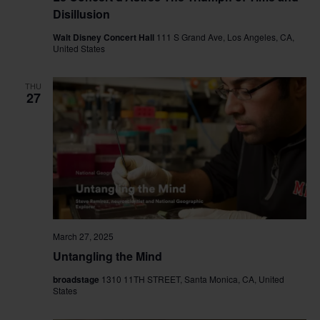
Disillusion
Walt Disney Concert Hall
111 S Grand Ave, Los Angeles, CA,
United States
THU
27
March 27, 2025
Untangling the Mind
broadstage
1310 11TH STREET, Santa Monica, CA, United
States