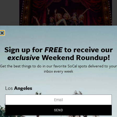
Sign up for
FREE
to receive our
February 8, 2025
-
March 9, 2025
Stephen Sondheim’s Old Friends
exclusive
Weekend Roundup!
Ahmanson Theatre
135 N Grand Ave, Los Angeles, CA, United
Get the best things to do in our favorite SoCal spots delivered to your
States
inbox every week
SUN
9
Los
Angeles
SEND