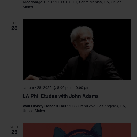
broadstage
1310 11TH STREET, Santa Monica, CA, United
States
TUE
28
January 28, 2025 @ 8:00 pm
-
10:00 pm
LA Phil Etudes with John Adams
Walt Disney Concert Hall
111 S Grand Ave, Los Angeles, CA,
United States
WED
29