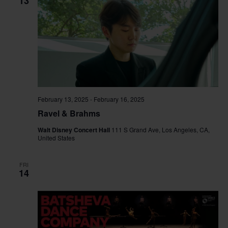
13
February 13, 2025
-
February 16, 2025
Ravel & Brahms
Walt Disney Concert Hall
111 S Grand Ave, Los Angeles, CA,
United States
FRI
14