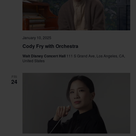
January 10, 2025
Cody Fry with Orchestra
Walt Disney Concert Hall
111 S Grand Ave, Los Angeles, CA,
United States
FRI
24