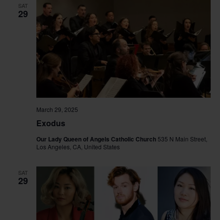
SAT
29
March 29, 2025
Exodus
Our Lady Queen of Angels Catholic Church
535 N Main Street,
Los Angeles, CA, United States
SAT
29