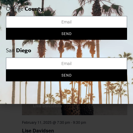
Orange
County
February 9, 2025
-
March 9, 2025
William Shakespeare’s Macbeth
SEND
A Noise Within
3352 E. Foothill Blvd., Pasadena, CA, United
States
San
Diego
TUE
11
SEND
February 11, 2025 @ 7:30 pm
-
9:30 pm
Lise Davidsen