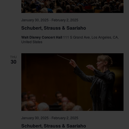
January 30, 2025
-
February 2, 2025
Schubert, Strauss & Saariaho
Walt Disney Concert Hall
111 S Grand Ave, Los Angeles, CA,
United States
THU
30
January 30, 2025
-
February 2, 2025
Schubert, Strauss & Saariaho