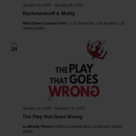
January 24, 2025
-
January 26, 2025
Rachmaninoff & Muhly
Walt Disney Concert Hall
111 S Grand Ave, Los Angeles, CA,
United States
FRI
24
January 24, 2025
-
February 16, 2025
The Play that Goes Wrong
La Mirada Theatre
14900 La Mirada Blvd, La Mirada, United
States