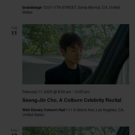
broadstage
1310 11TH STREET, Santa Monica, CA, United
States
TUE
11
February 11, 2025 @ 8:00 pm
-
10:00 pm
Seong-Jin Cho, A Colburn Celebrity Recital
Walt Disney Concert Hall
111 S Grand Ave, Los Angeles, CA,
United States
THU