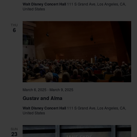
Walt Disney Concert Hall
111 S Grand Ave, Los Angeles, CA,
United States
THU
6
March 6, 2025
-
March 9, 2025
Gustav and Alma
Walt Disney Concert Hall
111 S Grand Ave, Los Angeles, CA,
United States
SUN
23