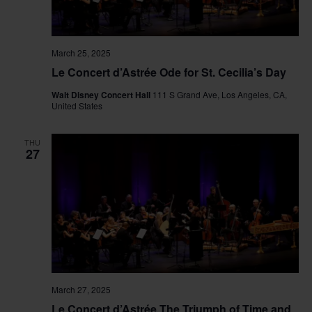
March 25, 2025
Le Concert d’Astrée Ode for St. Cecilia’s Day
Walt Disney Concert Hall
111 S Grand Ave, Los Angeles, CA,
United States
THU
27
March 27, 2025
Le Concert d’Astrée The Triumph of Time and