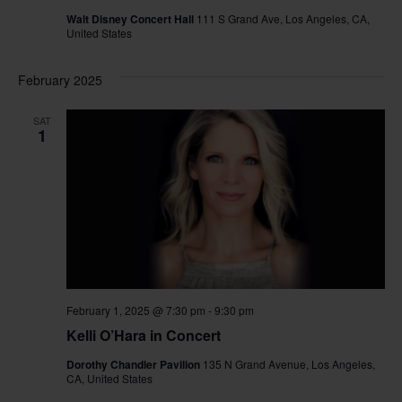
Walt Disney Concert Hall
111 S Grand Ave, Los Angeles, CA,
United States
February 2025
SAT
1
February 1, 2025 @ 7:30 pm
-
9:30 pm
Kelli O’Hara in Concert
Dorothy Chandler Pavilion
135 N Grand Avenue, Los Angeles,
CA, United States