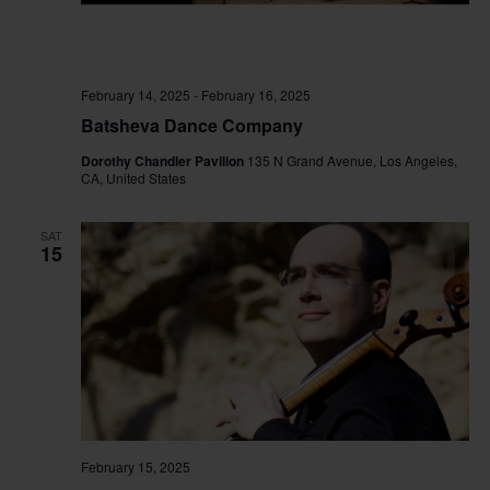
February 14, 2025
-
February 16, 2025
Batsheva Dance Company
Dorothy Chandler Pavilion
135 N Grand Avenue, Los Angeles,
CA, United States
SAT
15
February 15, 2025