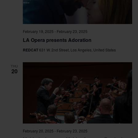
February 19, 2025
-
February 23, 2025
LA Opera presents Adoration
REDCAT
631 W. 2nd Street, Los Angeles, United States
THU
20
February 20, 2025
-
February 23, 2025