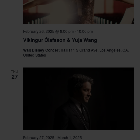
February 26, 2025 @ 8:00 pm
-
10:00 pm
Víkingur Ólafsson & Yuja Wang
Walt Disney Concert Hall
111 S Grand Ave, Los Angeles, CA,
United States
THU
27
February 27, 2025
-
March 1, 2025