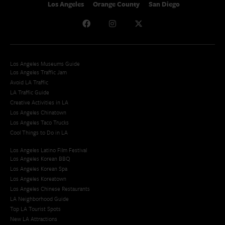
Los Angeles
Orange County
San Diego
Los Angeles Museums Guide
Los Angeles Traffic Jam
Avoid LA Traffic​
LA Traffic Guide
Creative Activities in LA
Los Angeles Chinatown
Los Angeles Taco Trucks
Cool Things to Do in LA​
Los Angeles Latino Film Festival
Los Angeles Korean BBQ
Los Angeles Korean Spa
Los Angeles Koreatown
Los Angeles Chinese Restaurants
LA Neighborhood Guide
Top LA Tourist Spots
New LA Attractions