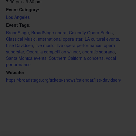
7:30 pm - 9:30 pm
Event Category:
Los Angeles
Event Tags:
BroadStage
,
BroadStage opera
,
Celebrity Opera Series
,
Classical Music
,
international opera star
,
LA cultural events
,
Lise Davidsen
,
live music
,
live opera performance
,
opera
superstar
,
Operalia competition winner
,
operatic soprano
,
Santa Monica events
,
Southern California concerts
,
vocal
performance
Website:
https://broadstage.org/tickets-shows/calendar/lise-davidsen/