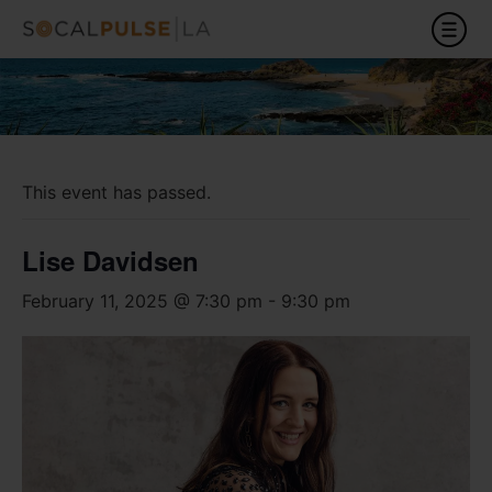
This event has passed.
Lise Davidsen
February 11, 2025 @ 7:30 pm
-
9:30 pm