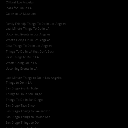
Offbeat Los Angeles
Ideas for Fun in LA
Guide to LA Museums
Family Friendly Things To Do In Los Angeles
Last Minute Things To Do in LA
Upcoming Events in Los Angeles
What's Going On in Los Angeles
Best Things To Do In Los Angeles
Things To Do In LA that Don't Suck
Best Things to Do in LA
Whats Going On in LA
Upcoming Events in LA
Last Minute Things to Do in Los Angeles
Things to Do in LA
San Diego Events Today
Things to Do in San Diego
Things To Do in San Diego
San Diego Taco Shop​
San Diego Things to See and Do
San Diego Things to Do and See
San Diego Things to Do