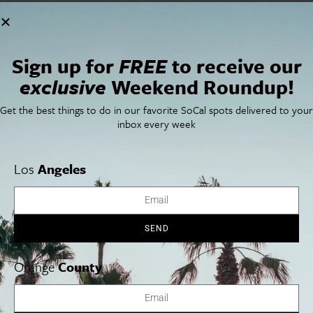
Sign up for
FREE
to receive our
exclusive
Weekend Roundup!
VENUE
Get the best things to do in our favorite SoCal spots delivered to your
broadstage
inbox every week
1310 11TH STREET
Santa Monica
,
CA
90401
United States
+ Google Map
Los
Angeles
Phone
310 434 3200
View Venue Website
SEND
William Shakespeare’s Macbeth
Kodo: Warabe
Orange
County