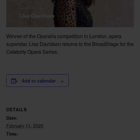
Winner of the Operalia competition in London, opera
superstar, Lise Davidsen returns to the BroadStage for the
Celebrity Opera Series.
Add to calendar
DETAILS
Date:
February 11, 2025
Time: