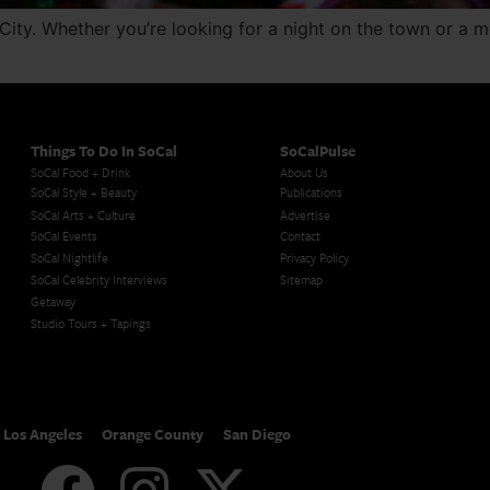
City. Whether you’re looking for a night on the town or a 
Things To Do In SoCal
SoCalPulse
SoCal Food + Drink
About Us
SoCal Style + Beauty
Publications
SoCal Arts + Culture
Advertise
SoCal Events
Contact
SoCal Nightlife
Privacy Policy
SoCal Celebrity Interviews
Sitemap
Getaway
Studio Tours + Tapings
Los Angeles
Orange County
San Diego