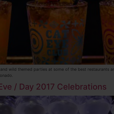
 and wild themed parties at some of the best restaurants 
ronado.
Eve / Day 2017 Celebrations