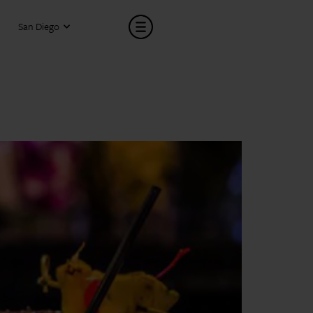
San Diego