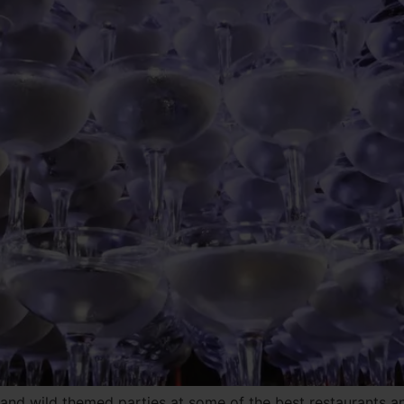
 and wild themed parties at some of the best restaurants 