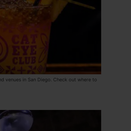
and venues in San Diego. Check out where to