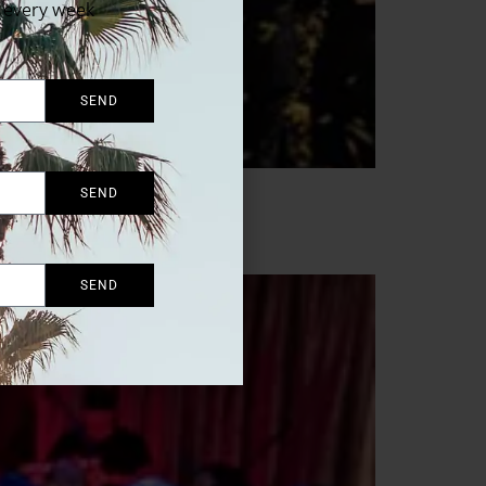
x every week
SEND
SEND
SEND