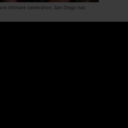
more intimate celebration, San Diego has