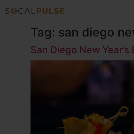
Tag:
san diego ne
San Diego New Year’s 