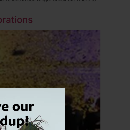
brations
ve our
dup!