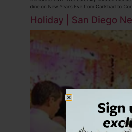
dine on New Year’s Eve from Carlsbad to Co
Holiday | San Diego Ne
Sign 
excl