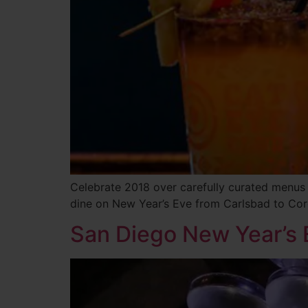
Celebrate 2018 over carefully curated menus
dine on New Year’s Eve from Carlsbad to Co
San Diego New Year’s 