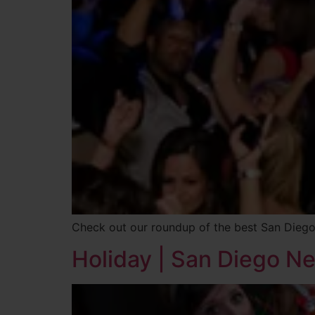
Check out our roundup of the best San Diego
Holiday | San Diego N