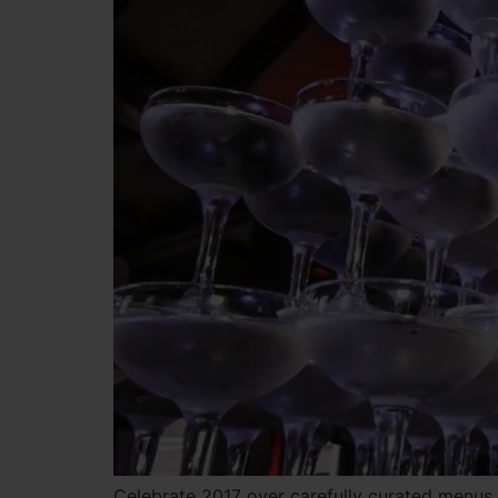
Celebrate 2017 over carefully curated menus