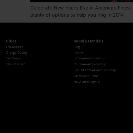
Celebrate New Year’s Eve in America’s Finest 
plenty of options to help you ring in 2014.
Cities
SoCal Essentials
Los Angeles
Blog
Orange County
Events
San Diego
LA Weekend Roundup
San Francisco
OC Weekend Roundup
San Diego Weekend Roundup
Restaurant Finder
Newsletter Signup