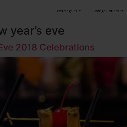
Los Angeles
Orange County
w year’s eve
Eve 2018 Celebrations