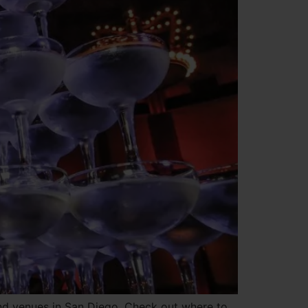
and venues in San Diego. Check out where to