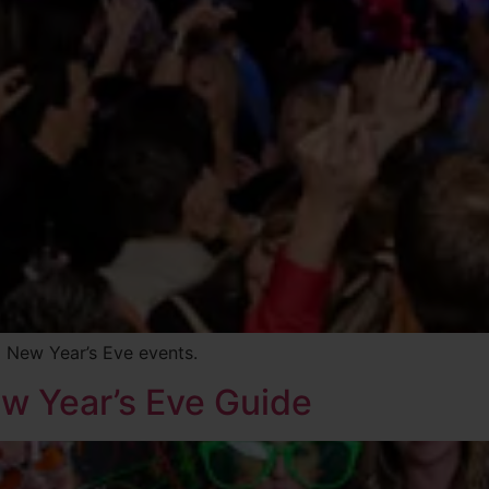
 New Year’s Eve events.
ew Year’s Eve Guide