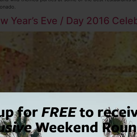
ronado.
w Year’s Eve / Day 2016 Cele
up for
FREE
to recei
usive
Weekend Roun