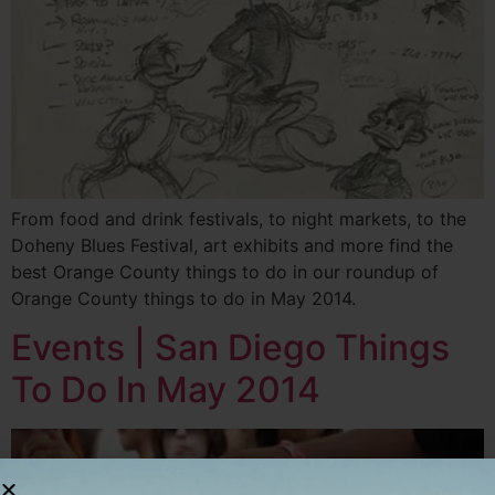
From food and drink festivals, to night markets, to the
Doheny Blues Festival, art exhibits and more find the
best Orange County things to do in our roundup of
Orange County things to do in May 2014.
Events | San Diego Things
To Do In May 2014