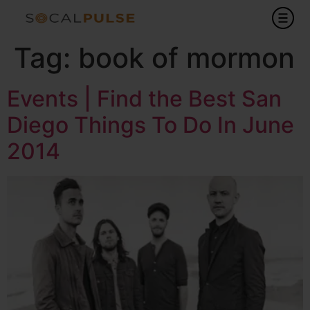
Tag:
book of mormon
Events | Find the Best San
Diego Things To Do In June
2014