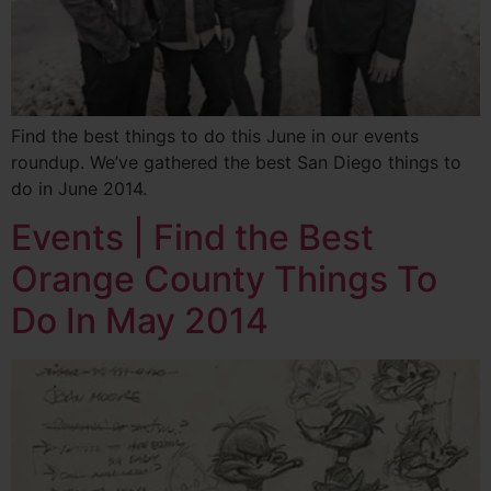
Find the best things to do this June in our events
roundup. We’ve gathered the best San Diego things to
do in June 2014.
Events | Find the Best
Orange County Things To
Do In May 2014