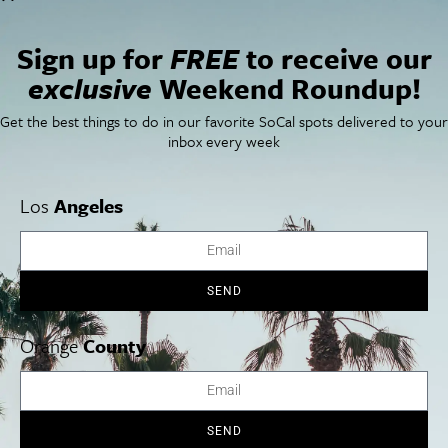
Sign up for
FREE
to receive our
exclusive
Weekend Roundup!
Get the best things to do in our favorite SoCal spots delivered to your
inbox every week
Los
Angeles
Find the best things to do this May in our events
roundup. We’ve gathered the best San Diego things to
SEND
do in May 2014.
Orange
County
Cities
SoCal Essentials
Los Angeles
Blog
SEND
Orange County
Events