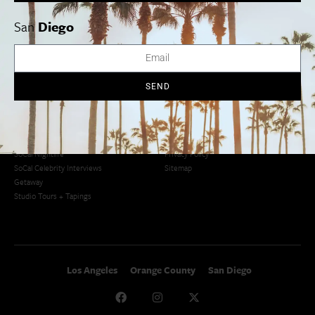
San Diego
LA Weekend Roundup
San Francisco
OC Weekend Roundup
San
Diego
San Diego Weekend Roundup
Restaurant Finder
Newsletter Signup
Things To Do In SoCal
SoCalPulse
SEND
SoCal Food + Drink
About Us
SoCal Style + Beauty
Publications
SoCal Arts + Culture
Advertise
SoCal Events
Contact
SoCal Nightlife
Privacy Policy
SoCal Celebrity Interviews
Sitemap
Getaway
Studio Tours + Tapings
Los Angeles
Orange County
San Diego