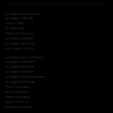
Los Angeles Museums Guide
Los Angeles Traffic Jam
Avoid LA Traffic​
LA Traffic Guide
Creative Activities in LA
Los Angeles Chinatown
Los Angeles Taco Trucks
Cool Things to Do in LA​
Los Angeles Latino Film Festival
Los Angeles Korean BBQ
Los Angeles Korean Spa
Los Angeles Koreatown
Los Angeles Chinese Restaurants
LA Neighborhood Guide
Top LA Tourist Spots
New LA Attractions
Offbeat Los Angeles
Ideas for Fun in LA
Guide to LA Museums