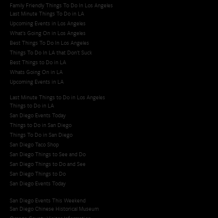
Family Friendly Things To Do In Los Angeles
Last Minute Things To Do in LA
Upcoming Events in Los Angeles
What's Going On in Los Angeles
Best Things To Do In Los Angeles
Things To Do In LA that Don't Suck
Best Things to Do in LA
Whats Going On in LA
Upcoming Events in LA
Last Minute Things to Do in Los Angeles
Things to Do in LA
San Diego Events Today
Things to Do in San Diego
Things To Do in San Diego
San Diego Taco Shop​
San Diego Things to See and Do
San Diego Things to Do and See
San Diego Things to Do
San Diego Events Today
San Diego Events This Weekend
San Diego Chinese Historical Museum