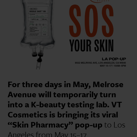
For three days in May, Melrose
Avenue will temporarily turn
into a K-beauty testing lab. VT
Cosmetics is bringing its viral
“Skin Pharmacy” pop-up
to Los
Angeles from May 15–17,