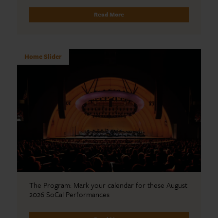
Read More
Home Slider
The Program: Mark your calendar for these August
2026 SoCal Performances