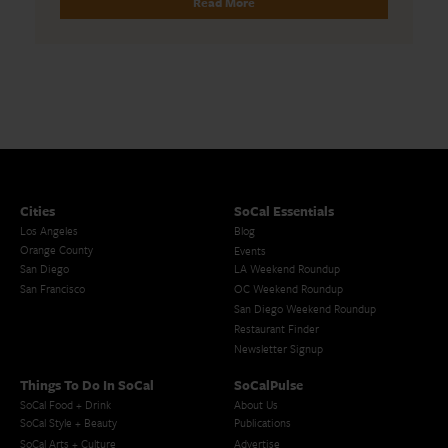
Read More
Cities
SoCal Essentials
Los Angeles
Blog
Orange County
Events
San Diego
LA Weekend Roundup
San Francisco
OC Weekend Roundup
San Diego Weekend Roundup
Restaurant Finder
Newsletter Signup
Things To Do In SoCal
SoCalPulse
SoCal Food + Drink
About Us
SoCal Style + Beauty
Publications
SoCal Arts + Culture
Advertise