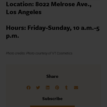
Location: 8022 Melrose Ave.,
Los Angeles
Hours: Friday-Sunday, 10 a.m.-5
p.m.
Photo credits: Photo courtesy of
VT Cosmetics
Share
Subscribe