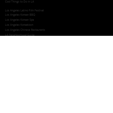
Cool Things to Do in LA​
Los Angeles Latino Film Festival
Los Angeles Korean BBQ
Los Angeles Korean Spa
Los Angeles Koreatown
Los Angeles Chinese Restaurants
LA Neighborhood Guide
Top LA Tourist Spots
New LA Attractions
Offbeat Los Angeles
Ideas for Fun in LA
Guide to LA Museums
Family Friendly Things To Do In Los Angeles
Last Minute Things To Do in LA
Upcoming Events in Los Angeles
What's Going On in Los Angeles
Best Things To Do In Los Angeles
Things To Do In LA that Don't Suck
Best Things to Do in LA
Whats Going On in LA
Upcoming Events in LA