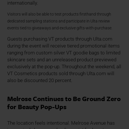
internationally.
Visitors will also be able to test products firsthand through
dedicated sampling stations and participate in Ulta review
events tied to giveaways and exclusive gifts-with-purchase.
Guests purchasing VT products through Ulta.com
during the event will receive tiered promotional items
ranging from custom silver VT goodie bags to limited
skincare sets and an unreleased product previewed
exclusively at the pop-up. Throughout the weekend, all
VT Cosmetics products sold through Ulta.com will
also be discounted 20 percent.
Melrose Continues to Be Ground Zero
for Beauty Pop-Ups
The location feels intentional. Melrose Avenue has