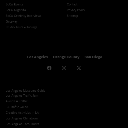
SoCal Events
Contact
SoCal Nightlife
Privacy Policy
SoCal Celebrity Interviews
Sitemap
Getaway
Studio Tours + Tapings
Los Angeles
Orange County
San Diego
Los Angeles Museums Guide
Los Angeles Traffic Jam
Avoid LA Traffic​
LA Traffic Guide
Creative Activities in LA
Los Angeles Chinatown
Los Angeles Taco Trucks