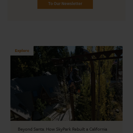
To Our Newsletter
Explore
Beyond Santa: How SkyPark Rebuilt a California