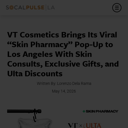
VT Cosmetics Brings Its Viral
“Skin Pharmacy” Pop-Up to
Los Angeles With Skin
Consults, Exclusive Gifts, and
Ulta Discounts
Written By:
Lorenzo Dela Rama
May 14, 2026