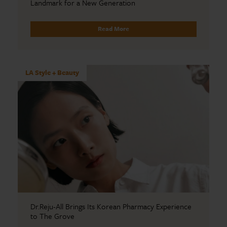
Landmark for a New Generation
Read More
LA Style + Beauty
Dr.Reju-All Brings Its Korean Pharmacy Experience
to The Grove