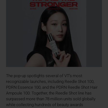
The pop-up spotlights several of VT’s most
recognizable launches, including Reedle Shot 100,
PDRN Essence 100, and the PDRN Reedle Shot Hair
Ampoule 100. Together, the Reedle Shot line has
surpassed more than 78 million units sold globally
while collecting hundreds of beauty awards