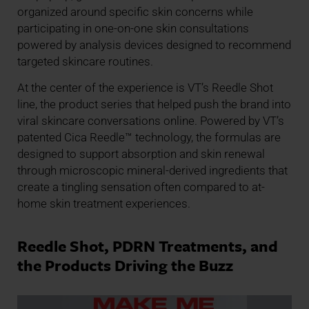
organized around specific skin concerns while
participating in one-on-one skin consultations
powered by analysis devices designed to recommend
targeted skincare routines.
At the center of the experience is VT’s Reedle Shot
line, the product series that helped push the brand into
viral skincare conversations online. Powered by VT’s
patented Cica Reedle™ technology, the formulas are
designed to support absorption and skin renewal
through microscopic mineral-derived ingredients that
create a tingling sensation often compared to at-
home skin treatment experiences.
Reedle Shot, PDRN Treatments, and
the Products Driving the Buzz