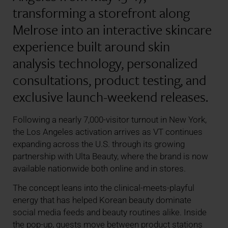
transforming a storefront along
Melrose into an interactive skincare
experience built around skin
analysis technology, personalized
consultations, product testing, and
exclusive launch-weekend releases.
Following a nearly 7,000-visitor turnout in New York,
the Los Angeles activation arrives as VT continues
expanding across the U.S. through its growing
partnership with Ulta Beauty, where the brand is now
available nationwide both online and in stores.
The concept leans into the clinical-meets-playful
energy that has helped Korean beauty dominate
social media feeds and beauty routines alike. Inside
the pop-up, guests move between product stations