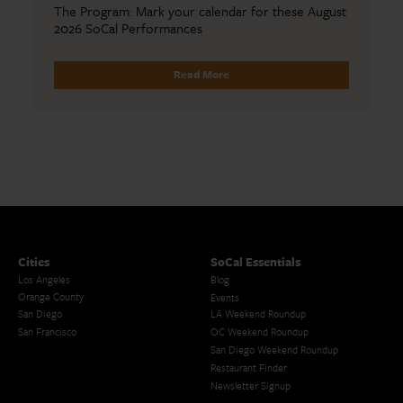
The Program: Mark your calendar for these August
2026 SoCal Performances
Read More
Cities
SoCal Essentials
Los Angeles
Blog
Orange County
Events
San Diego
LA Weekend Roundup
San Francisco
OC Weekend Roundup
San Diego Weekend Roundup
Restaurant Finder
Newsletter Signup