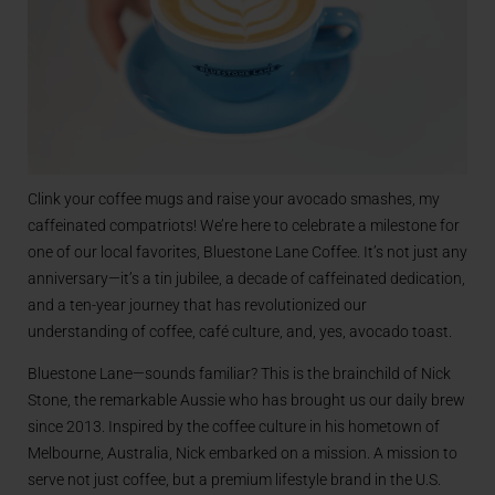
Clink your coffee mugs and raise your avocado smashes, my
caffeinated compatriots! We’re here to celebrate a milestone for
one of our local favorites, Bluestone Lane Coffee. It’s not just any
anniversary—it’s a tin jubilee, a decade of caffeinated dedication,
and a ten-year journey that has revolutionized our
understanding of coffee, café culture, and, yes, avocado toast.
Bluestone Lane—sounds familiar? This is the brainchild of Nick
Stone, the remarkable Aussie who has brought us our daily brew
since 2013. Inspired by the coffee culture in his hometown of
Melbourne, Australia, Nick embarked on a mission. A mission to
serve not just coffee, but a premium lifestyle brand in the U.S.