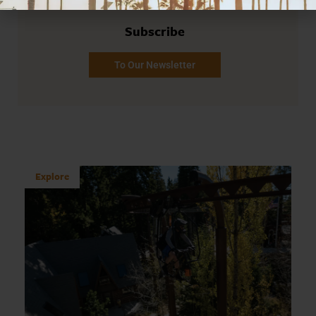
Subscribe
To Our Newsletter
Explore