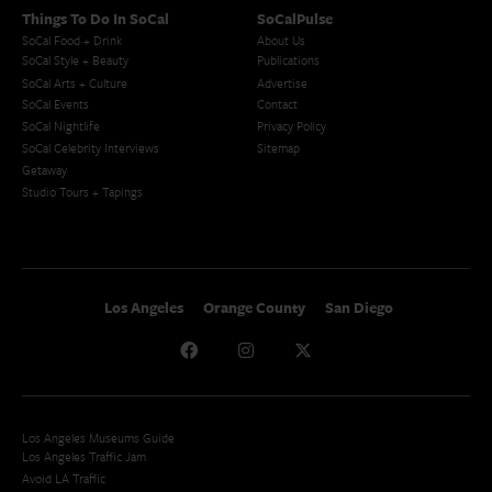
Things To Do In SoCal
SoCalPulse
SoCal Food + Drink
About Us
SoCal Style + Beauty
Publications
SoCal Arts + Culture
Advertise
SoCal Events
Contact
SoCal Nightlife
Privacy Policy
SoCal Celebrity Interviews
Sitemap
Getaway
Studio Tours + Tapings
Los Angeles
Orange County
San Diego
Los Angeles Museums Guide
Los Angeles Traffic Jam
Avoid LA Traffic​