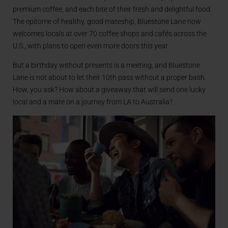
premium coffee, and each bite of their fresh and delightful food.
The epitome of healthy, good mateship, Bluestone Lane now
welcomes locals at over 70 coffee shops and cafés across the
U.S., with plans to open even more doors this year.
But a birthday without presents is a meeting, and Bluestone
Lane is not about to let their 10th pass without a proper bash.
How, you ask? How about a giveaway that will send one lucky
local and a mate on a journey from LA to Australia?