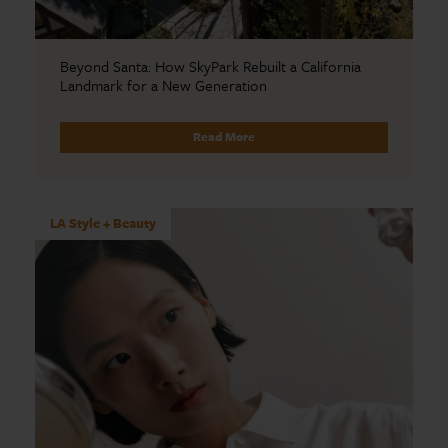
Beyond Santa: How SkyPark Rebuilt a California
Landmark for a New Generation
Read More
LA Style + Beauty