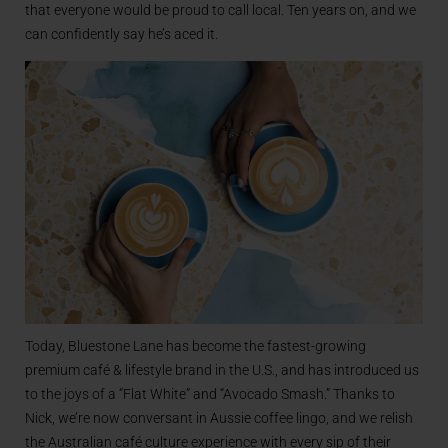
that everyone would be proud to call local. Ten years on, and we
can confidently say he’s aced it.
Today, Bluestone Lane has become the fastest-growing
premium café & lifestyle brand in the U.S., and has introduced us
to the joys of a “Flat White” and “Avocado Smash.” Thanks to
Nick, we’re now conversant in Aussie coffee lingo, and we relish
the Australian café culture experience with every sip of their