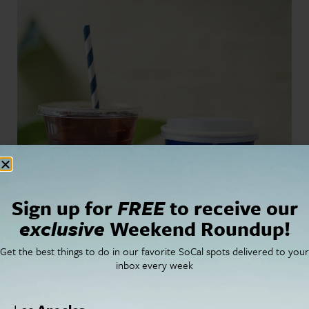
Sign up for
FREE
to receive our
exclusive
Weekend Roundup!
Get the best things to do in our favorite SoCal spots delivered to your
inbox every week
For more information,