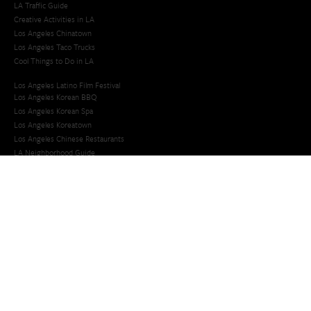
LA Traffic Guide
Creative Activities in LA
Los Angeles Chinatown
Los Angeles Taco Trucks
Cool Things to Do in LA​
Los Angeles Latino Film Festival
Los Angeles Korean BBQ
Los Angeles Korean Spa
Los Angeles Koreatown
Los Angeles Chinese Restaurants
LA Neighborhood Guide
Top LA Tourist Spots
New LA Attractions
Offbeat Los Angeles
Ideas for Fun in LA
Guide to LA Museums
Family Friendly Things To Do In Los Angeles
Last Minute Things To Do in LA
Upcoming Events in Los Angeles
What's Going On in Los Angeles
Best Things To Do In Los Angeles