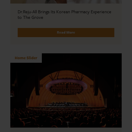
Dr.Reju-All Brings Its Korean Pharmacy Experience
to The Grove
Read More
Home Slider