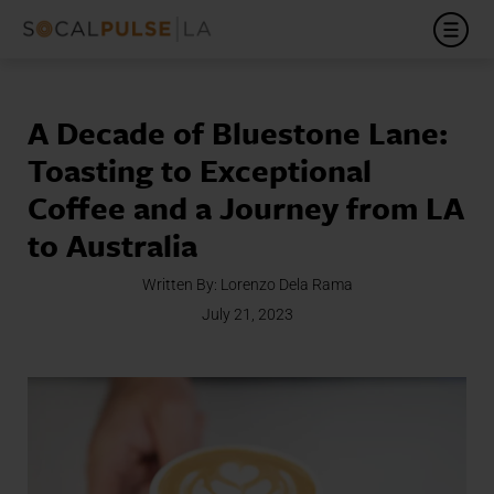
A Decade of Bluestone Lane:
Toasting to Exceptional
Coffee and a Journey from LA
to Australia
Written By:
Lorenzo Dela Rama
July 21, 2023