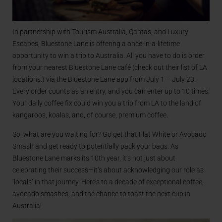
In partnership with Tourism Australia, Qantas, and Luxury
Escapes, Bluestone Lane is offering a once-in-a-lifetime
opportunity to win a trip to Australia. All you have to do is order
from your nearest Bluestone Lane café (check out their list of LA
locations.) via the Bluestone Lane app from July 1 – July 23.
Every order counts as an entry, and you can enter up to 10 times.
Your daily coffee fix could win you a trip from LA to the land of
kangaroos, koalas, and, of course, premium coffee.
So, what are you waiting for? Go get that Flat White or Avocado
Smash and get ready to potentially pack your bags. As
Bluestone Lane marks its 10th year, it’s not just about
celebrating their success—it’s about acknowledging our role as
‘locals’ in that journey. Here’s to a decade of exceptional coffee,
avocado smashes, and the chance to toast the next cup in
Australia!