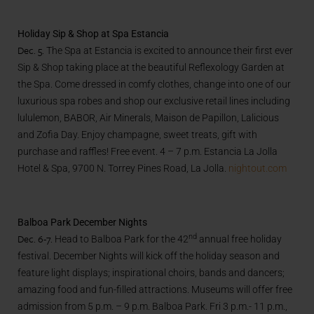
Holiday Sip & Shop at Spa Estancia
Dec. 5.
The Spa at Estancia is excited to announce their first ever
Sip & Shop taking place at the beautiful Reflexology Garden at
the Spa. Come dressed in comfy clothes, change into one of our
luxurious spa robes and shop our exclusive retail lines including
lululemon, BABOR, Air Minerals, Maison de Papillon, Lalicious
and Zofia Day. Enjoy champagne, sweet treats, gift with
purchase and raffles! Free event. 4 – 7 p.m. Estancia La Jolla
Hotel & Spa, 9700 N. Torrey Pines Road, La Jolla.
nightout.com
Balboa Park December Nights
Dec. 6-7.
nd
Head to Balboa Park for the 42
annual free holiday
festival. December Nights will kick off the holiday season and
feature light displays; inspirational choirs, bands and dancers;
amazing food and fun-filled attractions. Museums will offer free
admission from 5 p.m. – 9 p.m. Balboa Park. Fri 3 p.m.- 11 p.m.,