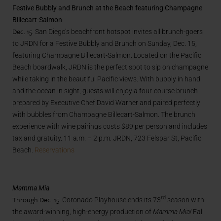
Festive Bubbly and Brunch at the Beach featuring Champagne
Billecart-Salmon
Dec. 15.
San Diego’s beachfront hotspot invites all brunch-goers
to JRDN for a Festive Bubbly and Brunch on Sunday, Dec. 15,
featuring Champagne Billecart-Salmon. Located on the Pacific
Beach boardwalk, JRDN is the perfect spot to sip on champagne
while taking in the beautiful Pacific views. With bubbly in hand
and the ocean in sight, guests will enjoy a four-course brunch
prepared by Executive Chef David Warner and paired perfectly
with bubbles from Champagne Billecart-Salmon. The brunch
experience with wine pairings costs $89 per person and includes
tax and gratuity. 11 a.m. – 2 p.m. JRDN, 723 Felspar St, Pacific
Beach.
Reservations
Mamma Mia
Through Dec. 15.
rd
Coronado Playhouse ends its 73
season with
the award-winning, high-energy production of
Mamma Mia!
Fall