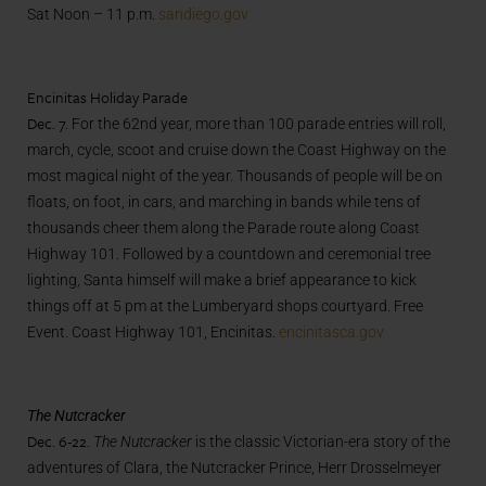
Sat Noon – 11 p.m.
sandiego.gov
Encinitas Holiday Parade
Dec. 7.
For the 62nd year, more than 100 parade entries will roll,
march, cycle, scoot and cruise down the Coast Highway on the
most magical night of the year. Thousands of people will be on
floats, on foot, in cars, and marching in bands while tens of
thousands cheer them along the Parade route along Coast
Highway 101. Followed by a countdown and ceremonial tree
lighting, Santa himself will make a brief appearance to kick
things off at 5 pm at the Lumberyard shops courtyard. Free
Event. Coast Highway 101, Encinitas.
encinitasca.gov
The Nutcracker
Dec. 6-22.
The Nutcracker
is the classic Victorian-era story of the
adventures of Clara, the Nutcracker Prince, Herr Drosselmeyer