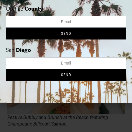
Studio by the Bay and give the gift of art this holiday season!
Orange
County
Guests will design and make a wearable “shrinky-dink” and card
for someone special. 10 a,m. – 2 p.m. Seaport Village, 809 W
Harbor Drive,
seaportvillage.com
SEND
San
Diego
SEND
Festive Bubbly and Brunch at the Beach featuring
Champagne Billecart-Salmon.