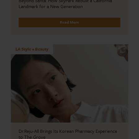
Beyond Santa: How SkyPark Rebuilt a California
Landmark for a New Generation
Read More
LA Style + Beauty
Dr.Reju-All Brings Its Korean Pharmacy Experience
to The Grove