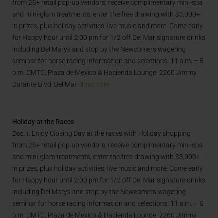
from 25+ retail pop-up vendors, receive complimentary mini-spa
and mini-glam treatments, enter the free drawing with $3,000+
in prizes, plus holiday activities, live music and more. Come early
for Happy hour until 2:00 pm for 1/2 off Del Mar signature drinks
including Del Marys and stop by the Newcomers wagering
seminar for horse racing information and selections. 11 a.m. – 5
p.m. DMTC, Plaza de Mexico & Hacienda Lounge, 2260 Jimmy
Durante Blvd, Del Mar.
dmtc.com
Holiday at the Races
Dec. 1.
Enjoy Closing Day at the races with Holiday shopping
from 25+ retail pop-up vendors, receive complimentary mini-spa
and mini-glam treatments, enter the free drawing with $3,000+
in prizes, plus holiday activities, live music and more. Come early
for Happy hour until 2:00 pm for 1/2 off Del Mar signature drinks
including Del Marys and stop by the Newcomers wagering
seminar for horse racing information and selections. 11 a.m. – 5
p.m. DMTC, Plaza de Mexico & Hacienda Lounge, 2260 Jimmy