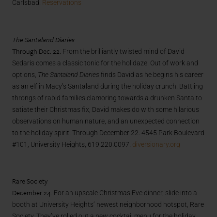
Carlsbad.
Reservations
The Santaland Diaries
Through Dec. 22.
From the brilliantly twisted mind of David
Sedaris comes a classic tonic for the holidaze. Out of work and
options,
The Santaland Diaries
finds David as he begins his career
as an elf in Macy’s Santaland during the holiday crunch. Battling
throngs of rabid families clamoring towards a drunken Santa to
satiate their Christmas fix, David makes do with some hilarious
observations on human nature, and an unexpected connection
to the holiday spirit. Through December 22. 4545 Park Boulevard
#101, University Heights, 619.220.0097.
diversionary.org
Rare Society
December 24.
For an upscale Christmas Eve dinner, slide into a
booth at University Heights’ newest neighborhood hotspot, Rare
Society. They’ve rolled out a new cocktail menu for the holiday