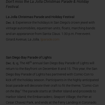
Don’t miss the La Jolla Christmas Parade & Holiday
Festival.
La Jolla Christmas Parade and Holiday Festival
Dec. 8.
Experience the holidays in San Diego’s crown jewel with
vintage automobiles, equestrian units, floats, marching bands
and an appearance from Santa Claus. 1:30 p.m. Free event.
Girard Avenue, La Jolla.
ljparade.com
San Diego Bay Parade of Lights
Dec. 8, 15.
th
The 48
annual San Diego Bay Parade of Lights will
return to the Bayfront on December 8 and 15. This year, the San
Diego Bay Parade of Lights has partnered with Comic-Con to
kick off the holiday season. Participants in the highly anticipated
boat parade will decorate their craft to fit the theme, “
Comic-Con
on the Bay
.” The parade starts at Shelter Island and proceeds to
Harbor Island, the Embarcadero, Seaport Village, the Pier at
Cesar Chavez Park, and ends at the Ferry Landing in Coronado.