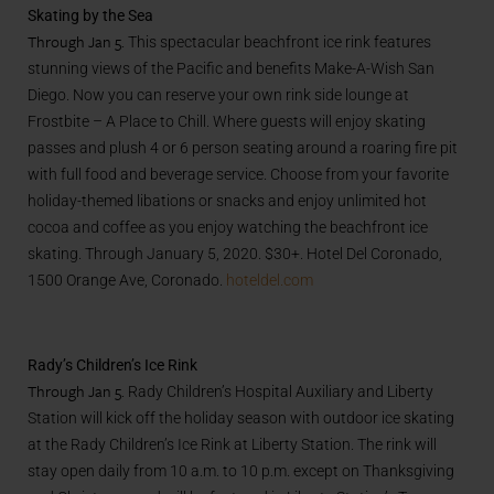
Skating by the Sea
Through Jan 5.
This spectacular beachfront ice rink features
stunning views of the Pacific and benefits Make-A-Wish San
Diego. Now you can reserve your own rink side lounge at
Frostbite – A Place to Chill. Where guests will enjoy skating
passes and plush 4 or 6 person seating around a roaring fire pit
with full food and beverage service. Choose from your favorite
holiday-themed libations or snacks and enjoy unlimited hot
cocoa and coffee as you enjoy watching the beachfront ice
skating. Through January 5, 2020. $30+. Hotel Del Coronado,
1500 Orange Ave, Coronado.
hoteldel.com
Rady’s Children’s Ice Rink
Through Jan 5.
Rady Children’s Hospital Auxiliary and Liberty
Station will kick off the holiday season with outdoor ice skating
at the Rady Children’s Ice Rink at Liberty Station. The rink will
stay open daily from 10 a.m. to 10 p.m. except on Thanksgiving