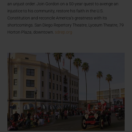
an unjust order. Join Gordon on a 50-year quest to avenge an
injustice to his community, restore his faith in the U.S.
Constitution and reconcile America’s greatness with its
shortcomings. San Diego Repertory Theatre, Lyceum Theatre, 79
Horton Plaza, downtown.
sdrep.org