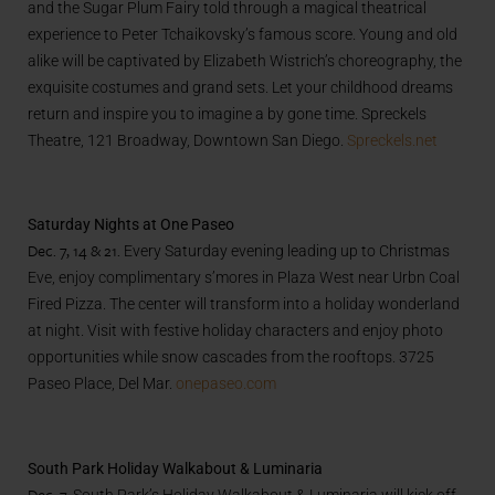
and the Sugar Plum Fairy told through a magical theatrical
experience to Peter Tchaikovsky’s famous score. Young and old
alike will be captivated by Elizabeth Wistrich’s choreography, the
exquisite costumes and grand sets. Let your childhood dreams
return and inspire you to imagine a by gone time. Spreckels
Theatre, 121 Broadway, Downtown San Diego.
Spreckels.net
Saturday Nights at One Paseo
Dec. 7, 14 & 21.
Every Saturday evening leading up to Christmas
Eve, enjoy complimentary s’mores in Plaza West near Urbn Coal
Fired Pizza. The center will transform into a holiday wonderland
at night. Visit with festive holiday characters and enjoy photo
opportunities while snow cascades from the rooftops. 3725
Paseo Place, Del Mar.
onepaseo.com
South Park Holiday Walkabout & Luminaria
Dec. 7.