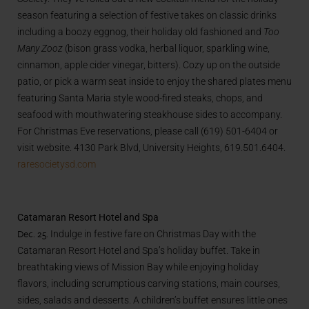
season featuring a selection of festive takes on classic drinks
including a boozy eggnog, their holiday old fashioned
and
Too
Many Zooz
(bison grass vodka, herbal liquor, sparkling wine,
cinnamon, apple cider vinegar, bitters). Cozy up on the outside
patio, or pick a warm seat inside to enjoy the shared plates menu
featuring Santa Maria style wood-fired steaks, chops, and
seafood with mouthwatering steakhouse sides to accompany.
For Christmas Eve reservations, please call (619) 501-6404 or
visit website. 4130 Park Blvd, University Heights, 619.501.6404.
raresocietysd.com
Catamaran Resort Hotel and Spa
Dec. 25.
Indulge in festive fare on Christmas Day with the
Catamaran Resort Hotel and Spa’s holiday buffet. Take in
breathtaking views of Mission Bay while enjoying holiday
flavors, including scrumptious carving stations, main courses,
sides, salads and desserts. A children’s buffet ensures little ones