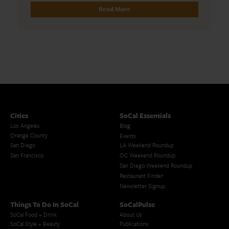
Read More
Cities
SoCal Essentials
Los Angeles
Blog
Orange County
Events
San Diego
LA Weekend Roundup
San Francisco
OC Weekend Roundup
San Diego Weekend Roundup
Restaurant Finder
Newsletter Signup
Things To Do In SoCal
SoCalPulse
SoCal Food + Drink
About Us
SoCal Style + Beauty
Publications