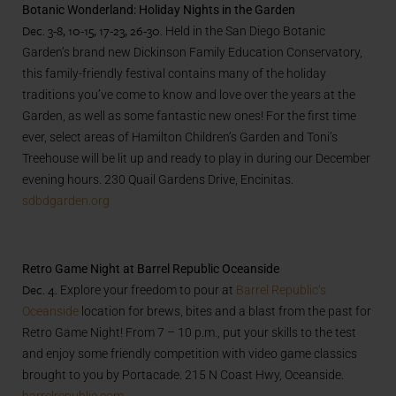
Botanic Wonderland: Holiday Nights in the Garden
Dec. 3-8, 10-15, 17-23, 26-30.
Held in the San Diego Botanic
Garden’s brand new Dickinson Family Education Conservatory,
this family-friendly festival contains many of the holiday
traditions you’ve come to know and love over the years at the
Garden, as well as some fantastic new ones! For the first time
ever, select areas of Hamilton Children’s Garden and Toni’s
Treehouse will be lit up and ready to play in during our December
evening hours. 230 Quail Gardens Drive, Encinitas.
sdbdgarden.org
Retro Game Night at Barrel Republic Oceanside
Dec. 4.
Explore your freedom to pour at
Barrel Republic’s
Oceanside
location for brews, bites and a blast from the past for
Retro Game Night! From 7 – 10 p.m., put your skills to the test
and enjoy some friendly competition with video game classics
brought to you by Portacade. 215 N Coast Hwy, Oceanside.
barrelrepublic.com