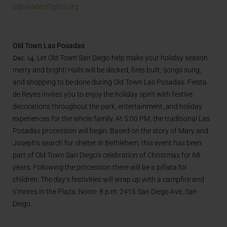
sdparadeoflights.org
Old Town Las Posadas
Dec. 14.
Let Old Town San Diego help make your holiday season
merry and bright! Halls will be decked, fires built, songs sung,
and shopping to be done during Old Town Las Posadas. Fiesta
de Reyes invites you to enjoy the holiday spirit with festive
decorations throughout the park, entertainment, and holiday
experiences for the whole family. At 5:00 PM, the traditional Las
Posadas procession will begin. Based on the story of Mary and
Joseph’s search for shelter in Bethlehem, this event has been
part of Old Town San Diego’s celebration of Christmas for 68
years. Following the procession there will be a piñata for
children. The day’s festivities will wrap up with a campfire and
s’mores in the Plaza. Noon- 8 p.m. 2415 San Diego Ave, San
Diego.