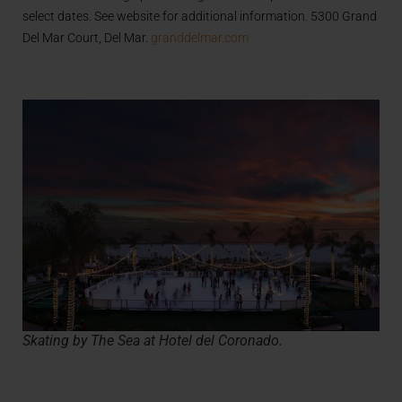
select dates. See website for additional information. 5300 Grand
Del Mar Court, Del Mar.
granddelmar.com
Skating by The Sea at Hotel del Coronado.