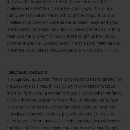
in love with the characters, the story, and the music that
make
Mamma Mia!
the ultimate feel-good show. This sunny,
funny, sensational story is told through the magic of ABBA’s
timeless music and explosive dance numbers. Music and lyrics
are by Benny Andersson and Björn Ulvaeus, the musical writing
team and the “guy-half” of ABBA, that brought us the hits you
know and love, like “Dancing Queen,” the title song “
Mamma Mia!
”
and more. 1835 Strand Way, Coronado, 619.435.4856.
Tickets
Cambodian Rock Band
Through Dec. 15.
Dubbed “fierce, gorgeous and heartwarming” by
the Los Angeles Times, this epic play/rock concert thrusts us
into the life of a young woman trying to piece together her family
history thirty years after her father fled Cambodia. Featuring a
cast that performs a mix of contemporary Dengue Fever hits
and classic Cambodian oldies, playwright and UC San Diego
alum Lauren Yee brings to vivid life the Cambodian rock scene of
the ‘60s and ‘70s, a movement cut short by the Khmer Rouge’s