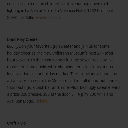
cookies, carolers and children’s crafts counting down to the
lighting in La Sala at 5 p.m. La Valencia Hotel, 1132 Prospect
Street, La Jolla.
lavalencia.com
Drink Play Create
Dec. 5.
Don your favorite ugly sweater and join us for some
holiday cheer at The New Children’s Museum’s next 21+ after-
hours event! It’s the most wonderful time of year to enjoy live
music, food and drinks while shopping for gifts from various
local vendors in our holiday market. Tickets include a hands-on
art activity, access to the Museum’s art installations, pub games,
food tastings, a cash bar and more! Plus, best ugly sweater wins
a prize! $20 presale; $30 at the door. 6 – 9 p.m. 200 W. Island
Ave, San Diego.
Tickets
Craft + Sip