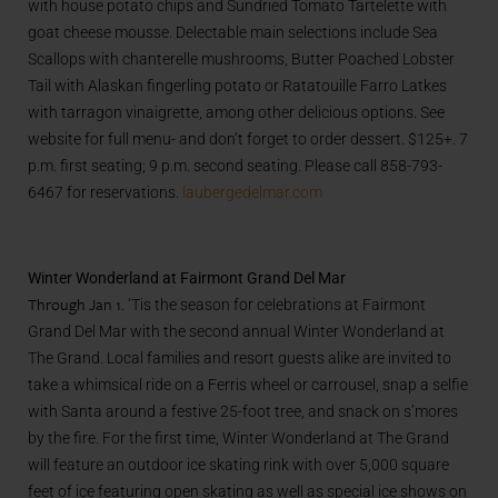
with house potato chips and Sundried Tomato Tartelette with
goat cheese mousse. Delectable main selections include Sea
Scallops with chanterelle mushrooms, Butter Poached Lobster
Tail with Alaskan fingerling potato or Ratatouille Farro Latkes
with tarragon vinaigrette, among other delicious options. See
website for full menu- and don’t forget to order dessert. $125+. 7
p.m. first seating; 9 p.m. second seating. Please call 858-793-
6467 for reservations.
laubergedelmar.com
Winter Wonderland at Fairmont Grand Del Mar
Through Jan 1.
‘Tis the season for celebrations at Fairmont
Grand Del Mar with the second annual Winter Wonderland at
The Grand. Local families and resort guests alike are invited to
take a whimsical ride on a Ferris wheel or carrousel, snap a selfie
with Santa around a festive 25-foot tree, and snack on s’mores
by the fire. For the first time, Winter Wonderland at The Grand
will feature an outdoor ice skating rink with over 5,000 square
feet of ice featuring open skating as well as special ice shows on