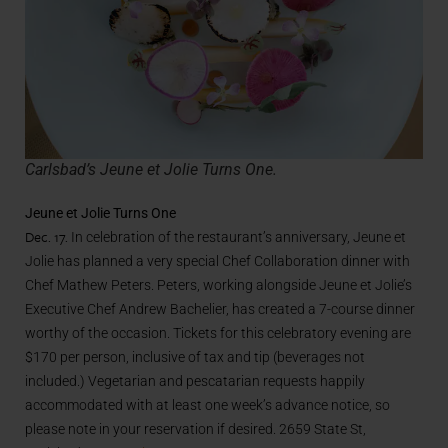
Carlsbad’s Jeune et Jolie Turns One.
Jeune et Jolie Turns One
Dec. 17.
In celebration of the restaurant’s anniversary, Jeune et
Jolie has planned a very special Chef Collaboration dinner with
Chef Mathew Peters.
Peters, working alongside Jeune et Jolie’s
Executive Chef Andrew Bachelier, has created a 7-course dinner
worthy of the occasion.
Tickets for this celebratory evening
are
$170 per person, inclusive of tax and tip (beverages not
included.) Vegetarian and pescatarian requests happily
accommodated with at least one week’s advance notice, so
please note in your reservation if desired. 2659 State St,