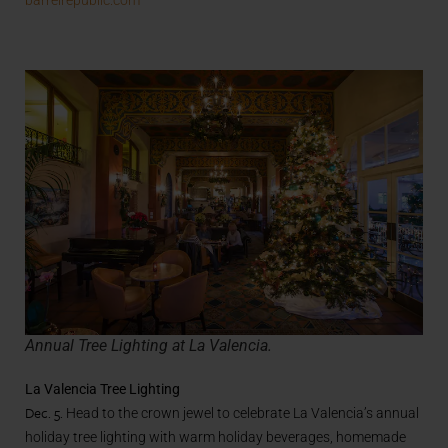
Annual Tree Lighting at La Valencia.
La Valencia Tree Lighting
Dec. 5.
Head to the crown jewel to c
elebrate La Valencia’s annual
holiday tree lighting with warm holiday beverages, homemade