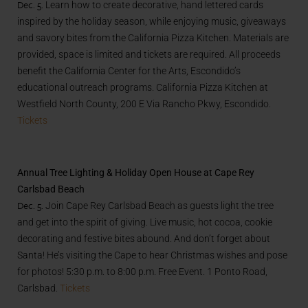
Dec. 5.
Learn how to create decorative, hand lettered cards
inspired by the holiday season, while enjoying music, giveaways
and savory bites from the California Pizza Kitchen. Materials are
provided, space is limited and tickets are required. All proceeds
benefit the California Center for the Arts, Escondido’s
educational outreach programs. California Pizza Kitchen at
Westfield North County,
200 E Via Rancho Pkwy, Escondido.
Tickets
Annual Tree Lighting & Holiday Open House at Cape Rey
Carlsbad Beach
Dec. 5.
Join Cape Rey Carlsbad Beach as guests light the tree
and get into the spirit of giving. Live music, hot cocoa, cookie
decorating and festive bites abound. And don’t forget about
Santa! He’s visiting the Cape to hear Christmas wishes and pose
for photos! 5:30 p.m. to 8:00 p.m. Free Event. 1 Ponto Road,
Carlsbad.
Tickets