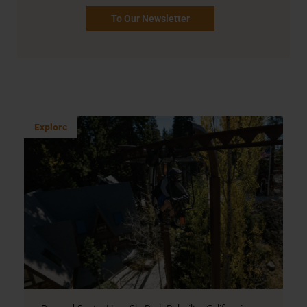
To Our Newsletter
Explore