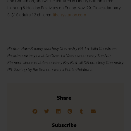
and Christmas, and will be featured in Liberty Station’s Tree
Lighting & Holiday Festivites on Friday, Nov. 29. Closes January
5. $15 adults;13 children.
libertystation.com
Photos: Rare Society courtesy Chemistry PR. La Jolla Christmas
Parade courtesy La Jolla Cove. La Valencia courtesy The Nth
Element. Jeune et Jolie courtesy Bay Bird. JRDN courtesy Chemistry
PR. Skating by the Sea courtesy J Public Relations.
Share
Subscribe