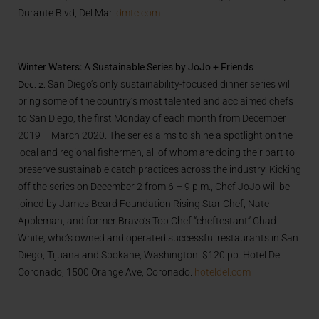
Durante Blvd, Del Mar.
dmtc.com
Winter Waters: A Sustainable Series by JoJo + Friends
Dec. 2.
San Diego’s only sustainability-focused dinner series will
bring some of the country’s most talented and acclaimed chefs
to San Diego, the first Monday of each month from December
2019 – March 2020. The series aims to shine a spotlight on the
local and regional fishermen, all of whom are doing their part to
preserve sustainable catch practices across the industry. Kicking
off the series on December 2 from 6 – 9 p.m., Chef JoJo will be
joined by James Beard Foundation Rising Star Chef, Nate
Appleman, and former Bravo’s Top Chef “cheftestant” Chad
White, who’s owned and operated successful restaurants in San
Diego, Tijuana and Spokane, Washington. $120 pp. Hotel Del
Coronado, 1500 Orange Ave, Coronado.
hoteldel.com