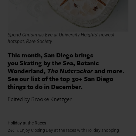
Spend Christmas Eve at University Heights’ newest
hotspot, Rare Society.
This month, San Diego brings
you Skating by the Sea, Botanic
Wonderland,
The Nutcracker
and more.
See our list of the top 30+ San Diego
things to do in December.
Edited by Brooke Knetzger.
Holiday at the Races
Dec. 1.
Enjoy Closing Day at the races with Holiday shopping