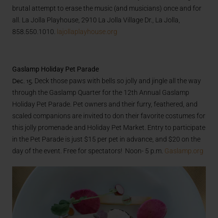
brutal attempt to erase the music (and musicians) once and for
all. La Jolla Playhouse, 2910 La Jolla Village Dr., La Jolla,
858.550.1010.
lajollaplayhouse.org
Gaslamp Holiday Pet Parade
Dec. 15.
Deck those paws with bells so jolly and jingle all the way
through the Gaslamp Quarter for the 12th Annual Gaslamp
Holiday Pet Parade. Pet owners and their furry, feathered, and
scaled companions are invited to don their favorite costumes for
this jolly promenade and Holiday Pet Market. Entry to participate
in the Pet Parade is just $15 per pet in advance, and $20 on the
day of the event. Free for spectators! Noon- 5 p.m.
Gaslamp.org