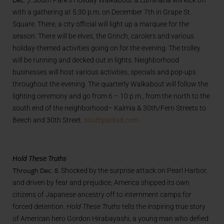
South Park’s Holiday Walkabout & Luminaria will kick off
with a gathering at 5:30 p.m. on December 7th in Grape St.
Square. There, a city official will light up a marquee for the
season. There will be elves, the Grinch, carolers and various
holiday-themed activities going on for the evening. The trolley
will be running and decked out in lights. Neighborhood
businesses will host various activities, specials and pop-ups
throughout the evening. The quarterly Walkabout will follow the
lighting ceremony and go from 6 – 10 p.m., from the north to the
south end of the neighborhood– Kalmia & 30th/Fern Streets to
Beech and 30th Street.
southparksd.com
Hold These Truths
Through Dec. 8.
Shocked by the surprise attack on Pearl Harbor,
and driven by fear and prejudice, America shipped its own
citizens of Japanese ancestry off to internment camps for
forced detention.
Hold These Truths
tells the inspiring true story
of American hero Gordon Hirabayashi, a young man who defied