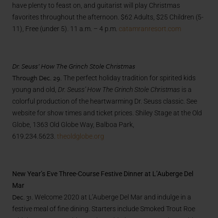
have plenty to feast on, and guitarist will play Christmas
favorites throughout the afternoon. $62 Adults, $25 Children (5-
11), Free (under 5). 11 a.m. – 4 p.m.
catamranresort.com
Dr. Seuss’ How The Grinch Stole Christmas
Through Dec. 29.
The perfect holiday tradition for spirited kids
young and old,
Dr. Seuss’ How The Grinch Stole Christmas
is a
colorful production of the heartwarming Dr. Seuss classic. See
website for show times and ticket prices. Shiley Stage at the Old
Globe, 1363 Old Globe Way, Balboa Park,
619.234.5623.
theoldglobe.org
New Year’s Eve Three-Course Festive Dinner at L’Auberge Del
Mar
Dec. 31.
Welcome 2020 at L’Auberge Del Mar and indulge in a
festive meal of fine dining. Starters include Smoked Trout Roe