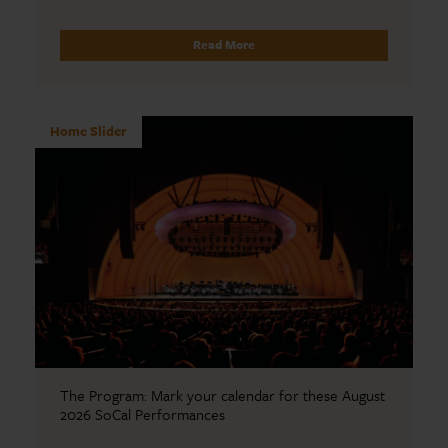
Read More
Home Slider
The Program: Mark your calendar for these August
2026 SoCal Performances