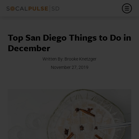
Top San Diego Things to Do in
December
Written By:
Brooke Knetzger
November 27, 2019