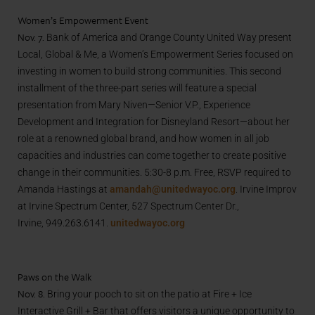
Women’s Empowerment Event
Nov. 7.
Bank of America and Orange County United Way present
Local, Global & Me, a Women’s Empowerment Series focused on
investing in women to build strong communities. This second
installment of the three-part series will feature a special
presentation from Mary Niven—Senior V.P., Experience
Development and Integration for Disneyland Resort—about her
role at a renowned global brand, and how women in all job
capacities and industries can come together to create positive
change in their communities. 5:30-8 p.m. Free, RSVP required to
Amanda Hastings at
amandah@unitedwayoc.org
. Irvine Improv
at Irvine Spectrum Center, 527 Spectrum Center Dr.,
Irvine, 949.263.6141.
unitedwayoc.org
Paws on the Walk
Nov. 8.
Bring your pooch to sit on the patio at Fire + Ice
Interactive Grill + Bar that offers visitors a unique opportunity to