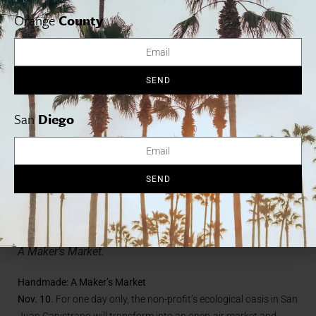
driftwoodfest.com
Orange
County
SEND
San
Diego
SEND
Meet artisans and makers at Ecology Center’s Handmade:
A Maker’s Market.
Handmade: A Maker’s Market
Nov. 10.
For one day only, the non-profit’s ecological oasis in San
Juan Capistrano will transform into an open-air market and