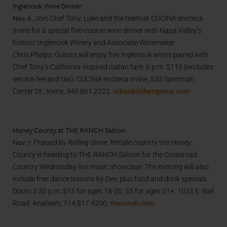
Inglenook Wine Dinner
Nov. 6.
Join Chef Tony, Luke and the team at CUCINA enoteca
Irvine for a special five-course wine dinner with Napa Valley’s
historic Inglenook Winery and Associate Winemaker
Chris Phelps. Guests will enjoy five Inglenook wines paired with
Chef Tony’s California-inspired Italian fare. 6 p.m. $110 (excludes
service fee and tax). CUCINA enoteca Irvine,
532 Spectrum
Center Dr., Irvine, 949.861.2222.
urbankitchengroup.com
Honey County at THE RANCH Saloon
Nov. 7.
Praised by
Rolling Stone
, female country trio Honey
County is heading to THE RANCH Saloon for
the Crossroad
Country Wednesday live music showcase
. The evening will also
include free dance lessons by Dev, plus food and drink specials.
Doors 5:30 p.m. $15 for ages 18-20, $5 for ages 21+. 1025 E. Ball
Road, Anaheim,
714.817.4200
.
theranch.com