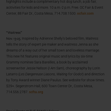
highlights include a complimentary hot dog lunch, a job fair,
acitivities for kids and more. 10 a.m.-2 p.m. Free. OC Fair & Event
Center, 88 Fair Dr., Costa Mesa, 714.708.1500.
ocfair.com
“Waitress”
Nov. 13-25.
Inspired by Adrienne Shelly’s beloved film,
Waitress
tells the story of expert pie maker and waitress Jenna as she
dreams of a way out of her small town and loveless marriage.
This new hit features original music and lyrics by six-time
Grammy nominee Sara Bareilles, a book by acclaimed
screenwriter Jessie Nelson (
I Am Sam
), choreography by Lorin
Latarro (
Les Dangereuse Liasons, Waiting for Godot
) and direction
by Tony Award winner Diane Paulus. See website for show times.
$29+. Segerstrom Hall, 600 Town Center Dr., Costa Mesa,
714.556.2787.
scfta.org
Daniel Bonte at THE RANCH Saloon