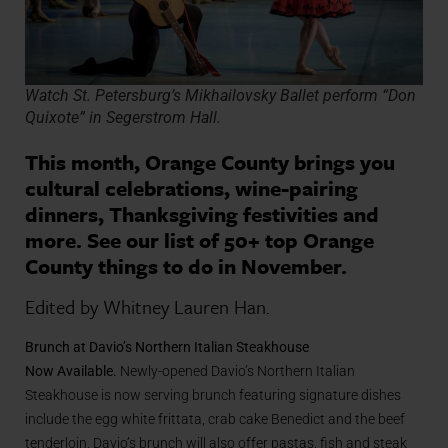
Watch St. Petersburg’s Mikhailovsky Ballet perform “Don
Quixote” in Segerstrom Hall.
This month, Orange County brings you
cultural celebrations, wine-pairing
dinners, Thanksgiving festivities and
more. See our list of 50+ top Orange
County things to do in November.
Edited by Whitney Lauren Han.
Brunch at Davio’s Northern Italian Steakhouse
Now Available
.
Newly-opened Davio’s Northern Italian
Steakhouse is now serving brunch featuring signature dishes
include the egg white frittata, crab cake Benedict and the beef
tenderloin. Davio’s brunch will also offer
pastas
, fish and steak