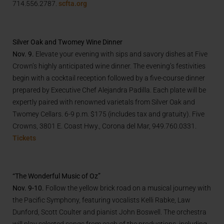
714.556.2787.
scfta.org
Silver Oak and Twomey Wine Dinner
Nov. 9.
Elevate your evening with sips and savory dishes at Five
Crown’s highly anticipated wine dinner. The evening’s festivities
begin with a cocktail reception followed by a five-course dinner
prepared by Executive Chef Alejandra Padilla. Each plate will be
expertly paired with renowned varietals from Silver Oak and
Twomey Cellars. 6-9 p.m. $175 (includes tax and gratuity). Five
Crowns, 3801 E. Coast Hwy., Corona del Mar, 949.760.0331.
Tickets
“The Wonderful Music of Oz”
Nov. 9-10.
Follow the yellow brick road on a musical journey with
the Pacific Symphony, featuring vocalists Kelli Rabke, Law
Dunford, Scott Coulter and pianist John Boswell. The orchestra