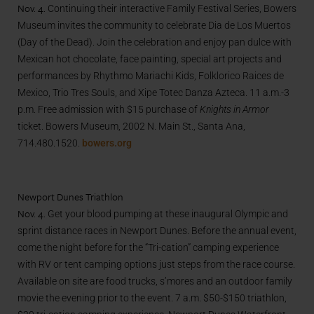
Nov. 4.
Continuing their interactive Family Festival Series, Bowers
Museum invites the community to celebrate Dia de Los Muertos
(Day of the Dead). Join the celebration and enjoy pan dulce with
Mexican hot chocolate, face painting, special art projects and
performances by Rhythmo Mariachi Kids, Folklorico Raices de
Mexico, Trio Tres Souls, and Xipe Totec Danza Azteca. 11 a.m.-3
p.m. Free admission with $15 purchase of
Knights in Armor
ticket. Bowers Museum, 2002 N. Main St., Santa Ana,
714.480.1520.
bowers.org
Newport Dunes Triathlon
Nov. 4.
Get your blood pumping at these inaugural Olympic and
sprint distance races in Newport Dunes. Before the annual event,
come the night before for the “Tri-cation” camping experience
with RV or tent camping options just steps from the race course.
Available on site are food trucks, s’mores and an outdoor family
movie the evening prior to the event. 7 a.m. $50-$150 triathlon,