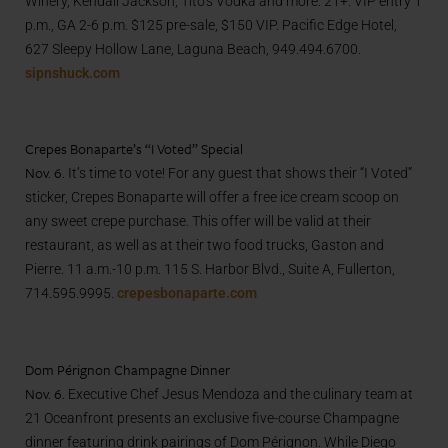
Winery, Kendall Jackson, Tito’s Vodka and more. 21+. VIP entry 1
p.m., GA 2-6 p.m. $125 pre-sale, $150 VIP. Pacific Edge Hotel,
627 Sleepy Hollow Lane, Laguna Beach, 949.494.6700.
sipnshuck.com
Crepes Bonaparte’s “I Voted” Special
Nov. 6.
It’s time to vote! For any guest that shows their “I Voted”
sticker, Crepes Bonaparte will offer a free ice cream scoop on
any sweet crepe purchase. This offer will be valid at their
restaurant, as well as at their two food trucks, Gaston and
Pierre. 11 a.m.-10 p.m. 115 S. Harbor Blvd., Suite A, Fullerton,
714.595.9995.
crepesbonaparte.com
Dom Pérignon Champagne Dinner
Nov. 6.
Executive Chef Jesus Mendoza and the culinary team at
21 Oceanfront presents an exclusive five-course Champagne
dinner featuring drink pairings of Dom Pérignon. While Diego