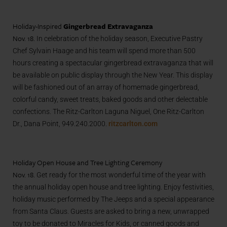
Holiday-Inspired
Gingerbread Extravaganza
Nov. 18.
In celebration of the holiday season, Executive Pastry
Chef Sylvain Haage and his team will spend more than 500
hours creating a spectacular gingerbread extravaganza that will
be available on public display through the New Year. This display
will be fashioned out of an array of homemade gingerbread,
colorful candy, sweet treats, baked goods and other delectable
confections. The Ritz-Carlton Laguna Niguel, One Ritz-Carlton
Dr., Dana Point, 949.240.2000.
ritzcarlton.com
Holiday Open House and Tree Lighting Ceremony
Nov. 18.
Get ready for the most wonderful time of the year with
the annual holiday open house and tree lighting. Enjoy festivities,
holiday music performed by The Jeeps and a special appearance
from Santa Claus. Guests are asked to bring a new, unwrapped
toy to be donated to Miracles for Kids, or canned goods and