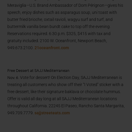
Meraviglia—U.S. Brand Ambassador of Dom Pérignon—gives his
speech, enjoy dishes such as asparagus soup, uni toast with
butter fried brioche, oxtail ravioli, wagyu surf and turf, and
buttermilk vanilla bean bundt cake to top off the evening.
Reservations required. 6:30 p.m. $325, $415 with tax and
gratuity included. 2100 W. Oceanfront, Newport Beach,
949.673.2100.
21oceanfront.com
Free Dessert at SAJJ Mediterranean
Nov. 6.
Vote for dessert! On Election Day, SAJJ Mediterranean is
treating all customers who show off their “I Voted” sticker with a
free dessert, like their signature baklava or chocolate hummus.
Offer is valid all day long at all SAJJ Mediterranean locations
throughout California. 22245 El Paseo, Rancho Santa Margarita,
949.709.7779.
sajjstreeteats.com