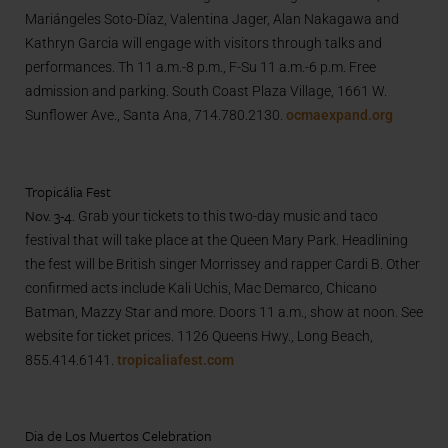
Mariángeles Soto-Díaz, Valentina Jager, Alan Nakagawa and
Kathryn Garcia will engage with visitors through talks and
performances. Th 11 a.m.-8 p.m., F-Su 11 a.m.-6 p.m. Free
admission and parking. South Coast Plaza Village, 1661 W.
Sunflower Ave., Santa Ana, 714.780.2130.
ocmaexpand.org
Tropicália Fest
Nov. 3-4.
Grab your tickets to this two-day music and taco
festival that will take place at the Queen Mary Park. Headlining
the fest will be British singer Morrissey and rapper Cardi B. Other
confirmed acts include Kali Uchis, Mac Demarco, Chicano
Batman, Mazzy Star and more. Doors 11 a.m., show at noon. See
website for ticket prices. 1126 Queens Hwy., Long Beach,
855.414.6141.
tropicaliafest.com
Dia de Los Muertos Celebration