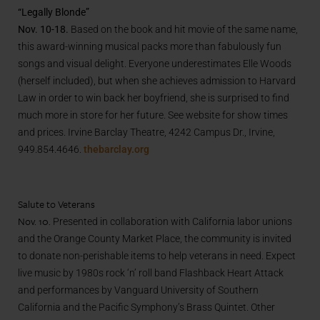
“Legally Blonde”
Nov. 10-18.
Based on the book and hit movie of the same name,
this award-winning musical packs more than fabulously fun
songs and visual delight. Everyone underestimates Elle Woods
(herself included), but when she achieves admission to Harvard
Law in order to win back her boyfriend, she is surprised to find
much more in store for her future. See website for show times
and prices. Irvine Barclay Theatre, 4242 Campus Dr., Irvine,
949.854.4646.
thebarclay.org
Salute to Veterans
Nov. 10.
Presented in collaboration with California labor unions
and the Orange County Market Place, the community is invited
to donate non-perishable items to help veterans in need. Expect
live music by 1980s rock ‘n’ roll band Flashback Heart Attack
and performances by Vanguard University of Southern
California and the Pacific Symphony’s Brass Quintet. Other