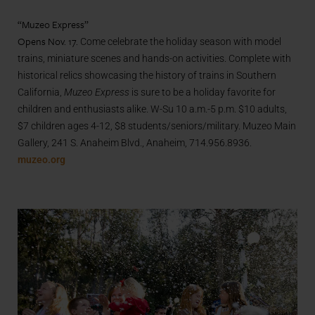
“Muzeo Express”
Opens Nov. 17.
Come celebrate the holiday season with model
trains, miniature scenes and hands-on activities. Complete with
historical relics showcasing the history of trains in Southern
California,
Muzeo Express
is sure to be a holiday favorite for
children and enthusiasts alike. W-Su 10 a.m.-5 p.m. $10 adults,
$7 children ages 4-12, $8 students/seniors/military. Muzeo Main
Gallery, 241 S. Anaheim Blvd., Anaheim, 714.956.8936.
muzeo.org