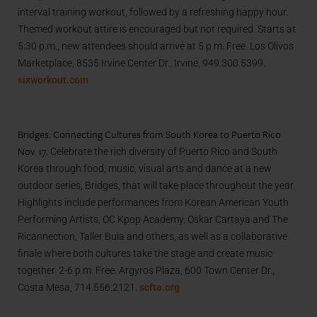
interval training workout, followed by a refreshing happy hour.
Themed workout attire is encouraged but not required. Starts at
5:30 p.m., new attendees should arrive at 5 p.m. Free. Los Olivos
Marketplace, 8535 Irvine Center Dr., Irvine, 949.300.5399.
sixworkout.com
Bridges: Connecting Cultures from South Korea to Puerto Rico
Nov. 17.
Celebrate the rich diversity of Puerto Rico and South
Korea through food, music, visual arts and dance at a new
outdoor series, Bridges, that will take place throughout the year.
Highlights include performances from Korean American Youth
Performing Artists, OC Kpop Academy, Oskar Cartaya and The
Ricannection, Taller Bula and others, as well as a collaborative
finale where both cultures take the stage and create music
together. 2-6 p.m. Free. Argyros Plaza, 600 Town Center Dr.,
Costa Mesa, 714.556.2121.
scfta.org