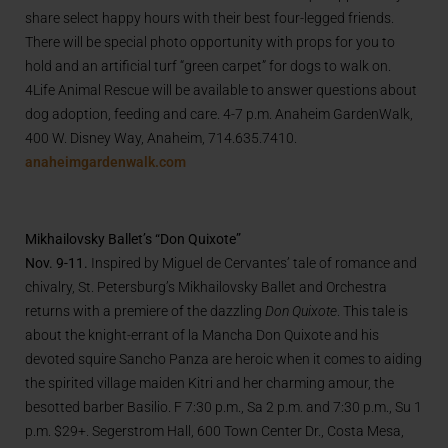
share select happy hours with their best four-legged friends.
There will be special photo opportunity with props for you to
hold and an artificial turf “green carpet” for dogs to walk on.
4Life Animal Rescue will be available to answer questions about
dog adoption, feeding and care. 4-7 p.m. Anaheim GardenWalk,
400 W. Disney Way, Anaheim, 714.635.7410.
anaheimgardenwalk.com
Mikhailovsky Ballet’s “Don Quixote”
Nov. 9-11.
Inspired by Miguel de Cervantes’ tale of romance and
chivalry, St. Petersburg’s Mikhailovsky Ballet and Orchestra
returns with a premiere of the dazzling
Don Quixote
. This tale is
about the knight-errant of la Mancha Don Quixote and his
devoted squire Sancho Panza are heroic when it comes to aiding
the spirited village maiden Kitri and her charming amour, the
besotted barber Basilio. F 7:30 p.m., Sa 2 p.m. and 7:30 p.m., Su 1
p.m. $29+. Segerstrom Hall, 600 Town Center Dr., Costa Mesa,