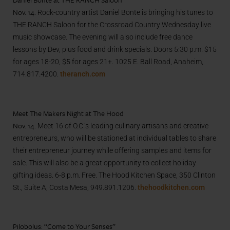
Nov. 14.
Rock-country artist Daniel Bonte is bringing his tunes to
THE RANCH Saloon for
the Crossroad Country Wednesday live
music showcase
. The evening will also include free dance
lessons by Dev, plus food and drink specials. Doors 5:30 p.m. $15
for ages 18-20, $5 for ages 21+. 1025 E. Ball Road, Anaheim,
714.817.4200
.
theranch.com
Meet The Makers Night at The Hood
Nov. 14.
Meet 16 of O.C.’s leading culinary artisans and creative
entrepreneurs, who will be stationed at individual tables to share
their entrepreneur journey while offering samples and items for
sale. This will also be a great opportunity to collect holiday
gifting ideas. 6-8 p.m. Free. The Hood Kitchen Space,
350 Clinton
St., Suite A, Costa Mesa, 949.891.1206.
thehoodkitchen.com
Pilobolus: “Come to Your Senses”