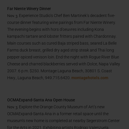
Far Niente Winery Dinner
Nov. 3.
Experience Studio’s Chef Ben Martinek’s decadent five-
course dinner featuring wine pairings from Far Niente Winery.
The evening begins with hors d’oeuvres including Kona
kampachi tartare and lobster fritters paired with Chardonnay.
Main courses such as cured Baja striped bass, seared La Belle
Farms duck breast, grilled dry aged strip steak and Thai long
pepper-spiced venison loin. End the night with Rogue River Blue
Cheese and charred blackberries served with Dolce, Napa Valley
2007. 6 p.m. $250. Montage Laguna Beach, 30801 S. Coast
Hwy., Laguna Beach, 949.715.6420.
montagehotels.com
OCMAExpand-Santa Ana Open House
Nov. 3.
Explore the Orange County Museum of Art’s new
OCMAExpand-Santa Ana in a former retail space until the
museum’s new home is completed at nearby Segerstrom Center
for the Arts in 2021. Exhibiting artists Rodrigo Valenzuela,