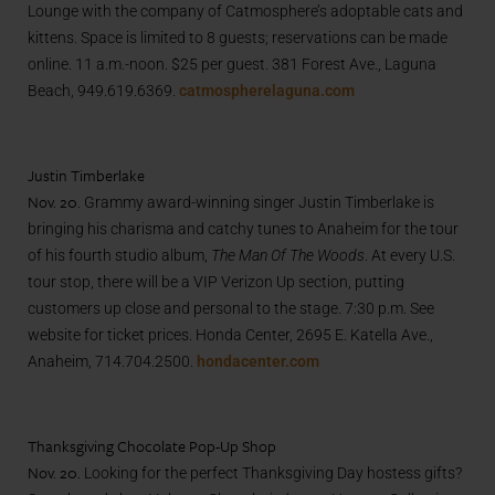
Lounge with the company of Catmosphere’s adoptable cats and
kittens. Space is limited to 8 guests; reservations can be made
online. 11 a.m.-noon. $25 per guest. 381 Forest Ave., Laguna
Beach, 949.619.6369.
catmospherelaguna.com
Justin Timberlake
Nov. 20.
Grammy award-winning singer Justin Timberlake is
bringing his charisma and catchy tunes to Anaheim for the tour
of his fourth studio album,
The Man Of The Woods
. At every U.S.
tour stop, there will be a VIP Verizon Up section, putting
customers up close and personal to the stage.
7:30 p.m. See
website for ticket prices. Honda Center, 2695 E. Katella Ave.,
Anaheim, 714.704.2500.
hondacenter.com
Thanksgiving Chocolate Pop-Up Shop
Nov. 20.
Looking for the perfect Thanksgiving Day hostess gifts?