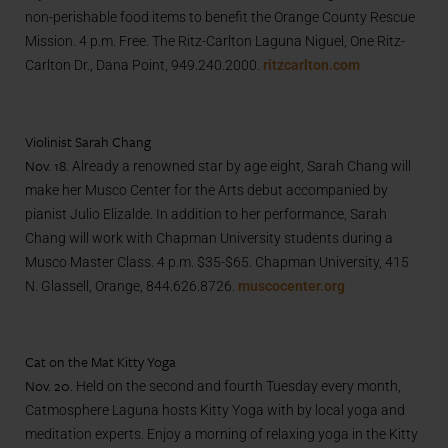
non-perishable food items to benefit the Orange County Rescue
Mission. 4 p.m. Free. The Ritz-Carlton Laguna Niguel, One Ritz-
Carlton Dr., Dana Point, 949.240.2000.
ritzcarlton.com
Violinist Sarah Chang
Nov. 18.
Already a renowned star by age eight, Sarah Chang will
make her Musco Center for the Arts debut accompanied by
pianist Julio Elizalde. In addition to her performance, Sarah
Chang will work with Chapman University students during a
Musco Master Class.
4 p.m. $35-$65. Chapman University, 415
N. Glassell, Orange, 844.626.8726.
muscocenter.org
Cat on the Mat Kitty Yoga
Nov. 20.
Held on the second and fourth Tuesday every month,
Catmosphere Laguna hosts Kitty Yoga with by local yoga and
meditation experts. Enjoy a morning of relaxing yoga in the Kitty