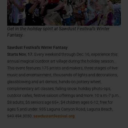
Get in the holiday spirit at Sawdust Festival’s Winter
Fantasy.
Sawdust Festival’s Winter Fantasy
Starts Nov. 17.
Every weekend through Dec. 16, experience this
annual magical outdoor art village during the holiday season.
This event features 175 artists and makers, three stages of live
music and entertainment, thousands of lights and decorations,
glassblowing and art demos, hands-on pottery wheel,
complimentary art classes, falling snow, holiday photo-ops,
outdoor cafes, festive saloon offerings and more. 10 a.m.-7 p.m.
$8 adults, $6 seniors age 65+, $4 children ages 6-12, free for
ages 5 and under. 935 Laguna Canyon Road, Laguna Beach,
949.494.3030.
sawdustartfestival.org