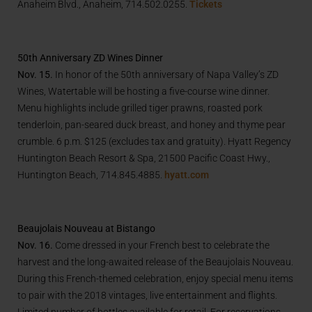
Anaheim Blvd., Anaheim, 714.502.0255.
Tickets
50th Anniversary ZD Wines Dinner
Nov. 15.
In honor of the 50th anniversary of Napa Valley’s ZD
Wines, Watertable will be hosting a five-course wine dinner.
Menu highlights include grilled tiger prawns, roasted pork
tenderloin, pan-seared duck breast, and honey and thyme pear
crumble. 6 p.m. $125 (excludes tax and gratuity). Hyatt Regency
Huntington Beach Resort & Spa, 21500 Pacific Coast Hwy.,
Huntington Beach, 714.845.4885.
hyatt.com
Beaujolais Nouveau at Bistango
Nov. 16.
Come dressed in your French best to celebrate the
harvest and the long-awaited release of the Beaujolais Nouveau.
During this French-themed celebration, enjoy special menu items
to pair with the 2018 vintages, live entertainment and flights.
Limited number of bottles available for retail. For reservations,