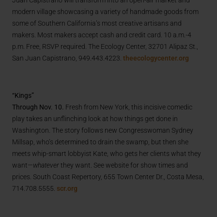
modern village showcasing a variety of handmade goods from
some of Southern California’s most creative artisans and
makers. Most makers accept cash and credit card. 10 a.m.-4
p.m. Free, RSVP required. The Ecology Center, 32701 Alipaz St.,
San Juan Capistrano, 949.443.4223.
theecologycenter.org
“Kings”
Through Nov. 10.
Fresh from New York, this incisive comedic
play takes an unflinching look at how things get done in
Washington. The story follows new Congresswoman Sydney
Millsap, who’s determined to drain the swamp, but then she
meets whip-smart lobbyist Kate, who gets her clients what they
want—
whatever
they want. See website for show times and
prices. South Coast Repertory, 655 Town Center Dr., Costa Mesa,
714.708.5555.
scr.org