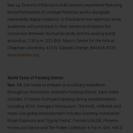
Nov. 14.
Dive into
Pilobolus
’s multi-sensory experience featuring
live performances of onstage
Pilobolus
works alongside
transmedia digital creations. In this brand new repertory show,
audiences will come back to their senses and explore the
connection between the human body and the analog world
around us.
7:30 p.m. $22-$55. Musco Center for the Arts at
Chapman University, 415 N. Glassell, Orange, 844.626.8726.
muscocenter.org
World Taste of Packing District
Nov. 14.
Get ready to embark on a culinary expedition
throughout the historic Anaheim Packing District. Each ticket
includes 10 tastes from participating dining establishments
including ADYA, Georgia’s Restaurant, The Kroft, URBANA and
more. Live global entertainment includes Grammy-nominated
Roger Espinoza and “Gypsy Fiesta”, Fontain’s MUSE, Phoenix
Horse Lion Dance and The Pollen Collective. 6-9 p.m. $40. 440 S.