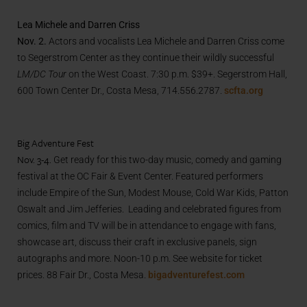
Lea Michele and Darren Criss
Nov. 2.
Actors and vocalists Lea Michele and Darren Criss come
to Segerstrom Center as they continue their wildly successful
LM/DC Tour
on the West Coast. 7:30 p.m. $39+. Segerstrom Hall,
600 Town Center Dr., Costa Mesa, 714.556.2787.
scfta.org
Big Adventure Fest
Nov. 3-4.
Get ready for this two-day music, comedy and gaming
festival at the OC Fair & Event Center. Featured performers
include Empire of the Sun, Modest Mouse, Cold War Kids, Patton
Oswalt and Jim Jefferies. Leading and celebrated figures from
comics, film and TV will be in attendance to engage with fans,
showcase art, discuss their craft in exclusive panels, sign
autographs and more. Noon-10 p.m. See website for ticket
prices. 88 Fair Dr., Costa Mesa.
bigadventurefest.com