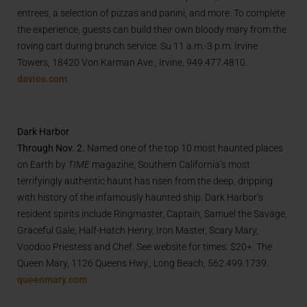
entrees, a selection of pizzas and panini, and more. To complete
the experience, guests can build their own bloody mary from the
roving cart during brunch service. Su 11 a.m.-3 p.m. Irvine
Towers, 18420 Von Karman Ave., Irvine,
949.477.4810
.
davios.com
Dark Harbor
Through Nov. 2.
Named one of the top 10 most haunted places
on Earth by
TIME
magazine, Southern California’s most
terrifyingly authentic haunt has risen from the deep, dripping
with history of the infamously haunted ship. Dark Harbor’s
resident spirits include Ringmaster, Captain, Samuel the Savage,
Graceful Gale, Half-Hatch Henry, Iron Master, Scary Mary,
Voodoo Priestess and Chef. See website for times. $20+. The
Queen Mary, 1126 Queens Hwy., Long Beach, 562.499.1739.
queenmary.com