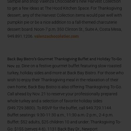
Sample and shop
Valenza Chocolatier
‘s new Harvest Collection
to get a few ideas at The Hood Kitchen Space. For Thanksgiving
dessert, any of the Harvest Collection items would pair well with
pumpkin pie or be a nice addition to a fall-themed charcuterie
dessert board. Noon-7 p.m.
350 Clinton St.,
Suite A,
Costa Mesa,
949.891.1206.
valenzachocolatier.com
Back Bay Bistro’s Gourmet Thanksgiving Buffet and Holiday To-Go
Nov. 22.
Dine on a festive gourmet buffet featuring slow roasted
turkey, holiday sides and more at Back Bay Bistro. For those who
wish to enjoy their Thanksgiving meal in the relaxation of their
own home, Back Bay Bistro is also offering Thanksgiving To-Go.
Call ahead by Nov. 21 to reserve your professionally prepared
whole turkey and a selection of favorite holiday sides
(949.729.3800). To RSVP for the buffet, call 949.729.1144.
Buffet seatings: 9:30-11:30 a.m., 11:30 a.m.-2 p.m., 2-4 p.m.
Buffet: $52 adults, $25 children 10 and under; Thanksgiving To-
Go: $155 (serves 4-6). 1131 Back Bay Dr., Newport