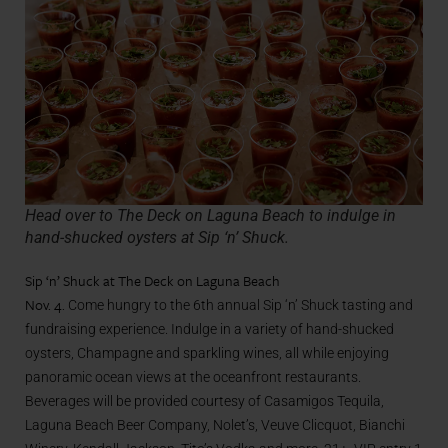
Head over to The Deck on Laguna Beach to indulge in
hand-shucked oysters at Sip ‘n’ Shuck.
Sip ‘n’ Shuck at The Deck on Laguna Beach
Nov. 4.
Come hungry to the 6th annual Sip ‘n’ Shuck tasting and
fundraising experience. Indulge in a variety of hand-shucked
oysters, Champagne and sparkling wines, all while enjoying
panoramic ocean views at the oceanfront restaurants.
Beverages will be provided courtesy of Casamigos Tequila,
Laguna Beach Beer Company, Nolet’s, Veuve Clicquot, Bianchi