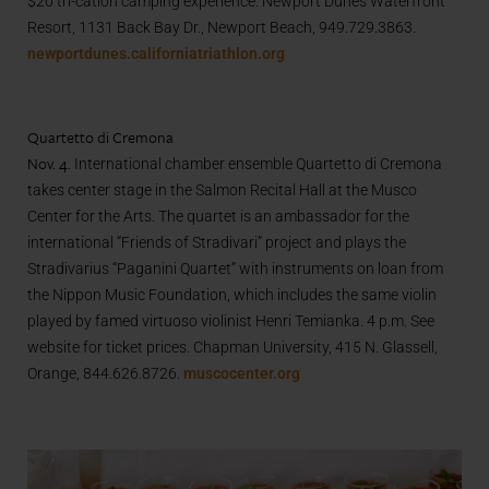
$20 tri-cation camping experience. Newport Dunes Waterfront
Resort, 1131 Back Bay Dr., Newport Beach, 949.729.3863.
newportdunes.californiatriathlon.org
Quartetto di Cremona
Nov. 4.
International chamber ensemble Quartetto di Cremona
takes center stage in the Salmon Recital Hall at the Musco
Center for the Arts. The quartet is an ambassador for the
international “Friends of Stradivari” project and plays the
Stradivarius “Paganini Quartet” with instruments on loan from
the Nippon Music Foundation, which includes the same violin
played by famed
virtuoso violinist
Henri Temianka. 4 p.m. See
website for ticket prices. Chapman University, 415 N. Glassell,
Orange, 844.626.8726.
muscocenter.org