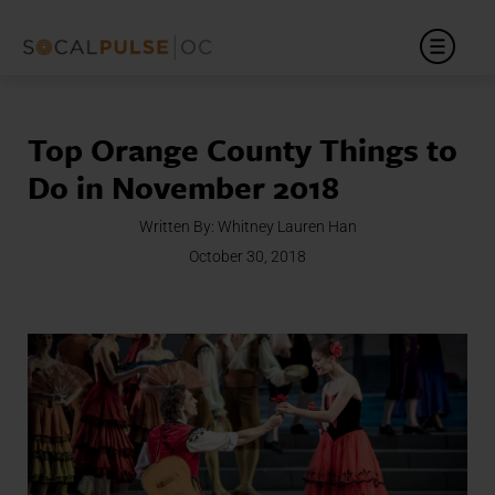
Top Orange County Things to
Do in November 2018
Written By:
Whitney Lauren Han
October 30, 2018