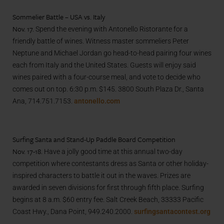
Sommelier Battle – USA vs. Italy
Nov. 17.
Spend the evening with Antonello Ristorante for a
friendly battle of wines. Witness master sommeliers Peter
Neptune and Michael Jordan go head-to-head pairing four wines
each from Italy and the United States. Guests will enjoy said
wines paired with a four-course meal, and vote to decide who
comes out on top. 6:30 p.m. $145.
3800 South Plaza Dr., Santa
Ana,
714.751.7153.
antonello.com
Surfing Santa and Stand-Up Paddle Board Competition
Nov. 17-18.
Have a jolly good time at this annual two-day
competition where contestants dress as Santa or other holiday-
inspired characters to battle it out in the waves. Prizes are
awarded in seven divisions for first through fifth place. Surfing
begins at 8 a.m. $60 entry fee. Salt Creek Beach,
33333 Pacific
Coast Hwy., Dana Point,
949.240.2000.
surfingsantacontest.org