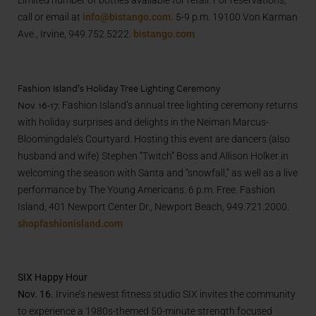
call or email at
info@bistango.com.
5-9 p.m. 19100 Von Karman
Ave., Irvine, 949.752.5222.
bistango.com
Fashion Island’s Holiday Tree Lighting Ceremony
Nov. 16-17.
Fashion Island’s annual tree lighting ceremony returns
with holiday surprises and delights in the Neiman Marcus-
Bloomingdale’s Courtyard. Hosting this event are dancers (also
husband and wife) Stephen “Twitch” Boss and Allison Holker in
welcoming the season with Santa and “snowfall,” as well as a live
performance by The Young Americans. 6 p.m. Free. Fashion
Island, 401 Newport Center Dr., Newport Beach, 949.721.2000.
shopfashionisland.com
SIX Happy Hour
Nov. 16.
Irvine’s newest fitness studio SIX invites the community
to experience a 1980s-themed 50-minute strength focused