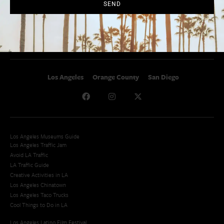
SoCal Celebrity Interviews
Sitemap
SEND
Getaway
Studio Tours + Tapings
Los Angeles
Orange County
San Diego
Los Angeles Museums Guide
Los Angeles Traffic Jam
Avoid LA Traffic​
LA Traffic Guide
Creative Activities in LA
Los Angeles Chinatown
Los Angeles Taco Trucks
Cool Things to Do in LA​
Los Angeles Latino Film Festival