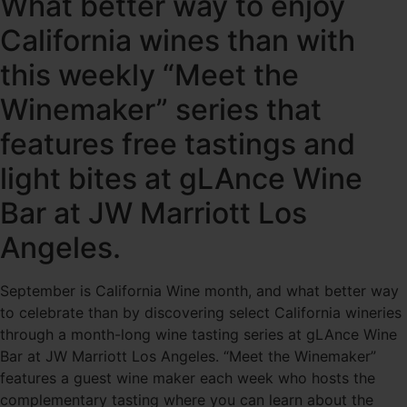
What better way to enjoy
California wines than with
this weekly “Meet the
Winemaker” series that
features free tastings and
light bites at gLAnce Wine
Bar at JW Marriott Los
Angeles.
September is California Wine month, and what better way
to celebrate than by discovering select California wineries
through a month-long wine tasting series at gLAnce Wine
Bar at JW Marriott Los Angeles. “Meet the Winemaker”
features a guest wine maker each week who hosts the
complementary tasting where you can learn about the