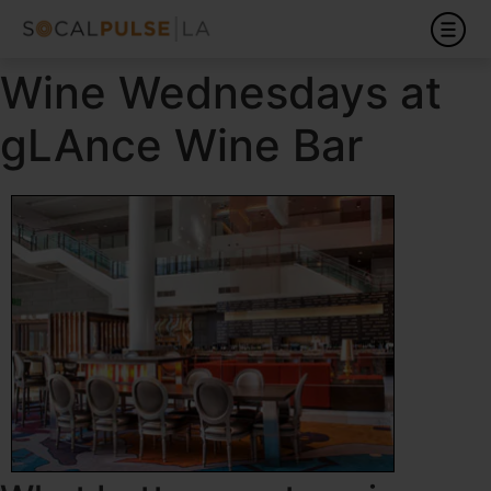
Wine Wednesdays at
gLAnce Wine Bar