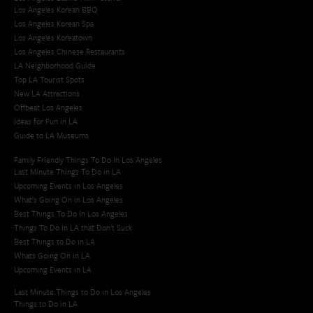
Los Angeles Korean BBQ
Los Angeles Korean Spa
Los Angeles Koreatown
Los Angeles Chinese Restaurants
LA Neighborhood Guide
Top LA Tourist Spots
New LA Attractions
Offbeat Los Angeles
Ideas for Fun in LA
Guide to LA Museums
Family Friendly Things To Do In Los Angeles
Last Minute Things To Do in LA
Upcoming Events in Los Angeles
What's Going On in Los Angeles
Best Things To Do In Los Angeles
Things To Do In LA that Don't Suck
Best Things to Do in LA
Whats Going On in LA
Upcoming Events in LA
Last Minute Things to Do in Los Angeles
Things to Do in LA