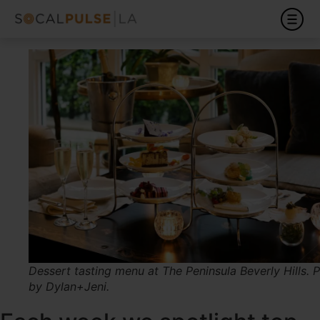
Dessert tasting menu at The Peninsula Beverly Hills. 
by Dylan+Jeni.