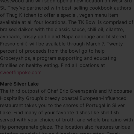
Westwood and will soon open a new location on West 3rd
St. They’ve partnered with best-selling cookbook authors
of Thug Kitchen to offer a special, vegan menu item
available at all four locations. The TK Bowl is comprised of
braised daikon with the classic sauce, chili oil, cilantro,
avocado, crispy garlic and Napa cabbage and blistered
Fresno chili) will be available through March 7. Twenty
percent of proceeds from the bowl go to help
Groceryships, a program supporting and educating
families on healthy eating. Find all locations at
sweetfinpoke.com
Maré Silver Lake
The third outpost of Chef Eric Greenspan’s and Midcourse
Hospitality Group’s breezy coastal European-influenced
restaurant takes you to the shores of Portugal in Silver
Lake. Find many of your favorite dishes like shellfish
served with your choice of broth, and whole branzino with
fig-pomegranate glaze. The location also features unique