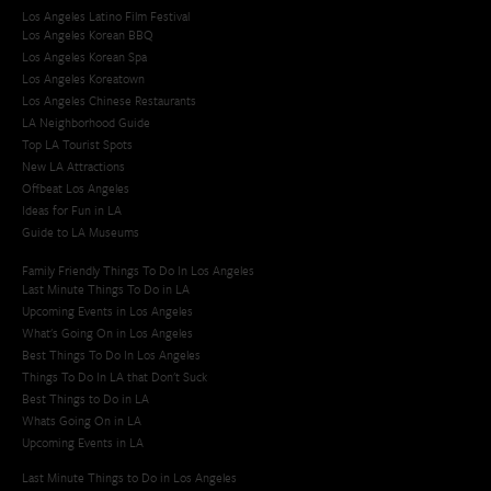
Los Angeles Latino Film Festival
Los Angeles Korean BBQ
Los Angeles Korean Spa
Los Angeles Koreatown
Los Angeles Chinese Restaurants
LA Neighborhood Guide
Top LA Tourist Spots
New LA Attractions
Offbeat Los Angeles
Ideas for Fun in LA
Guide to LA Museums
Family Friendly Things To Do In Los Angeles
Last Minute Things To Do in LA
Upcoming Events in Los Angeles
What's Going On in Los Angeles
Best Things To Do In Los Angeles
Things To Do In LA that Don't Suck
Best Things to Do in LA
Whats Going On in LA
Upcoming Events in LA
Last Minute Things to Do in Los Angeles