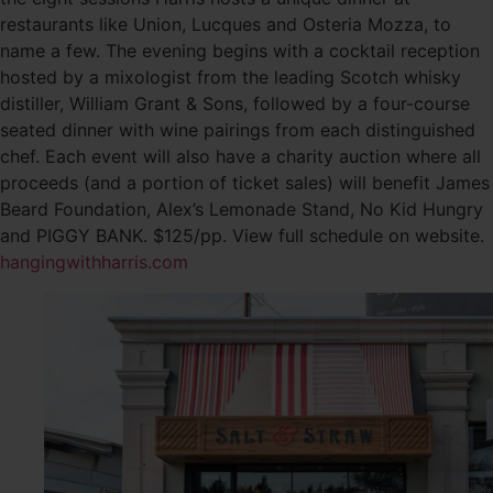
restaurants like Union, Lucques and Osteria Mozza, to
name a few. The evening begins with a cocktail reception
hosted by a mixologist from the leading Scotch whisky
distiller, William Grant & Sons, followed by a four-course
seated dinner with wine pairings from each distinguished
chef. Each event will also have a charity auction where all
proceeds (and a portion of ticket sales) will benefit James
Beard Foundation, Alex’s Lemonade Stand, No Kid Hungry
and PIGGY BANK. $125/pp. View full schedule on website.
hangingwithharris.com