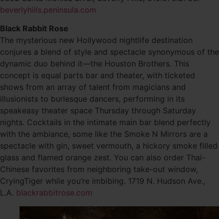
beverlyhills.peninsula.com
Black Rabbit Rose
The mysterious new Hollywood nightlife destination
conjures a blend of style and spectacle synonymous of the
dynamic duo behind it—the Houston Brothers. This
concept is equal parts bar and theater, with ticketed
shows from an array of talent from magicians and
illusionists to burlesque dancers, performing in its
speakeasy theater space Thursday through Saturday
nights. Cocktails in the intimate main bar blend perfectly
with the ambiance, some like the Smoke N Mirrors are a
spectacle with gin, sweet vermouth, a hickory smoke filled
glass and flamed orange zest. You can also order Thai-
Chinese favorites from neighboring take-out window,
CryingTiger while you’re imbibing. 1719 N. Hudson Ave.,
L.A.
blackrabbitrose.com