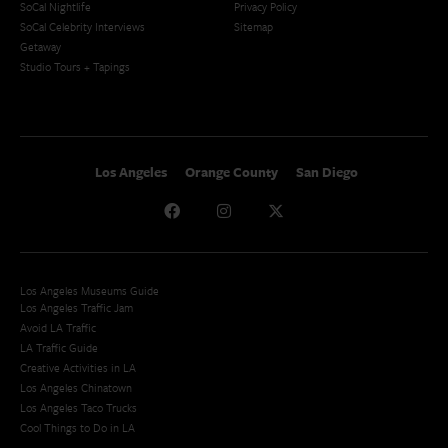
SoCal Nightlife
Privacy Policy
SoCal Celebrity Interviews
Sitemap
Getaway
Studio Tours + Tapings
Los Angeles
Orange County
San Diego
Los Angeles Museums Guide
Los Angeles Traffic Jam
Avoid LA Traffic​
LA Traffic Guide
Creative Activities in LA
Los Angeles Chinatown
Los Angeles Taco Trucks
Cool Things to Do in LA​