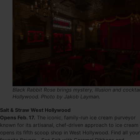
Black Rabbit Rose brings mystery, illusion and cocktai
Hollywood. Photo by Jakob Layman.
Salt & Straw West Hollywood
Opens Feb. 17.
The iconic, family-run ice cream purveyor
known for its artisanal, chef-driven approach to ice cream
opens its fifth scoop shop in West Hollywood. Find all your