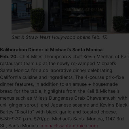
Salt & Straw West Hollywood opens Feb. 17.
Kaliboration Dinner at Michael’s Santa Monica
Feb. 20.
Chef Miles Thompson & chef Kevin Meehan of Kali
restaurant team up at the newly re-vamped Michael’s
Santa Monica for a collaborative dinner celebrating
California cuisine and ingredients. The 4-course prix-fixe
dinner features, in addition to an amuse + housemade
bread for the table, highlights from the Kali & Michael’s
menus such as Miles’s Dungeness Crab Chawanmushi with
uni, ginger sprout, and Japanese sesame and Kevin’s Black
Barley “Risotto” with black garlic and toasted cheese.
5:30-9:30 p.m. $70/pp. Michael’s Santa Monica, 1147 3rd
St., Santa Monica.
michaelssantamonica.com