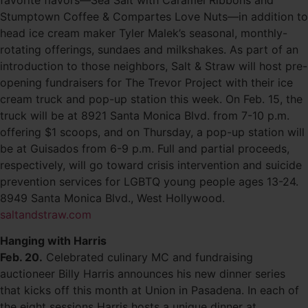
favorite flavors—Sea Salt with Caramel Ribbons and
Stumptown Coffee & Compartes Love Nuts—in addition to
head ice cream maker Tyler Malek’s seasonal, monthly-
rotating offerings, sundaes and milkshakes. As part of an
introduction to those neighbors, Salt & Straw will host pre-
opening fundraisers for The Trevor Project with their ice
cream truck and pop-up station this week. On Feb. 15, the
truck will be at 8921 Santa Monica Blvd. from 7-10 p.m.
offering $1 scoops, and on Thursday, a pop-up station will
be at Guisados from 6-9 p.m. Full and partial proceeds,
respectively, will go toward crisis intervention and suicide
prevention services for LGBTQ young people ages 13-24.
8949 Santa Monica Blvd., West Hollywood.
saltandstraw.com
Hanging with Harris
Feb. 20.
Celebrated culinary MC and fundraising
auctioneer Billy Harris announces his new dinner series
that kicks off this month at Union in Pasadena. In each of
the eight sessions Harris hosts a unique dinner at