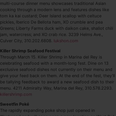
multi-course dinner menu showcases traditional Asian
cooking through a modern lens and features dishes like
tom ka kai custard; Deer Island scallop with celtuce
pickles, Iberico De Bellota ham, XO crumble and pea
Greens; Liberty Farms duck with daikon cake, shallot chili
jam, watercress; and XO crab rice. 3239 Helms Ave.,
Culver City, 310.202.6808.
lukshon.com
Killer Shrimp Seafood Festival
Through March 15. Killer Shrimp in Marina del Rey is
celebrating seafood with a month-long fest. Dine on 13
exclusive seafood dishes not currently on their menu and
give your feed back on them. At the end of the fest, they’ll
be tallying feedback to award a new seafood dish to their
menu. 4211 Admiralty Way, Marina del Rey, 310.578.2293.
killershrimp.com
Sweetfin Poké
The rapidly expanding poke shop just opened in