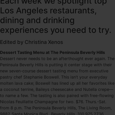
Each week we spotlight top
Los Angeles restaurants,
dining and drinking
experiences you need to try.
Edited by Christina Xenos
Dessert Tasting Menu at The Peninsula Beverly Hills
Dessert never needs to be an afterthought ever again. The
Peninsula Beverly Hills is putting it center stage with their
new seven-course dessert tasting menu from executive
pastry chef Stephanie Boswell. This isn’t your everyday
molten lava cake; Boswell has lined up all her favorites like
a coconut terrine, Baileys cheesecake and Nutella crepe—
to name a few. The tasting is also paired with free-flowing
Nicolas Feuillatte Champagne for two. $76. Thurs.-Sat.
from 8 p.m. The Peninsula Beverly Hills, The Living Room,
9882 Santa Monica Blvd., Beverly Hills, 310.975.2736.