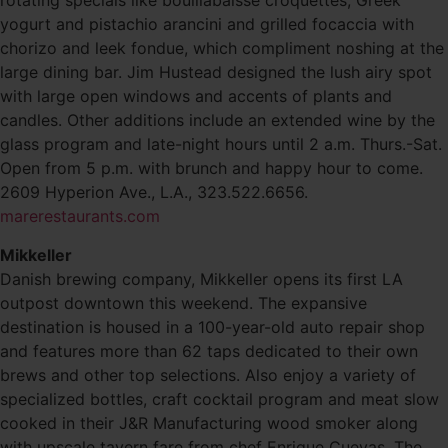
rotating specials like bouillabaisse croquettes, Greek
yogurt and pistachio arancini and grilled focaccia with
chorizo and leek fondue, which compliment noshing at the
large dining bar. Jim Hustead designed the lush airy spot
with large open windows and accents of plants and
candles. Other additions include an extended wine by the
glass program and late-night hours until 2 a.m. Thurs.-Sat.
Open from 5 p.m. with brunch and happy hour to come.
2609 Hyperion Ave., L.A., 323.522.6656.
marerestaurants.com
Mikkeller
Danish brewing company, Mikkeller opens its first LA
outpost downtown this weekend. The expansive
destination is housed in a 100-year-old auto repair shop
and features more than 62 taps dedicated to their own
brews and other top selections. Also enjoy a variety of
specialized bottles, craft cocktail program and meat slow
cooked in their J&R Manufacturing wood smoker along
with upscale tavern fare from chef Enrique Cuevas. The