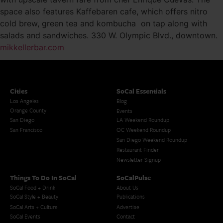
space also features Kaffebaren cafe, which offers nitro
cold brew, green tea and kombucha on tap along with
salads and sandwiches. 330 W. Olympic Blvd., downtown.
mikkellerbar.com
Cities
SoCal Essentials
Los Angeles
Blog
Orange County
Events
San Diego
LA Weekend Roundup
San Francisco
OC Weekend Roundup
San Diego Weekend Roundup
Restaurant Finder
Newsletter Signup
Things To Do In SoCal
SoCalPulse
SoCal Food + Drink
About Us
SoCal Style + Beauty
Publications
SoCal Arts + Culture
Advertise
SoCal Events
Contact