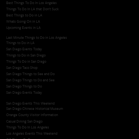
Best Things To Do In Los Angeles
Things To Do In LA that Don't Suck
Best Things to Do in LA
Whats Going On in LA
Upcoming Events in LA
Last Minute Things to Do in Los Angeles
Things to Do in LA
San Diego Events Today
Things to Do in San Diego
Things To Do in San Diego
San Diego Taco Shop​
San Diego Things to See and Do
San Diego Things to Do and See
San Diego Things to Do
San Diego Events Today
San Diego Events This Weekend
San Diego Chinese Historical Museum
Orange County Visitor Information
Casual Dining San Diego
Things To Do In Los Angeles
Los Angeles Events This Weekend