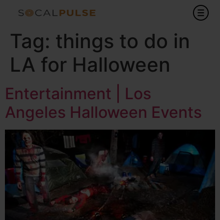
Tag:
things to do in
LA for Halloween
Entertainment | Los
Angeles Halloween Events