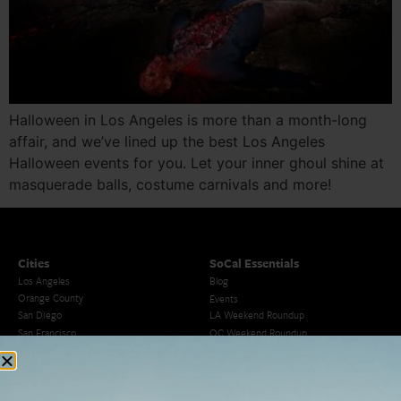
Halloween in Los Angeles is more than a month-long
affair, and we’ve lined up the best Los Angeles
Halloween events for you. Let your inner ghoul shine at
masquerade balls, costume carnivals and more!
Cities
SoCal Essentials
Los Angeles
Blog
Orange County
Events
San Diego
LA Weekend Roundup
San Francisco
OC Weekend Roundup
San Diego Weekend Roundup
Restaurant Finder
Newsletter Signup