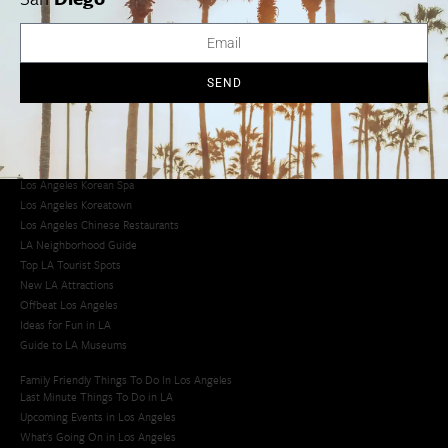
Avoid LA Traffic​
LA Traffic Guide
Creative Activities in LA
Los Angeles Chinatown
SEND
Los Angeles Taco Trucks
Cool Things to Do in LA​
Los Angeles Latino Film Festival
Los Angeles Korean BBQ
Los Angeles Korean Spa
Los Angeles Koreatown
Los Angeles Chinese Restaurants
LA Neighborhood Guide
Top LA Tourist Spots
New LA Attractions
Offbeat Los Angeles
Ideas for Fun in LA
Guide to LA Museums
Family Friendly Things To Do In Los Angeles
Last Minute Things To Do in LA
Upcoming Events in Los Angeles
What's Going On in Los Angeles