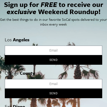
Sign up for
FREE
to receive our
Things To Do In SoCal
SoCalPulse
exclusive
Weekend Roundup!
SoCal Food + Drink
About Us
SoCal Style + Beauty
Publications
Get the best things to do in our favorite SoCal spots delivered to your
SoCal Arts + Culture
Advertise
SoCal Events
Contact
inbox every week
SoCal Nightlife
Privacy Policy
SoCal Celebrity Interviews
Sitemap
Getaway
Los
Angeles
Studio Tours + Tapings
SEND
Los Angeles
Orange County
San Diego
Orange
County
SEND
Los Angeles Museums Guide
San
Diego
Los Angeles Traffic Jam