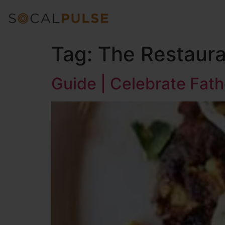
Tag:
The Restauran
Guide | Celebrate Fath