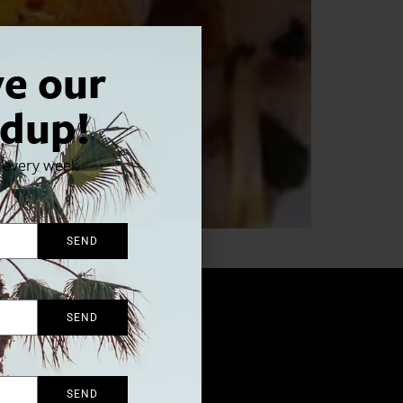
ve our
dup!
x every week
SEND
SEND
SEND