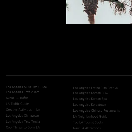
San Diego Weekend Roundup
Restaurant Finder
Newsletter Signup
Los Angeles Museums Guide
Los Angeles Latino Film Festival
Los Angeles Traffic Jam
Los Angeles Korean BBQ
Avoid LA Traffic​
Los Angeles Korean Spa
LA Traffic Guide
Los Angeles Koreatown
Creative Activities in LA
Los Angeles Chinese Restaurants
Los Angeles Chinatown
LA Neighborhood Guide
Los Angeles Taco Trucks
Top LA Tourist Spots
Cool Things to Do in LA​
New LA Attractions