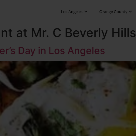
Los Angeles
Orange County
t at Mr. C Beverly Hills
er’s Day in Los Angeles