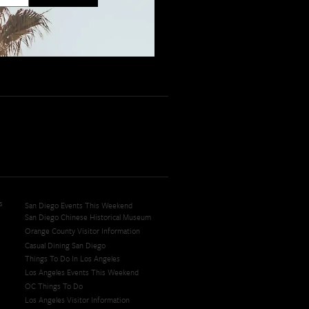
s
San Diego Events This Weekend
San Diego Chinese Historical Museum
Orange County Visitor Information
Casual Dining San Diego
Things To Do In Los Angeles
Los Angeles Events This Weekend
OC Things To Do
Los Angeles Visitor Information