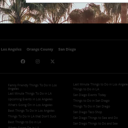
SoCal Nightlife
Privacy Policy
SoCal Celebrity Interviews
Sitemap
Getaway
Studio Tours + Tapings
Los Angeles
Orange County
San Diego
Last Minute Things to Do in Los Angele
Family Friendly Things To Do In Los
Angeles
Things to Do in LA
Last Minute Things To Do in LA
San Diego Events Today
Upcoming Events in Los Angeles
Things to Do in San Diego
What's Going On in Los Angeles
Things To Do in San Diego
Best Things To Do In Los Angeles
San Diego Taco Shop​
Things To Do In LA that Don't Suck
San Diego Things to See and Do
Best Things to Do in LA
San Diego Things to Do and See
Whats Going On in LA