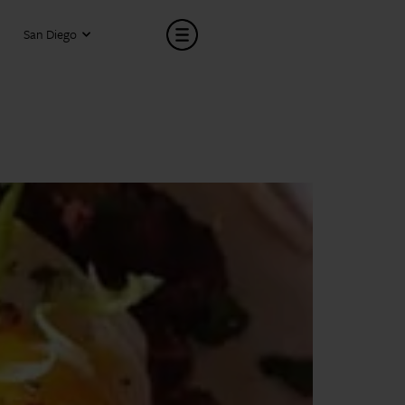
San Diego