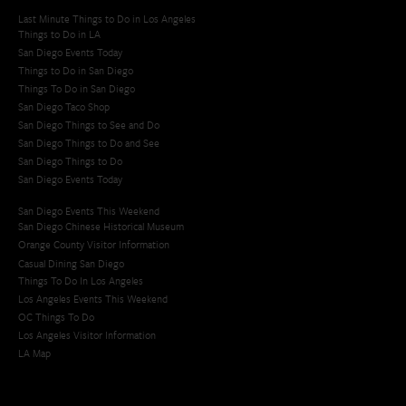
Last Minute Things to Do in Los Angeles
Things to Do in LA
San Diego Events Today
Things to Do in San Diego
Things To Do in San Diego
San Diego Taco Shop​
San Diego Things to See and Do
San Diego Things to Do and See
San Diego Things to Do
San Diego Events Today
San Diego Events This Weekend
San Diego Chinese Historical Museum
Orange County Visitor Information
Casual Dining San Diego
Things To Do In Los Angeles
Los Angeles Events This Weekend
OC Things To Do
Los Angeles Visitor Information
LA Map