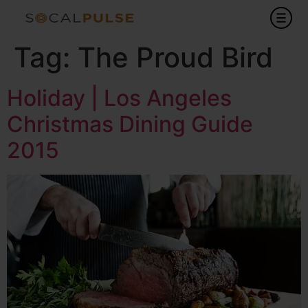
Tag:
The Proud Bird
Holiday | Los Angeles
Christmas Dining Guide
2015