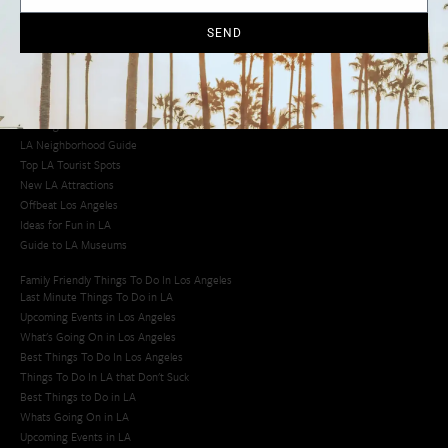
Cool Things to Do in LA​
SEND
Los Angeles Latino Film Festival
Los Angeles Korean BBQ
Los Angeles Korean Spa
Los Angeles Koreatown
Los Angeles Chinese Restaurants
LA Neighborhood Guide
Top LA Tourist Spots
New LA Attractions
Offbeat Los Angeles
Ideas for Fun in LA
Guide to LA Museums
Family Friendly Things To Do In Los Angeles
Last Minute Things To Do in LA
Upcoming Events in Los Angeles
What's Going On in Los Angeles
Best Things To Do In Los Angeles
Things To Do In LA that Don't Suck
Best Things to Do in LA
Whats Going On in LA
Upcoming Events in LA