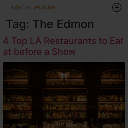
Tag:
The Edmon
4 Top LA Restaurants to Eat
at before a Show