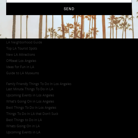
Cool Things to Do in LA​
SEND
Los Angeles Latino Film Festival
Los Angeles Korean BBQ
Los Angeles Korean Spa
Los Angeles Koreatown
Los Angeles Chinese Restaurants
LA Neighborhood Guide
Top LA Tourist Spots
New LA Attractions
Offbeat Los Angeles
Ideas for Fun in LA
Guide to LA Museums
Family Friendly Things To Do In Los Angeles
Last Minute Things To Do in LA
Upcoming Events in Los Angeles
What's Going On in Los Angeles
Best Things To Do In Los Angeles
Things To Do In LA that Don't Suck
Best Things to Do in LA
Whats Going On in LA
Upcoming Events in LA