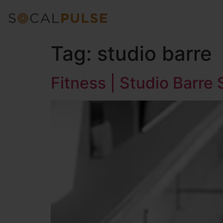
Tag:
studio barre
Fitness | Studio Barre