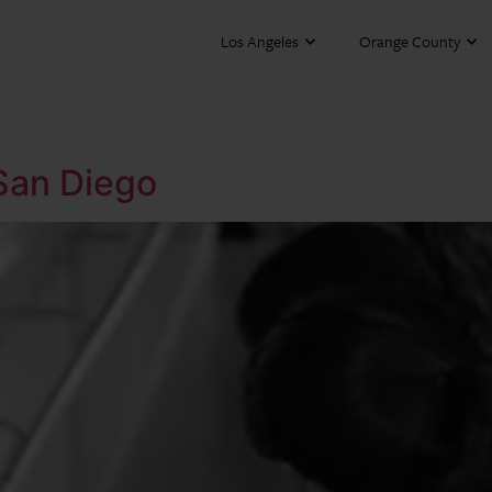
Los Angeles
Orange County
 San Diego