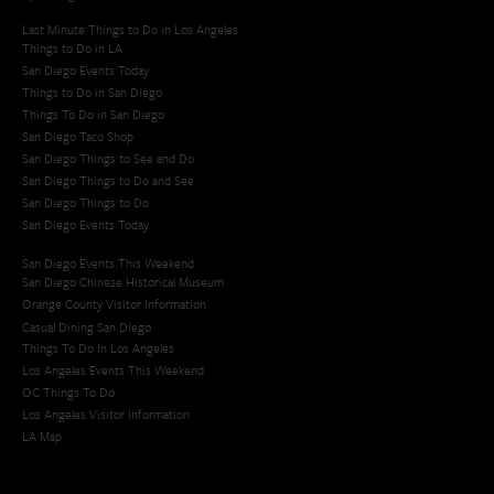
Last Minute Things to Do in Los Angeles
Things to Do in LA
San Diego Events Today
Things to Do in San Diego
Things To Do in San Diego
San Diego Taco Shop​
San Diego Things to See and Do
San Diego Things to Do and See
San Diego Things to Do
San Diego Events Today
San Diego Events This Weekend
San Diego Chinese Historical Museum
Orange County Visitor Information
Casual Dining San Diego
Things To Do In Los Angeles
Los Angeles Events This Weekend
OC Things To Do
Los Angeles Visitor Information
LA Map