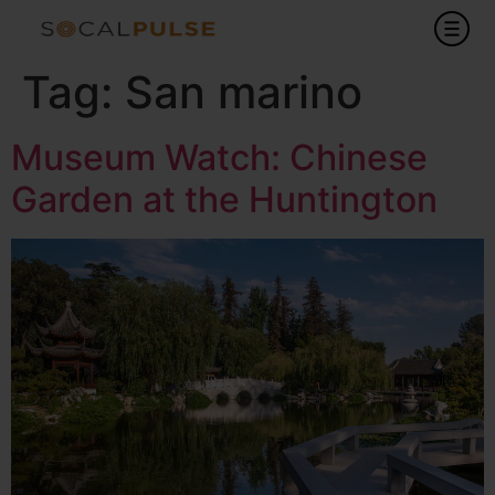
Tag:
San marino
Museum Watch: Chinese
Garden at the Huntington