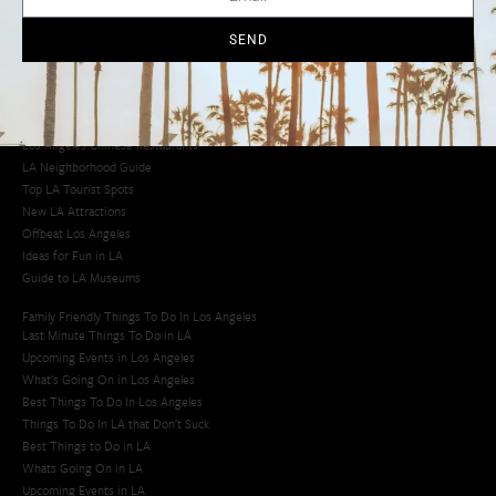
Cool Things to Do in LA​
SEND
Los Angeles Latino Film Festival
Los Angeles Korean BBQ
Los Angeles Korean Spa
Los Angeles Koreatown
Los Angeles Chinese Restaurants
LA Neighborhood Guide
Top LA Tourist Spots
New LA Attractions
Offbeat Los Angeles
Ideas for Fun in LA
Guide to LA Museums
Family Friendly Things To Do In Los Angeles
Last Minute Things To Do in LA
Upcoming Events in Los Angeles
What's Going On in Los Angeles
Best Things To Do In Los Angeles
Things To Do In LA that Don't Suck
Best Things to Do in LA
Whats Going On in LA
Upcoming Events in LA