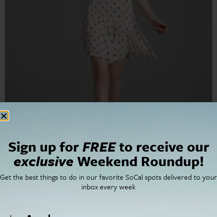
Rebecca Taylor’s flirty modern designs have found a
home on Robertson Boulevard.
Sign up for
FREE
to receive our
Jo Montroy: Your Personal
exclusive
Weekend Roundup!
Los Angeles Shopping
Get the best things to do in our favorite SoCal spots delivered to your
inbox every week
Guide