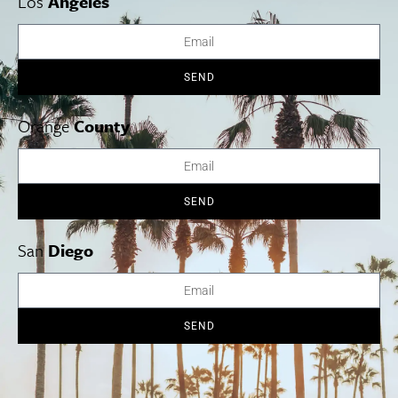
Los
Angeles
SEND
Orange
County
SEND
San
Diego
Jo Montroy knows the ins and outs of shopping in Los
Angeles, and offers her experience as your guide on her
exclusive Los Angeles shopping tours.
SEND
Cities
SoCal Essentials