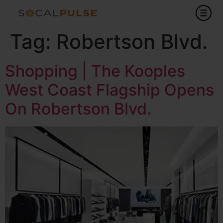
Tag:
Robertson Blvd.
Shopping | The Kooples
West Coast Flagship Opens
On Robertson Blvd.