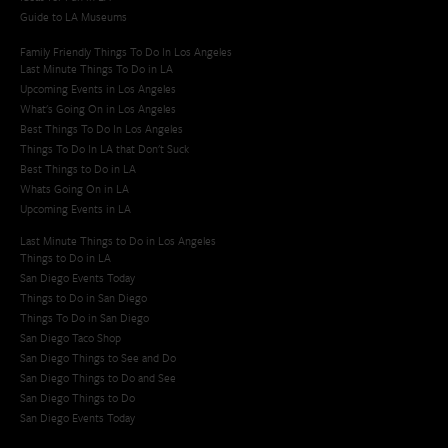
Guide to LA Museums
Family Friendly Things To Do In Los Angeles
Last Minute Things To Do in LA
Upcoming Events in Los Angeles
What's Going On in Los Angeles
Best Things To Do In Los Angeles
Things To Do In LA that Don't Suck
Best Things to Do in LA
Whats Going On in LA
Upcoming Events in LA
Last Minute Things to Do in Los Angeles
Things to Do in LA
San Diego Events Today
Things to Do in San Diego
Things To Do in San Diego
San Diego Taco Shop​
San Diego Things to See and Do
San Diego Things to Do and See
San Diego Things to Do
San Diego Events Today