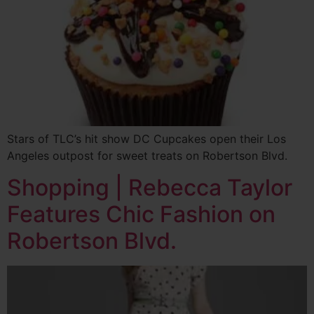
Stars of TLC’s hit show DC Cupcakes open their Los
Angeles outpost for sweet treats on Robertson Blvd.
Shopping | Rebecca Taylor
Features Chic Fashion on
Robertson Blvd.