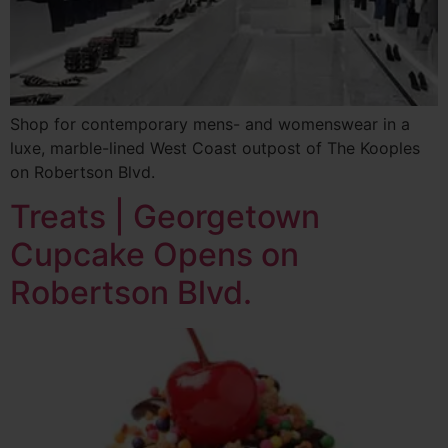
Shop for contemporary mens- and womenswear in a
luxe, marble-lined West Coast outpost of The Kooples
on Robertson Blvd.
Treats | Georgetown
Cupcake Opens on
Robertson Blvd.