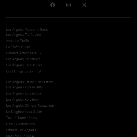
Los Angeles Museums Guide
Los Angeles Traffic Jam
Avoid LA Traffic​
LA Traffic Guide
Creative Activities in LA
Los Angeles Chinatown
Los Angeles Taco Trucks
Cool Things to Do in LA​
Los Angeles Latino Film Festival
Los Angeles Korean BBQ
Los Angeles Korean Spa
Los Angeles Koreatown
Los Angeles Chinese Restaurants
LA Neighborhood Guide
Top LA Tourist Spots
New LA Attractions
Offbeat Los Angeles
Ideas for Fun in LA