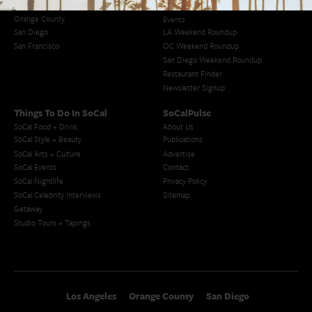
Los Angeles
Blog
Orange County
Events
San Diego
LA Weekend Roundup
San Francisco
OC Weekend Roundup
San Diego Weekend Roundup
Restaurant Finder
Newsletter Signup
Things To Do In SoCal
SoCalPulse
SoCal Food + Drink
About Us
SoCal Style + Beauty
Publications
SoCal Arts + Culture
Advertise
SoCal Events
Contact
SoCal Nightlife
Privacy Policy
SoCal Celebrity Interviews
Sitemap
Getaway
Studio Tours + Tapings
Los Angeles
Orange County
San Diego