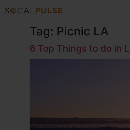
Tag:
Picnic LA
6 Top Things to do in