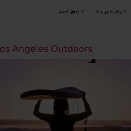
Los Angeles
Orange County
 Los Angeles Outdoors