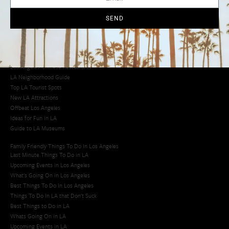
Cool Things to Do in LA​
SEND
Los Angeles Latino Film Festival
Los Angeles Korean BBQ
Los Angeles Korean Spa
Los Angeles Koreatown
Los Angeles Chinese Restaurants
LA Neighborhood Guide
Top LA Tourist Spots
New LA Attractions
Offbeat Los Angeles
Ideas for Fun in LA
Guide to LA Museums
Family Friendly Things To Do In Los Angeles
Last Minute Things To Do in LA
Upcoming Events in Los Angeles
What's Going On in Los Angeles
Best Things To Do In Los Angeles
Things To Do In LA that Don't Suck
Best Things to Do in LA
Whats Going On in LA
Upcoming Events in LA