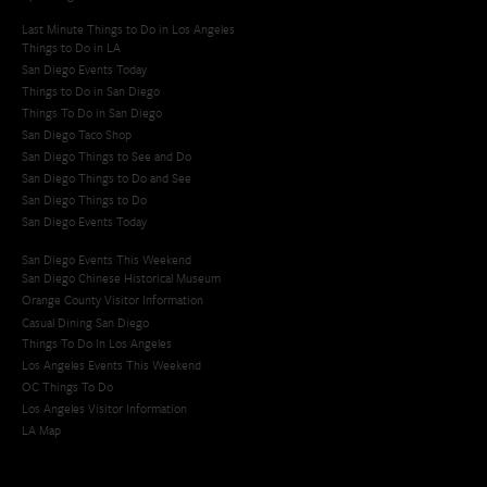
Last Minute Things to Do in Los Angeles
Things to Do in LA
San Diego Events Today
Things to Do in San Diego
Things To Do in San Diego
San Diego Taco Shop​
San Diego Things to See and Do
San Diego Things to Do and See
San Diego Things to Do
San Diego Events Today
San Diego Events This Weekend
San Diego Chinese Historical Museum
Orange County Visitor Information
Casual Dining San Diego
Things To Do In Los Angeles
Los Angeles Events This Weekend
OC Things To Do
Los Angeles Visitor Information
LA Map