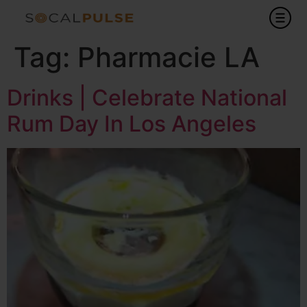
Tag:
Pharmacie LA
Drinks | Celebrate National
Rum Day In Los Angeles