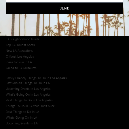
Cool Things to Do in LA​
SEND
Los Angeles Latino Film Festival
Los Angeles Korean BBQ
Los Angeles Korean Spa
Los Angeles Koreatown
Los Angeles Chinese Restaurants
LA Neighborhood Guide
Top LA Tourist Spots
New LA Attractions
Offbeat Los Angeles
Ideas for Fun in LA
Guide to LA Museums
Family Friendly Things To Do In Los Angeles
Last Minute Things To Do in LA
Upcoming Events in Los Angeles
What's Going On in Los Angeles
Best Things To Do In Los Angeles
Things To Do In LA that Don't Suck
Best Things to Do in LA
Whats Going On in LA
Upcoming Events in LA