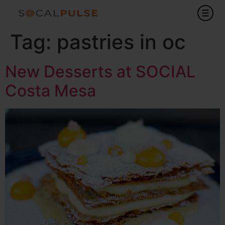
Tag:
pastries in oc
New Desserts at SOCIAL
Costa Mesa