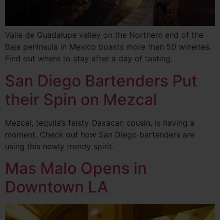
Valle de Guadalupe valley on the Northern end of the
Baja peninsula in Mexico boasts more than 50 wineries.
Find out where to stay after a day of tasting.
San Diego Bartenders Put
their Spin on Mezcal
Mezcal, tequila’s feisty Oaxacan cousin, is having a
moment. Check out how San Diego bartenders are
using this newly trendy spirit.
Mas Malo Opens in
Downtown LA