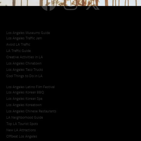
Los Angeles Museums Guide
Los Angeles Traffic Jam
Avoid LA Traffic​
LA Traffic Guide
Creative Activities in LA
Los Angeles Chinatown
Los Angeles Taco Trucks
Cool Things to Do in LA​
Los Angeles Latino Film Festival
Los Angeles Korean BBQ
Los Angeles Korean Spa
Los Angeles Koreatown
Los Angeles Chinese Restaurants
LA Neighborhood Guide
Top LA Tourist Spots
New LA Attractions
Offbeat Los Angeles