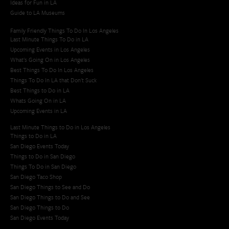
Ideas for Fun in LA
Guide to LA Museums
Family Friendly Things To Do In Los Angeles
Last Minute Things To Do in LA
Upcoming Events in Los Angeles
What's Going On in Los Angeles
Best Things To Do In Los Angeles
Things To Do In LA that Don't Suck
Best Things to Do in LA
Whats Going On in LA
Upcoming Events in LA
Last Minute Things to Do in Los Angeles
Things to Do in LA
San Diego Events Today
Things to Do in San Diego
Things To Do in San Diego
San Diego Taco Shop​
San Diego Things to See and Do
San Diego Things to Do and See
San Diego Things to Do
San Diego Events Today