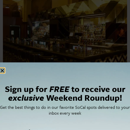
Mas Malo Serves Mexican Comfort Food in Downtown
Sign up for
FREE
to receive our
LA. The revered Silver Lake taquería, Malo, sets up its
exclusive
Weekend Roundup!
downtown LA restaurant in a historic building.
Get the best things to do in our favorite SoCal spots delivered to your
inbox every week
Cities
SoCal Essentials
Los Angeles
Blog