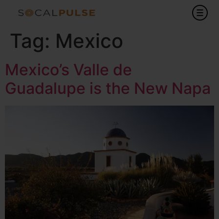
Tag:
Mexico
Mexico’s Valle de
Guadalupe is the New Napa