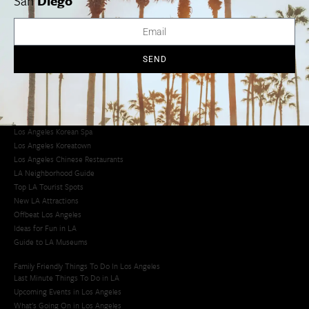
San
Diego
Avoid LA Traffic​
LA Traffic Guide
Creative Activities in LA
Los Angeles Chinatown
SEND
Los Angeles Taco Trucks
Cool Things to Do in LA​
Los Angeles Latino Film Festival
Los Angeles Korean BBQ
Los Angeles Korean Spa
Los Angeles Koreatown
Los Angeles Chinese Restaurants
LA Neighborhood Guide
Top LA Tourist Spots
New LA Attractions
Offbeat Los Angeles
Ideas for Fun in LA
Guide to LA Museums
Family Friendly Things To Do In Los Angeles
Last Minute Things To Do in LA
Upcoming Events in Los Angeles
What's Going On in Los Angeles