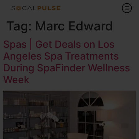
Tag:
Marc Edward
Spas | Get Deals on Los
Angeles Spa Treatments
During SpaFinder Wellness
Week