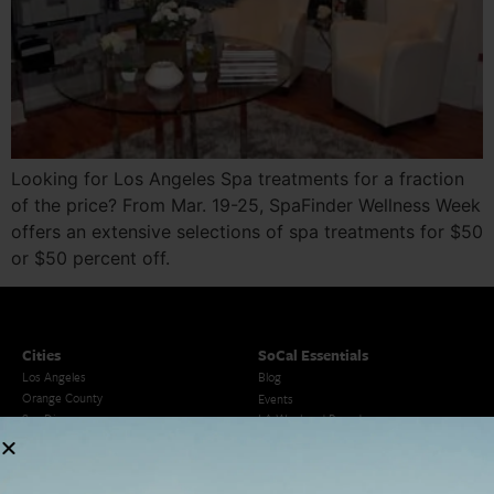
Looking for Los Angeles Spa treatments for a fraction
of the price? From Mar. 19-25, SpaFinder Wellness Week
offers an extensive selections of spa treatments for $50
or $50 percent off.
Cities
SoCal Essentials
Los Angeles
Blog
Orange County
Events
San Diego
LA Weekend Roundup
San Francisco
OC Weekend Roundup
San Diego Weekend Roundup
Restaurant Finder