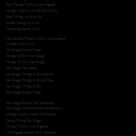
Best Things To Do In Los Angeles
Things To Do In LA that Don't Suck
Best Things to Do in LA
Whats Going On in LA
Upcoming Events in LA
Last Minute Things to Do in Los Angeles
Things to Do in LA
San Diego Events Today
Things to Do in San Diego
Things To Do in San Diego
San Diego Taco Shop​
San Diego Things to See and Do
San Diego Things to Do and See
San Diego Things to Do
San Diego Events Today
San Diego Events This Weekend
San Diego Chinese Historical Museum
Orange County Visitor Information
Casual Dining San Diego
Things To Do In Los Angeles
Los Angeles Events This Weekend