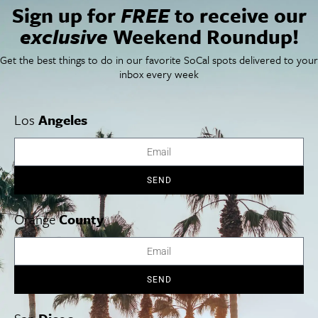
Sign up for
FREE
to receive our
Newsletter Signup
exclusive
Weekend Roundup!
Things To Do In SoCal
SoCalPulse
SoCal Food + Drink
About Us
Get the best things to do in our favorite SoCal spots delivered to your
SoCal Style + Beauty
Publications
inbox every week
SoCal Arts + Culture
Advertise
SoCal Events
Contact
SoCal Nightlife
Privacy Policy
Los
Angeles
SoCal Celebrity Interviews
Sitemap
Getaway
Studio Tours + Tapings
SEND
Orange
County
Los Angeles
Orange County
San Diego
SEND
Los Angeles Museums Guide
Los Angeles Traffic Jam