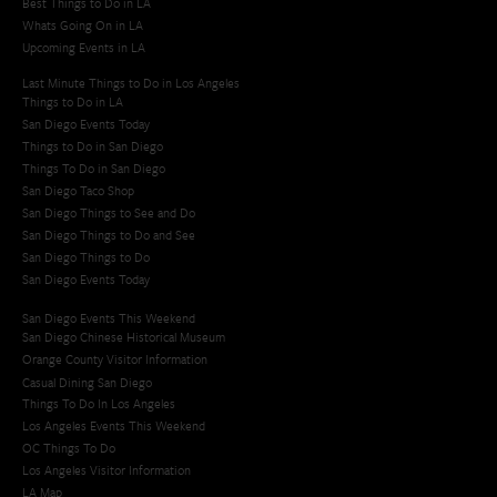
Best Things to Do in LA
Whats Going On in LA
Upcoming Events in LA
Last Minute Things to Do in Los Angeles
Things to Do in LA
San Diego Events Today
Things to Do in San Diego
Things To Do in San Diego
San Diego Taco Shop​
San Diego Things to See and Do
San Diego Things to Do and See
San Diego Things to Do
San Diego Events Today
San Diego Events This Weekend
San Diego Chinese Historical Museum
Orange County Visitor Information
Casual Dining San Diego
Things To Do In Los Angeles
Los Angeles Events This Weekend
OC Things To Do
Los Angeles Visitor Information
LA Map