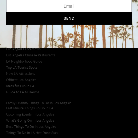
Creative Activities in LA
Los Angeles Chinatown
Los Angeles Taco Trucks
SEND
Cool Things to Do in LA​
Los Angeles Latino Film Festival
Los Angeles Korean BBQ
Los Angeles Korean Spa
Los Angeles Koreatown
Los Angeles Chinese Restaurants
LA Neighborhood Guide
Top LA Tourist Spots
New LA Attractions
Offbeat Los Angeles
Ideas for Fun in LA
Guide to LA Museums
Family Friendly Things To Do In Los Angeles
Last Minute Things To Do in LA
Upcoming Events in Los Angeles
What's Going On in Los Angeles
Best Things To Do In Los Angeles
Things To Do In LA that Don't Suck