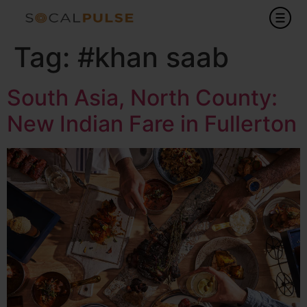
Tag:
#khan saab
South Asia, North County:
New Indian Fare in Fullerton