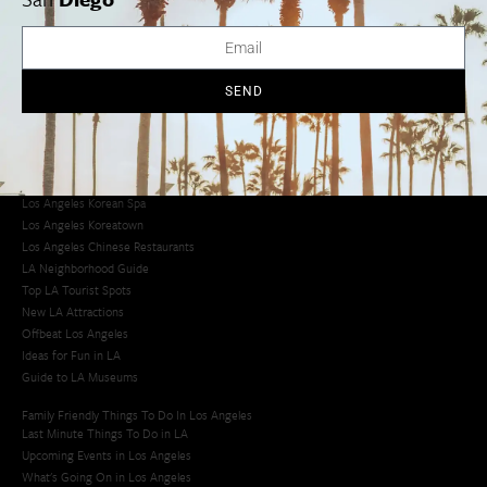
Avoid LA Traffic​
LA Traffic Guide
Creative Activities in LA
Los Angeles Chinatown
SEND
Los Angeles Taco Trucks
Cool Things to Do in LA​
Los Angeles Latino Film Festival
Los Angeles Korean BBQ
Los Angeles Korean Spa
Los Angeles Koreatown
Los Angeles Chinese Restaurants
LA Neighborhood Guide
Top LA Tourist Spots
New LA Attractions
Offbeat Los Angeles
Ideas for Fun in LA
Guide to LA Museums
Family Friendly Things To Do In Los Angeles
Last Minute Things To Do in LA
Upcoming Events in Los Angeles
What's Going On in Los Angeles