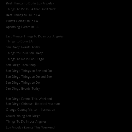
Best Things To Do In Los Angeles
Things To Do In LA that Don't Suck
Best Things to Do in LA
Whats Going On in LA
Upcoming Events in LA
Last Minute Things to Do in Los Angeles
Things to Do in LA
San Diego Events Today
Things to Do in San Diego
Things To Do in San Diego
San Diego Taco Shop​
San Diego Things to See and Do
San Diego Things to Do and See
San Diego Things to Do
San Diego Events Today
San Diego Events This Weekend
San Diego Chinese Historical Museum
Orange County Visitor Information
Casual Dining San Diego
Things To Do In Los Angeles
Los Angeles Events This Weekend