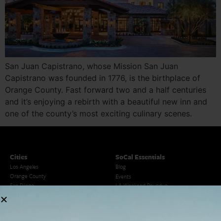
San Juan Capistrano, whose Mission San Juan
Capistrano was founded in 1776, is the birthplace of
Orange County. Fast forward two and a half centuries
and it’s enjoying a rebirth with a beautiful new inn and
one of the county’s most exciting culinary scenes.
Cities
SoCal Essentials
Los Angeles
Blog
Orange County
Events
San Diego
LA Weekend Roundup
San Francisco
OC Weekend Roundup
San Diego Weekend Roundup
Restaurant Finder