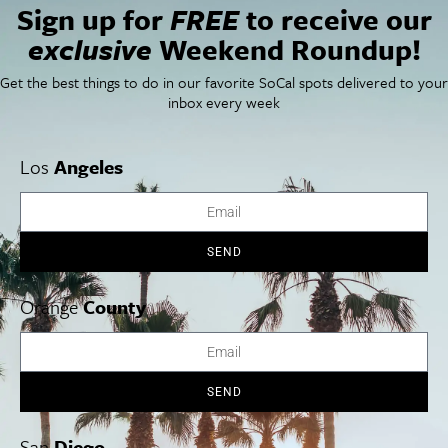
Sign up for
FREE
to receive our
Newsletter Signup
exclusive
Weekend Roundup!
Things To Do In SoCal
SoCalPulse
SoCal Food + Drink
About Us
Get the best things to do in our favorite SoCal spots delivered to your
SoCal Style + Beauty
Publications
inbox every week
SoCal Arts + Culture
Advertise
SoCal Events
Contact
SoCal Nightlife
Privacy Policy
Los
Angeles
SoCal Celebrity Interviews
Sitemap
Getaway
Studio Tours + Tapings
SEND
Orange
County
Los Angeles
Orange County
San Diego
SEND
Los Angeles Museums Guide
San
Diego
Los Angeles Traffic Jam