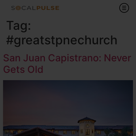
Tag:
#greatstpnechurch
San Juan Capistrano: Never
Gets Old