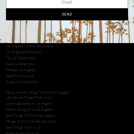
Los Angeles Chinatown
Los Angeles Taco Trucks
Cool Things to Do in LA​
SEND
Los Angeles Latino Film Festival
Los Angeles Korean BBQ
Los Angeles Korean Spa
Los Angeles Koreatown
Los Angeles Chinese Restaurants
LA Neighborhood Guide
Top LA Tourist Spots
New LA Attractions
Offbeat Los Angeles
Ideas for Fun in LA
Guide to LA Museums
Family Friendly Things To Do In Los Angeles
Last Minute Things To Do in LA
Upcoming Events in Los Angeles
What's Going On in Los Angeles
Best Things To Do In Los Angeles
Things To Do In LA that Don't Suck
Best Things to Do in LA
Whats Going On in LA