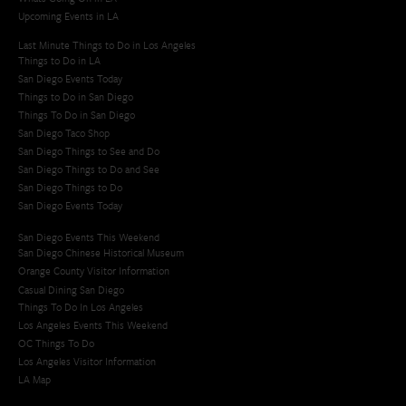
Upcoming Events in LA
Last Minute Things to Do in Los Angeles
Things to Do in LA
San Diego Events Today
Things to Do in San Diego
Things To Do in San Diego
San Diego Taco Shop​
San Diego Things to See and Do
San Diego Things to Do and See
San Diego Things to Do
San Diego Events Today
San Diego Events This Weekend
San Diego Chinese Historical Museum
Orange County Visitor Information
Casual Dining San Diego
Things To Do In Los Angeles
Los Angeles Events This Weekend
OC Things To Do
Los Angeles Visitor Information
LA Map