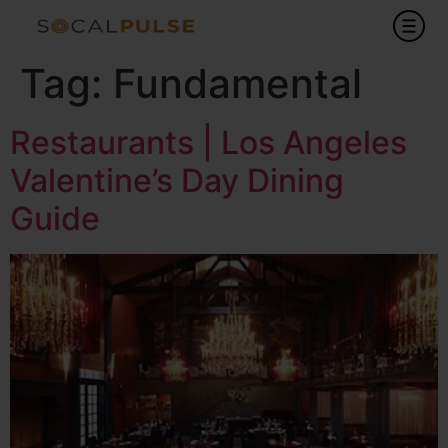
Tag:
Fundamental
Restaurants | Los Angeles
Valentine’s Day Dining
Guide