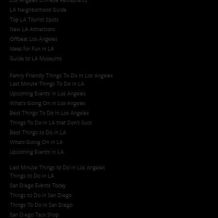
LA Neighborhood Guide
Top LA Tourist Spots
New LA Attractions
Offbeat Los Angeles
Ideas for Fun in LA
Guide to LA Museums
Family Friendly Things To Do In Los Angeles
Last Minute Things To Do in LA
Upcoming Events in Los Angeles
What's Going On in Los Angeles
Best Things To Do In Los Angeles
Things To Do In LA that Don't Suck
Best Things to Do in LA
Whats Going On in LA
Upcoming Events in LA
Last Minute Things to Do in Los Angeles
Things to Do in LA
San Diego Events Today
Things to Do in San Diego
Things To Do in San Diego
San Diego Taco Shop​