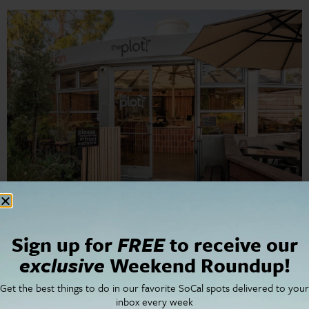
Award-winning plant-based restaurant The Plot is set to
Sign up for
FREE
to receive our
make waves once again as it brings back its celebrated
exclusive
Weekend Roundup!
tasting menu dinner series, Plantscape, to Orange
County. Following the successful launch of its first OC
Get the best things to do in our favorite SoCal spots delivered to your
location at The CAMP in…
inbox every week