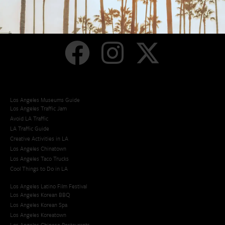
Los Angeles
Orange County
San Diego
Los Angeles Museums Guide
Los Angeles Traffic Jam
Avoid LA Traffic​
LA Traffic Guide
Creative Activities in LA
Los Angeles Chinatown
Los Angeles Taco Trucks
Cool Things to Do in LA​
Los Angeles Latino Film Festival
Los Angeles Korean BBQ
Los Angeles Korean Spa
Los Angeles Koreatown
Los Angeles Chinese Restaurants