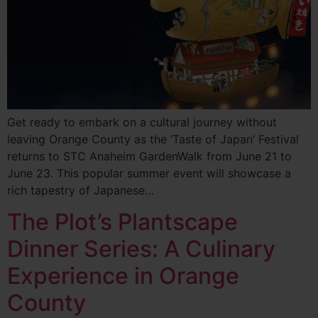
Get ready to embark on a cultural journey without
leaving Orange County as the ‘Taste of Japan’ Festival
returns to STC Anaheim GardenWalk from June 21 to
June 23. This popular summer event will showcase a
rich tapestry of Japanese…
The Plot’s Plantscape
Dinner Series: A Culinary
Experience in Orange
County