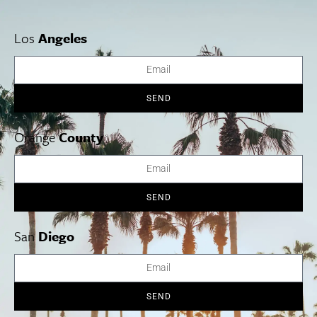
Los
Angeles
Cities
SoCal Essentials
Los Angeles
Blog
Orange County
Events
San Diego
LA Weekend Roundup
SEND
San Francisco
OC Weekend Roundup
San Diego Weekend Roundup
Restaurant Finder
Orange
County
Newsletter Signup
Things To Do In SoCal
SoCalPulse
SoCal Food + Drink
About Us
SEND
SoCal Style + Beauty
Publications
SoCal Arts + Culture
Advertise
SoCal Events
Contact
San
Diego
SoCal Nightlife
Privacy Policy
SoCal Celebrity Interviews
Sitemap
Getaway
Studio Tours + Tapings
SEND