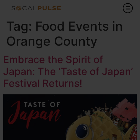
Tag:
Food Events in
Orange County
Embrace the Spirit of
Japan: The ‘Taste of Japan’
Festival Returns!