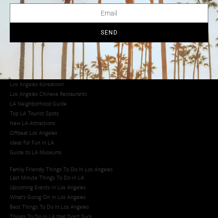
LA Traffic Guide
Creative Activities in LA
Los Angeles Chinatown
Los Angeles Taco Trucks
SEND
Cool Things to Do in LA​
Los Angeles Latino Film Festival
Los Angeles Korean BBQ
Los Angeles Korean Spa
Los Angeles Koreatown
Los Angeles Chinese Restaurants
LA Neighborhood Guide
Top LA Tourist Spots
New LA Attractions
Offbeat Los Angeles
Ideas for Fun in LA
Guide to LA Museums
Family Friendly Things To Do In Los Angeles
Last Minute Things To Do in LA
Upcoming Events in Los Angeles
What's Going On in Los Angeles
Best Things To Do In Los Angeles
Things To Do In LA that Don't Suck