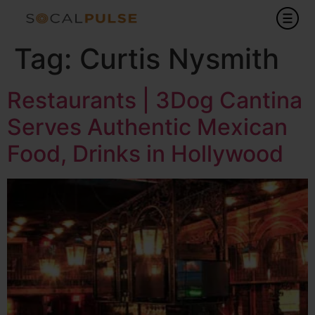
Tag:
Curtis Nysmith
Restaurants | 3Dog Cantina
Serves Authentic Mexican
Food, Drinks in Hollywood