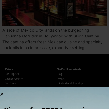
A slice of Mexico City lands on the burgeoning
Cahuenga Corridor in Hollywood with 3Dog Cantina.
The cantina offers fresh Mexican cuisine and specialty
cocktails in an impressive, expansive setting.
Cities
SoCal Essentials
Los Angeles
Blog
Orange County
Events
San Diego
LA Weekend Roundup
San Francisco
OC Weekend Roundup
San Diego Weekend Roundup
Restaurant Finder
Newsletter Signup