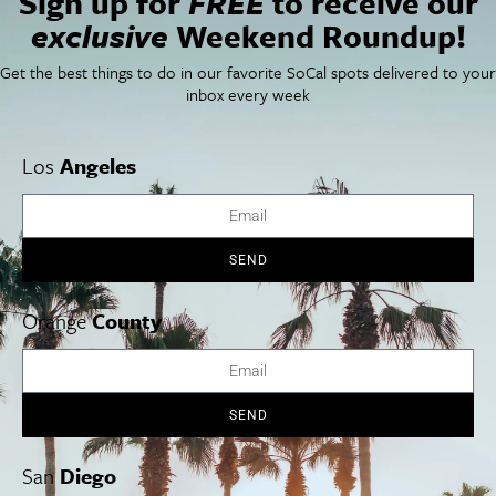
Sign up for
FREE
to receive our
Things To Do In SoCal
SoCalPulse
exclusive
Weekend Roundup!
SoCal Food + Drink
About Us
SoCal Style + Beauty
Publications
Get the best things to do in our favorite SoCal spots delivered to your
SoCal Arts + Culture
Advertise
inbox every week
SoCal Events
Contact
SoCal Nightlife
Privacy Policy
SoCal Celebrity Interviews
Sitemap
Los
Angeles
Getaway
Studio Tours + Tapings
SEND
Los Angeles
Orange County
San Diego
Orange
County
SEND
Los Angeles Museums Guide
Los Angeles Traffic Jam
San
Diego
Avoid LA Traffic​