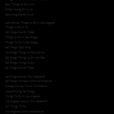
Best Things to Do in LA
Whats Going On in LA
Upcoming Events in LA
Last Minute Things to Do in Los Angeles
Things to Do in LA
San Diego Events Today
Things to Do in San Diego
Things To Do in San Diego
San Diego Taco Shop​
San Diego Things to See and Do
San Diego Things to Do and See
San Diego Things to Do
San Diego Events Today
San Diego Events This Weekend
San Diego Chinese Historical Museum
Orange County Visitor Information
Casual Dining San Diego
Things To Do In Los Angeles
Los Angeles Events This Weekend
OC Things To Do
Los Angeles Visitor Information