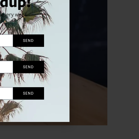
dup!
x every week
SEND
SEND
SEND