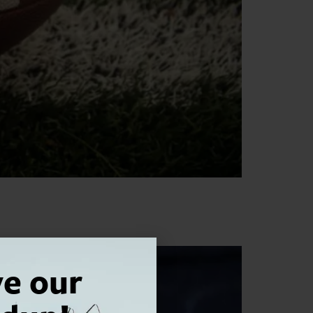
ve our