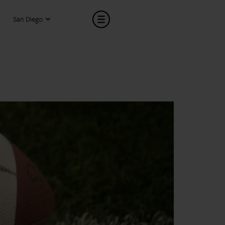
San Diego