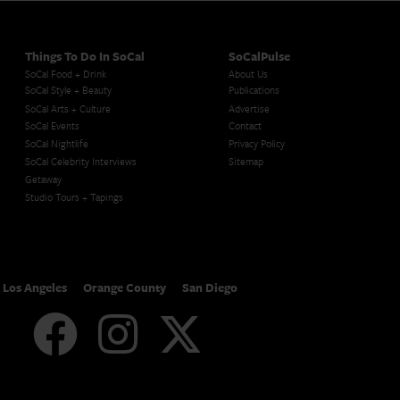
Things To Do In SoCal
SoCalPulse
SoCal Food + Drink
About Us
SoCal Style + Beauty
Publications
SoCal Arts + Culture
Advertise
SoCal Events
Contact
SoCal Nightlife
Privacy Policy
SoCal Celebrity Interviews
Sitemap
Getaway
Studio Tours + Tapings
Los Angeles
Orange County
San Diego