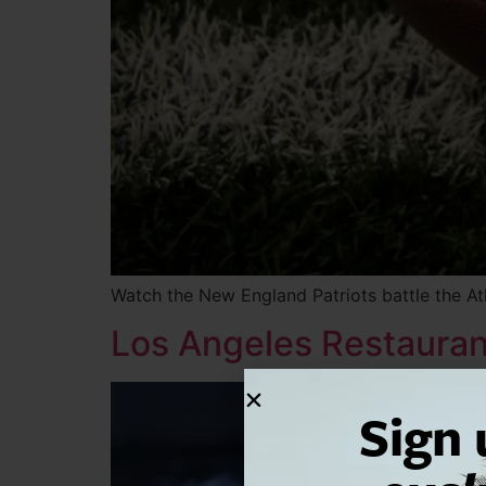
Watch the New England Patriots battle the At
Los Angeles Restaurant
Sign 