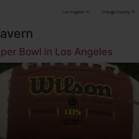
Los Angeles
Orange County
Tavern
per Bowl in Los Angeles