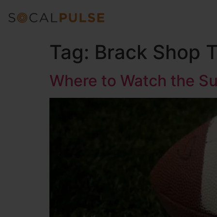
Tag:
Brack Shop 
Where to Watch the Su