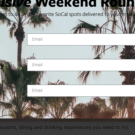
usive
Weekend Roun
ings to do in our favorite SoCal spots delivered to your inbo
ty
urants, dining and drinking experiences you need to try.