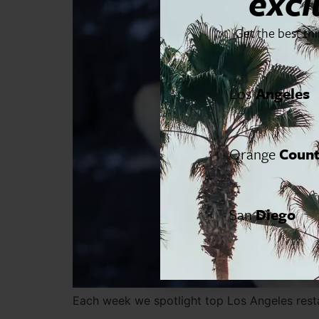
excl
Get the best th
Los
Angeles
Orange
Coun
San
Diego
Each week we spotlight top Los Angeles resta