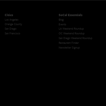
Cities
SoCal Essentials
Los Angeles
Blog
Orange County
Events
San Diego
LA Weekend Roundup
San Francisco
OC Weekend Roundup
San Diego Weekend Roundup
Restaurant Finder
Newsletter Signup