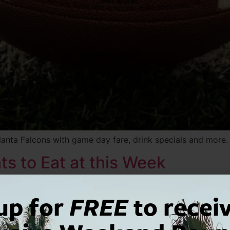
lanta Falcons with game day fare, drink specials and more.
s to Eat at this Week
up for
FREE
to recei