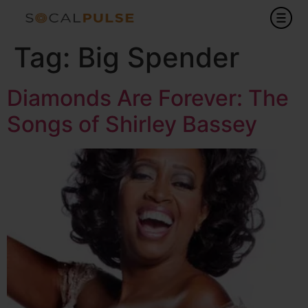
Tag:
Big Spender
Diamonds Are Forever: The
Songs of Shirley Bassey