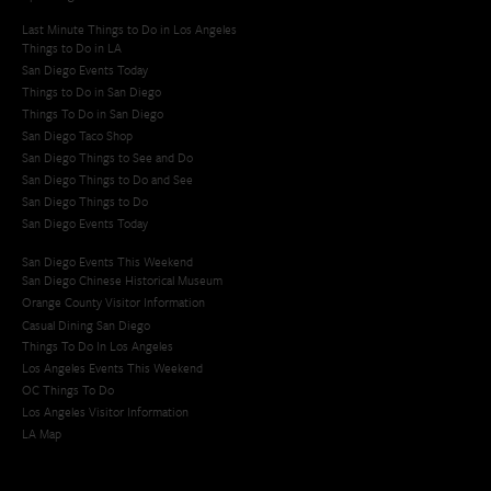
Last Minute Things to Do in Los Angeles
Things to Do in LA
San Diego Events Today
Things to Do in San Diego
Things To Do in San Diego
San Diego Taco Shop​
San Diego Things to See and Do
San Diego Things to Do and See
San Diego Things to Do
San Diego Events Today
San Diego Events This Weekend
San Diego Chinese Historical Museum
Orange County Visitor Information
Casual Dining San Diego
Things To Do In Los Angeles
Los Angeles Events This Weekend
OC Things To Do
Los Angeles Visitor Information
LA Map