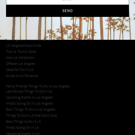
Cool Things to Do in LA​
SEND
Los Angeles Latino Film Festival
Los Angeles Korean BBQ
Los Angeles Korean Spa
Los Angeles Koreatown
Los Angeles Chinese Restaurants
LA Neighborhood Guide
Top LA Tourist Spots
New LA Attractions
Offbeat Los Angeles
Ideas for Fun in LA
Guide to LA Museums
Family Friendly Things To Do In Los Angeles
Last Minute Things To Do in LA
Upcoming Events in Los Angeles
What's Going On in Los Angeles
Best Things To Do In Los Angeles
Things To Do In LA that Don't Suck
Best Things to Do in LA
Whats Going On in LA
Upcoming Events in LA