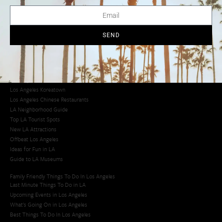
LA Traffic Guide
Creative Activities in LA
Los Angeles Chinatown
Los Angeles Taco Trucks
SEND
Cool Things to Do in LA​
Los Angeles Latino Film Festival
Los Angeles Korean BBQ
Los Angeles Korean Spa
Los Angeles Koreatown
Los Angeles Chinese Restaurants
LA Neighborhood Guide
Top LA Tourist Spots
New LA Attractions
Offbeat Los Angeles
Ideas for Fun in LA
Guide to LA Museums
Family Friendly Things To Do In Los Angeles
Last Minute Things To Do in LA
Upcoming Events in Los Angeles
What's Going On in Los Angeles
Best Things To Do In Los Angeles