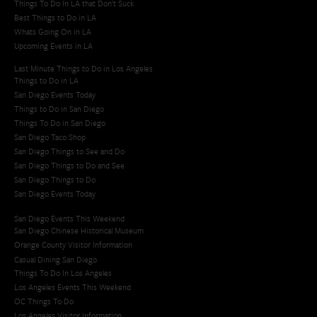
Things To Do In LA that Don't Suck
Best Things to Do in LA
Whats Going On in LA
Upcoming Events in LA
Last Minute Things to Do in Los Angeles
Things to Do in LA
San Diego Events Today
Things to Do in San Diego
Things To Do in San Diego
San Diego Taco Shop​
San Diego Things to See and Do
San Diego Things to Do and See
San Diego Things to Do
San Diego Events Today
San Diego Events This Weekend
San Diego Chinese Historical Museum
Orange County Visitor Information
Casual Dining San Diego
Things To Do In Los Angeles
Los Angeles Events This Weekend
OC Things To Do
Los Angeles Visitor Information