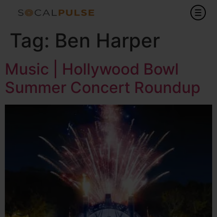
Tag:
Ben Harper
Music | Hollywood Bowl
Summer Concert Roundup