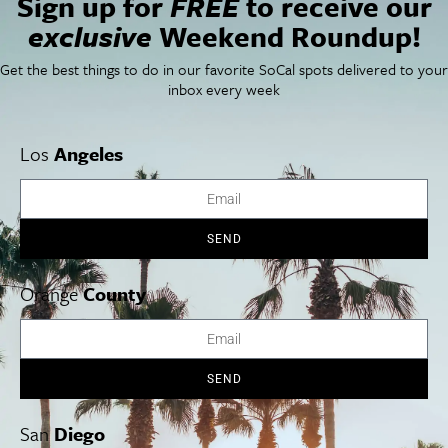
Sign up for
FREE
to receive our
SoCal Food + Drink
About Us
exclusive
Weekend Roundup!
SoCal Style + Beauty
Publications
SoCal Arts + Culture
Advertise
Get the best things to do in our favorite SoCal spots delivered to your
SoCal Events
Contact
inbox every week
SoCal Nightlife
Privacy Policy
SoCal Celebrity Interviews
Sitemap
Getaway
Los
Angeles
Studio Tours + Tapings
SEND
Los Angeles
Orange County
San Diego
Orange
County
SEND
Los Angeles Museums Guide
Los Angeles Traffic Jam
San
Diego
Avoid LA Traffic​