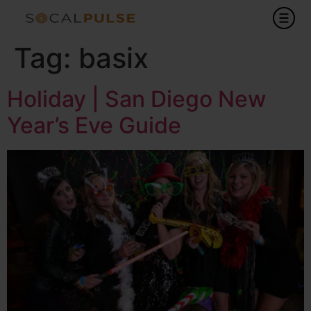
Tag:
basix
Holiday | San Diego New
Year’s Eve Guide