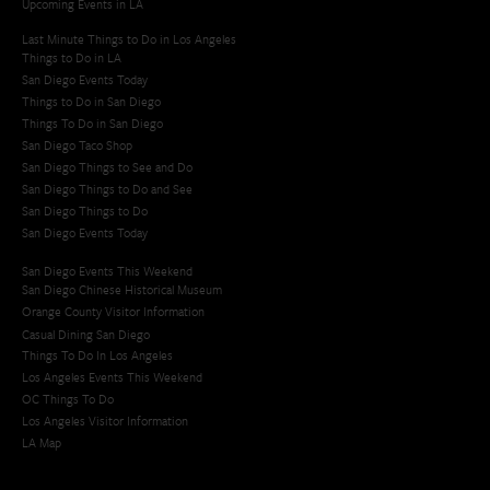
Upcoming Events in LA
Last Minute Things to Do in Los Angeles
Things to Do in LA
San Diego Events Today
Things to Do in San Diego
Things To Do in San Diego
San Diego Taco Shop​
San Diego Things to See and Do
San Diego Things to Do and See
San Diego Things to Do
San Diego Events Today
San Diego Events This Weekend
San Diego Chinese Historical Museum
Orange County Visitor Information
Casual Dining San Diego
Things To Do In Los Angeles
Los Angeles Events This Weekend
OC Things To Do
Los Angeles Visitor Information
LA Map