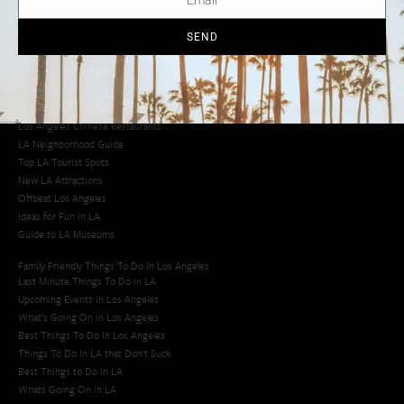
Los Angeles Taco Trucks
Cool Things to Do in LA​
SEND
Los Angeles Latino Film Festival
Los Angeles Korean BBQ
Los Angeles Korean Spa
Los Angeles Koreatown
Los Angeles Chinese Restaurants
LA Neighborhood Guide
Top LA Tourist Spots
New LA Attractions
Offbeat Los Angeles
Ideas for Fun in LA
Guide to LA Museums
Family Friendly Things To Do In Los Angeles
Last Minute Things To Do in LA
Upcoming Events in Los Angeles
What's Going On in Los Angeles
Best Things To Do In Los Angeles
Things To Do In LA that Don't Suck
Best Things to Do in LA
Whats Going On in LA