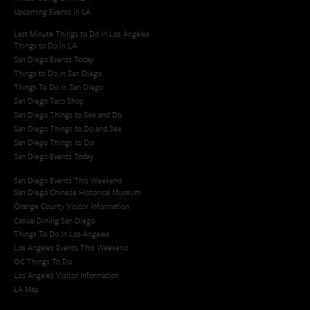
Upcoming Events in LA
Last Minute Things to Do in Los Angeles
Things to Do in LA
San Diego Events Today
Things to Do in San Diego
Things To Do in San Diego
San Diego Taco Shop​
San Diego Things to See and Do
San Diego Things to Do and See
San Diego Things to Do
San Diego Events Today
San Diego Events This Weekend
San Diego Chinese Historical Museum
Orange County Visitor Information
Casual Dining San Diego
Things To Do In Los Angeles
Los Angeles Events This Weekend
OC Things To Do
Los Angeles Visitor Information
LA Map