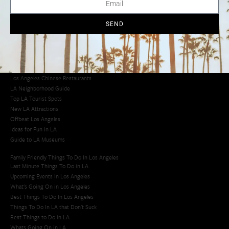
Los Angeles Chinatown
Los Angeles Taco Trucks
Cool Things to Do in LA​
SEND
Los Angeles Latino Film Festival
Los Angeles Korean BBQ
Los Angeles Korean Spa
Los Angeles Koreatown
Los Angeles Chinese Restaurants
LA Neighborhood Guide
Top LA Tourist Spots
New LA Attractions
Offbeat Los Angeles
Ideas for Fun in LA
Guide to LA Museums
Family Friendly Things To Do In Los Angeles
Last Minute Things To Do in LA
Upcoming Events in Los Angeles
What's Going On in Los Angeles
Best Things To Do In Los Angeles
Things To Do In LA that Don't Suck
Best Things to Do in LA
Whats Going On in LA