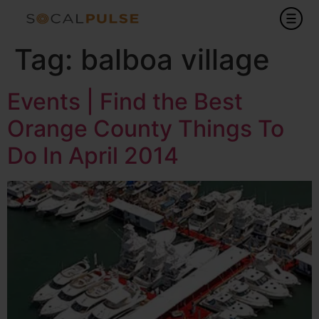
Tag:
balboa village
Events | Find the Best
Orange County Things To
Do In April 2014