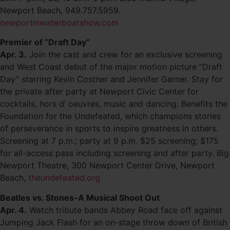
Newport Beach, 949.757.5959.
newportinwaterboatshow.com
Premier of “Draft Day”
Apr. 3.
Join the cast and crew for an exclusive screening
and West Coast debut of the major motion picture “Draft
Day” starring Kevin Costner and Jennifer Garner. Stay for
the private after party at Newport Civic Center for
cocktails, hors d’ oeuvres, music and dancing. Benefits the
Foundation for the Undefeated, which champions stories
of perseverance in sports to inspire greatness in others.
Screening at 7 p.m.; party at 9 p.m. $25 screening; $175
for all-access pass including screening and after party. Big
Newport Theatre, 300 Newport Center Drive, Newport
Beach,
theundefeated.org
Beatles vs. Stones-A Musical Shoot Out
Apr. 4.
Watch tribute bands Abbey Road face off against
Jumping Jack Flash for an on-stage throw down of British