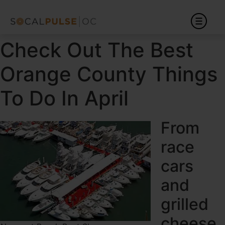
Check Out The Best
Orange County Things
To Do In April
From
race
cars
and
grilled
cheese