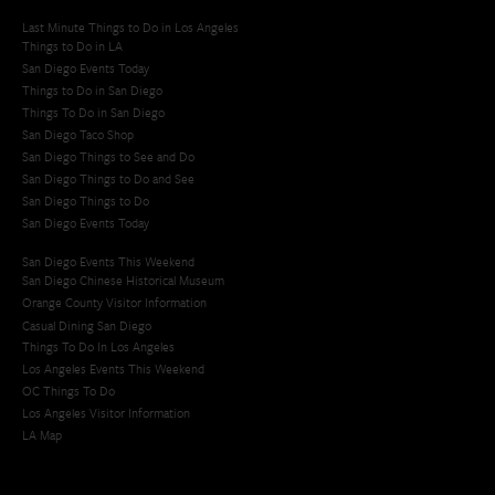
Last Minute Things to Do in Los Angeles
Things to Do in LA
San Diego Events Today
Things to Do in San Diego
Things To Do in San Diego
San Diego Taco Shop​
San Diego Things to See and Do
San Diego Things to Do and See
San Diego Things to Do
San Diego Events Today
San Diego Events This Weekend
San Diego Chinese Historical Museum
Orange County Visitor Information
Casual Dining San Diego
Things To Do In Los Angeles
Los Angeles Events This Weekend
OC Things To Do
Los Angeles Visitor Information
LA Map