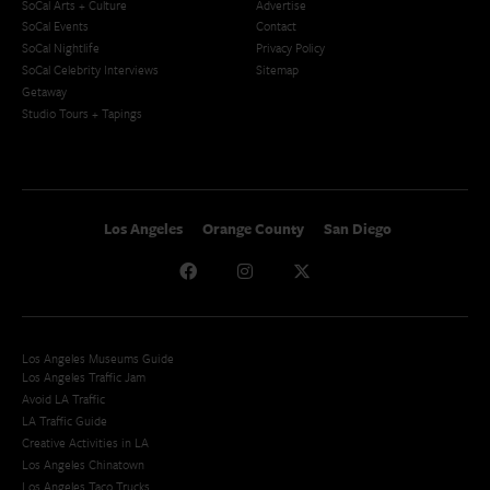
SoCal Arts + Culture
Advertise
SoCal Events
Contact
SoCal Nightlife
Privacy Policy
SoCal Celebrity Interviews
Sitemap
Getaway
Studio Tours + Tapings
Los Angeles
Orange County
San Diego
Los Angeles Museums Guide
Los Angeles Traffic Jam
Avoid LA Traffic​
LA Traffic Guide
Creative Activities in LA
Los Angeles Chinatown
Los Angeles Taco Trucks