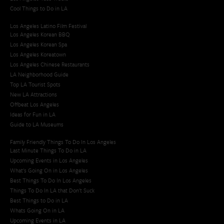
Cool Things to Do in LA​
Los Angeles Latino Film Festival
Los Angeles Korean BBQ
Los Angeles Korean Spa
Los Angeles Koreatown
Los Angeles Chinese Restaurants
LA Neighborhood Guide
Top LA Tourist Spots
New LA Attractions
Offbeat Los Angeles
Ideas for Fun in LA
Guide to LA Museums
Family Friendly Things To Do In Los Angeles
Last Minute Things To Do in LA
Upcoming Events in Los Angeles
What's Going On in Los Angeles
Best Things To Do In Los Angeles
Things To Do In LA that Don't Suck
Best Things to Do in LA
Whats Going On in LA
Upcoming Events in LA