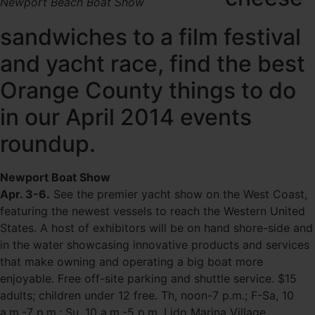
Newport Beach Boat Show
sandwiches to a film festival
and yacht race, find the best
Orange County things to do
in our April 2014 events
roundup.
Newport Boat Show
Apr. 3-6.
See the premier yacht show on the West Coast,
featuring the newest vessels to reach the Western United
States. A host of exhibitors will be on hand shore-side and
in the water showcasing innovative products and services
that make owning and operating a big boat more
enjoyable. Free off-site parking and shuttle service. $15
adults; children under 12 free. Th, noon-7 p.m.; F-Sa, 10
a.m.-7 p.m.; Su, 10 a.m.-5 p.m. Lido Marina Village,