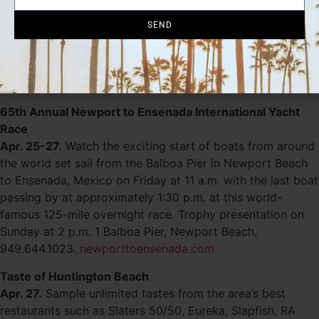
Apr. 24-May 1.
Catch the best of classic and
SEND
contemporary film-making from around the world as the
festival focuses on showcasing a diverse collection of
both studio and independent films. See website for
schedule. 949.253.2880.
newportbeachfilmfest.com
65th Annual Newport to Ensenada International Yacht
Race
Apr. 25-27.
Watch the exciting start of boats from around
the world set sail from the Balboa Pier in Newport Beach
to Ensenada, Mexico on Friday at 11 a.m. with the last boat
passing by at approximately 1:30 p.m. at this world-
famous 125-mile overnight race. Trophy presentation on
Sunday at 2 p.m. 1 Balboa Pier, Newport Beach,
949.644.1023.
newporttoensenada.com
Taste of Huntington Beach
Apr. 27.
Sample unlimited tastes from the area’s best
restaurants such as Slaters 50/50, Eureka, Slapfish, RA