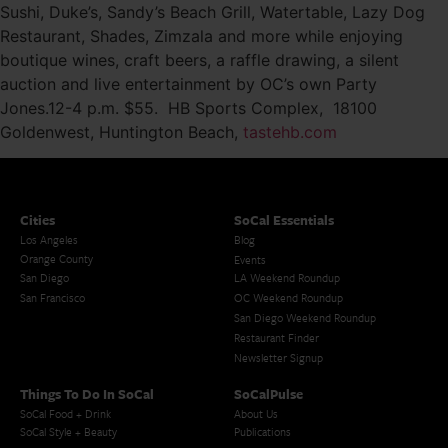
Sushi, Duke’s, Sandy’s Beach Grill, Watertable, Lazy Dog
Restaurant, Shades, Zimzala and more while enjoying
boutique wines, craft beers, a raffle drawing, a silent
auction and live entertainment by OC’s own Party
Jones.12-4 p.m. $55. HB Sports Complex, 18100
Goldenwest, Huntington Beach,
tastehb.com
Cities
SoCal Essentials
Los Angeles
Blog
Orange County
Events
San Diego
LA Weekend Roundup
San Francisco
OC Weekend Roundup
San Diego Weekend Roundup
Restaurant Finder
Newsletter Signup
Things To Do In SoCal
SoCalPulse
SoCal Food + Drink
About Us
SoCal Style + Beauty
Publications