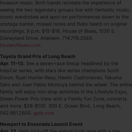
Invasion music. Both bands recreate the experience of
seeing the two legendary groups live with fantastic music,
iconic wardrobes and spot-on performances down to the
onstage banter, missed notes and flubs heard on original
recordings. 9 p.m. $15-$18. House of Blues, 1530 S.
Disneyland Drive, Anaheim, 714.778.2583.
houseofblues.com
Toyota Grand Prix of Long Beach
Apr. 11-13.
See a seven-race lineup headlined by the
IndyCar series, with stars like series champions Scott
Dixon, Ryan Hunter-Reay, Heelio Castroneves, Takuma
Sato and Juan Pablo Montoya behind the wheel. The entire
family will enjoy non-stop activities in the Lifestyle Expo,
Green Power Prix-View with a Family Fun Zone, concerts
and more. $28-$135. 300 E. Ocean Blvd., Long Beach,
562.981.2600.
gplb.com
Newport to Ensenada Launch Event
Apr. 13.
Help kick-off the annual boat race with a day