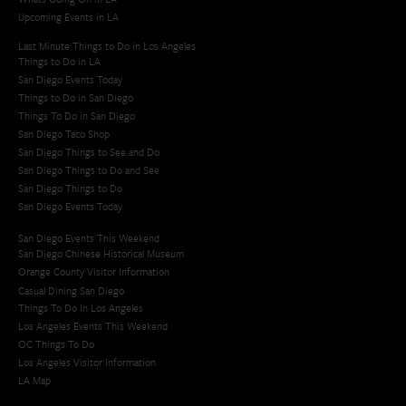
Upcoming Events in LA
Last Minute Things to Do in Los Angeles
Things to Do in LA
San Diego Events Today
Things to Do in San Diego
Things To Do in San Diego
San Diego Taco Shop​
San Diego Things to See and Do
San Diego Things to Do and See
San Diego Things to Do
San Diego Events Today
San Diego Events This Weekend
San Diego Chinese Historical Museum
Orange County Visitor Information
Casual Dining San Diego
Things To Do In Los Angeles
Los Angeles Events This Weekend
OC Things To Do
Los Angeles Visitor Information
LA Map