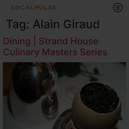
Tag:
Alain Giraud
Dining | Strand House
Culinary Masters Series