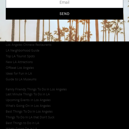
Los Angeles Chinatown
Los Angeles Taco Trucks
Cool Things to Do in LA​
SEND
Los Angeles Latino Film Festival
Los Angeles Korean BBQ
Los Angeles Korean Spa
Los Angeles Koreatown
Los Angeles Chinese Restaurants
LA Neighborhood Guide
Top LA Tourist Spots
New LA Attractions
Offbeat Los Angeles
Ideas for Fun in LA
Guide to LA Museums
Family Friendly Things To Do In Los Angeles
Last Minute Things To Do in LA
Upcoming Events in Los Angeles
What's Going On in Los Angeles
Best Things To Do In Los Angeles
Things To Do In LA that Don't Suck
Best Things to Do in LA
Whats Going On in LA