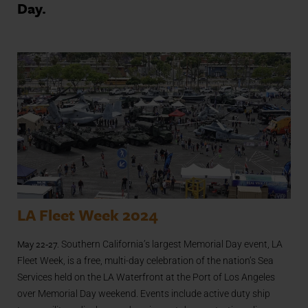
Day.
LA Fleet Week 2024
May 22-27.
Southern California’s largest Memorial Day event, LA
Fleet Week, is a free, multi-day celebration of the nation’s Sea
Services held on the LA Waterfront at the Port of Los Angeles
over Memorial Day weekend. Events include active duty ship