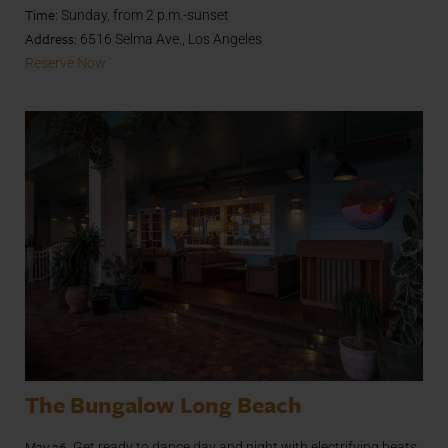
Time
: Sunday, from 2 p.m.-sunset
Address:
6516 Selma Ave., Los Angeles
Reserve Now
The Bungalow Long Beach
May 26.
Get ready to dance day and night with electrifying beats