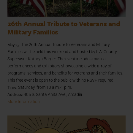
26th Annual Tribute to Veterans and
Military Families
May 25.
The 26th Annual Tribute to Veterans and Military
Families will be held this weekend and hosted by L.A. County
Supervisor Kathryn Barger. The event includes musical
performances and exhibitors showcasing a wide array of
programs, services, and benefits for veterans and their families.
This free event is open to the public with no RSVP required.
Time
: Saturday, from 10 a.m.-1 p.m.
Address:
405 S. Santa Anita Ave., Arcadia
More Information