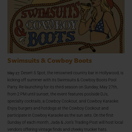
Swimsuits & Cowboy Boots
May 27.
Desert 5 Spot, the renowned country bar in Hollywood, is
kicking off summer with its Swimsuits & Cowboy Boots Pool
Party. Re-launching for its third season on Sunday, May 27th,
from 2 PM until sunset, the event features poolside DJs,
specialty cocktails, a Cowboy Cookout, and Cowboy Karaoke.
Enjoy burgers and hotdogs at the Cowboy Cookout and
participate in Cowboy Karaoke as the sun sets. On the first
Sunday of each month, Jada & Jon’s Trading Post will host local
vendors offering vintage finds and cheeky trucker hats.