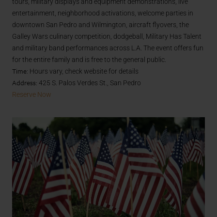
tours, military displays and equipment demonstrations, live
entertainment, neighborhood activations, welcome parties in
downtown San Pedro and Wilmington, aircraft flyovers, the
Galley Wars culinary competition, dodgeball, Military Has Talent
and military band performances across L.A. The event offers fun
for the entire family and is free to the general public.
Time
: Hours vary, check website for details
Address:
425 S. Palos Verdes St., San Pedro
Reserve Now