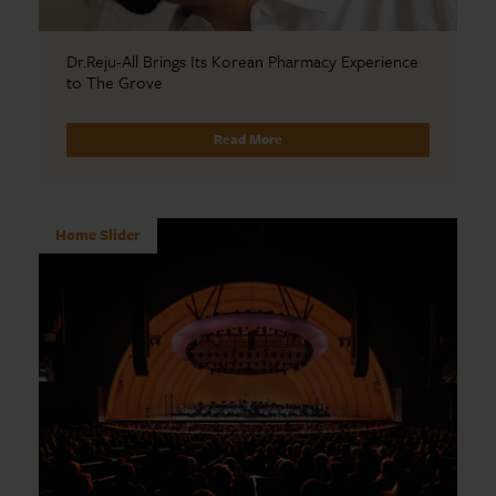
Dr.Reju-All Brings Its Korean Pharmacy Experience
to The Grove
Read More
Home Slider