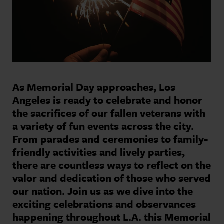
As Memorial Day approaches, Los
Angeles is ready to celebrate and honor
the sacrifices of our fallen veterans with
a variety of fun events across the city.
From parades and ceremonies to family-
friendly activities and lively parties,
there are countless ways to reflect on the
valor and dedication of those who served
our nation. Join us as we dive into the
exciting celebrations and observances
happening throughout L.A. this Memorial