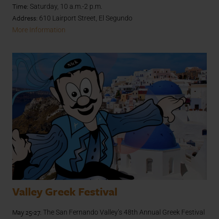
Time:
Saturday, 10 a.m.-2 p.m.
Address:
610 Lairport Street, El Segundo
More Information
Valley Greek Festival
May 25-27.
The San Fernando Valley’s 48th Annual Greek Festival