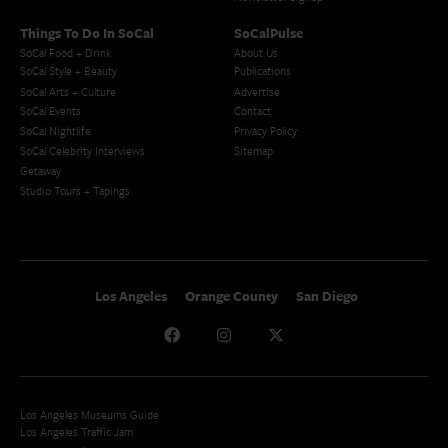
Things To Do In SoCal
SoCalPulse
SoCal Food + Drink
About Us
SoCal Style + Beauty
Publications
SoCal Arts + Culture
Advertise
SoCal Events
Contact
SoCal Nightlife
Privacy Policy
SoCal Celebrity Interviews
Sitemap
Getaway
Studio Tours + Tapings
Los Angeles
Orange County
San Diego
Los Angeles Museums Guide
Los Angeles Traffic Jam