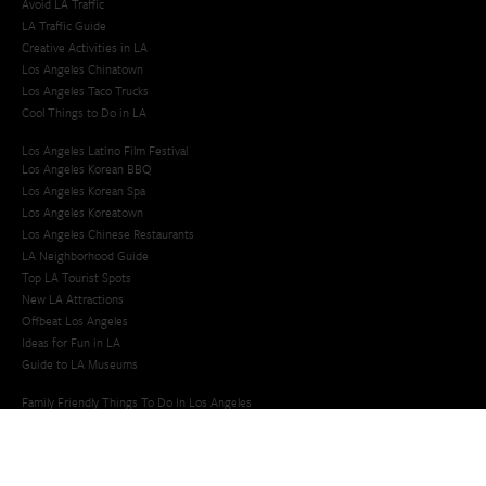
Avoid LA Traffic​
LA Traffic Guide
Creative Activities in LA
Los Angeles Chinatown
Los Angeles Taco Trucks
Cool Things to Do in LA​
Los Angeles Latino Film Festival
Los Angeles Korean BBQ
Los Angeles Korean Spa
Los Angeles Koreatown
Los Angeles Chinese Restaurants
LA Neighborhood Guide
Top LA Tourist Spots
New LA Attractions
Offbeat Los Angeles
Ideas for Fun in LA
Guide to LA Museums
Family Friendly Things To Do In Los Angeles
Last Minute Things To Do in LA
Upcoming Events in Los Angeles
What's Going On in Los Angeles
Best Things To Do In Los Angeles