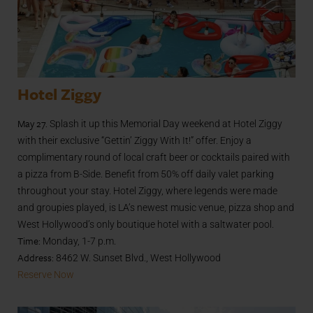
Hotel Ziggy
May 27.
Splash it up this Memorial Day weekend at Hotel Ziggy
with their exclusive “Gettin’ Ziggy With It!” offer. Enjoy a
complimentary round of local craft beer or cocktails paired with
a pizza from B-Side. Benefit from 50% off daily valet parking
throughout your stay. Hotel Ziggy, where legends were made
and groupies played, is LA’s newest music venue, pizza shop and
West Hollywood’s only boutique hotel with a saltwater pool.
Time:
Monday, 1-7 p.m.
Address:
8462 W. Sunset Blvd., West Hollywood
Reserve Now