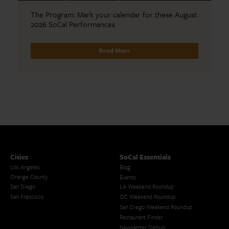
The Program: Mark your calendar for these August
2026 SoCal Performances
Read More
Cities
SoCal Essentials
Los Angeles
Blog
Orange County
Events
San Diego
LA Weekend Roundup
San Francisco
OC Weekend Roundup
San Diego Weekend Roundup
Restaurant Finder
Newsletter Signup