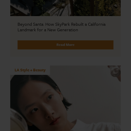
Beyond Santa: How SkyPark Rebuilt a California
Landmark for a New Generation
Read More
LA Style + Beauty