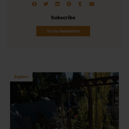
Subscribe
To Our Newsletter
Explore