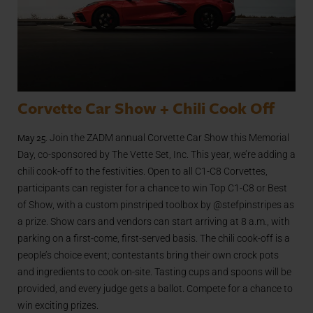
Corvette Car Show + Chili Cook Off
May 25
. Join the ZADM annual Corvette Car Show this Memorial
Day, co-sponsored by The Vette Set, Inc. This year, we’re adding a
chili cook-off to the festivities. Open to all C1-C8 Corvettes,
participants can register for a chance to win Top C1-C8 or Best
of Show, with a custom pinstriped toolbox by @stefpinstripes as
a prize. Show cars and vendors can start arriving at 8 a.m., with
parking on a first-come, first-served basis. The chili cook-off is a
people’s choice event; contestants bring their own crock pots
and ingredients to cook on-site. Tasting cups and spoons will be
provided, and every judge gets a ballot. Compete for a chance to
win exciting prizes.