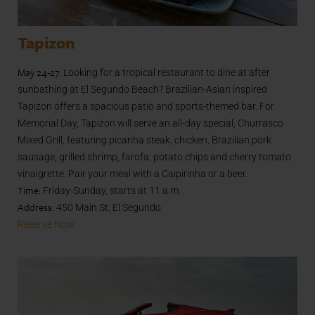
Tapizon
May 24-27.
Looking for a tropical restaurant to dine at after
sunbathing at El Segundo Beach? Brazilian-Asian inspired
Tapizon offers a spacious patio and sports-themed bar. For
Memorial Day, Tapizon will serve an all-day special, Churrasco
Mixed Grill, featuring picanha steak, chicken, Brazilian pork
sausage, grilled shrimp, farofa, potato chips and cherry tomato
vinaigrette. Pair your meal with a Caipirinha or a beer.
Time:
Friday-Sunday, starts at 11 a.m.
Address:
450 Main St, El Segundo
Reserve Now