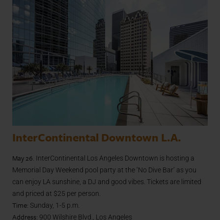
InterContinental Downtown L.A.
May 26
. InterContinental Los Angeles Downtown is hosting a
Memorial Day Weekend pool party at the ‘No Dive Bar’ as you
can enjoy LA sunshine, a DJ and good vibes. Tickets are limited
and priced at $25 per person.
Time:
Sunday, 1-5 p.m.
Address:
900 Wilshire Blvd., Los Angeles