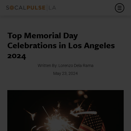
Top Memorial Day
Celebrations in Los Angeles
2024
Written By:
Lorenzo Dela Rama
May 23, 2024