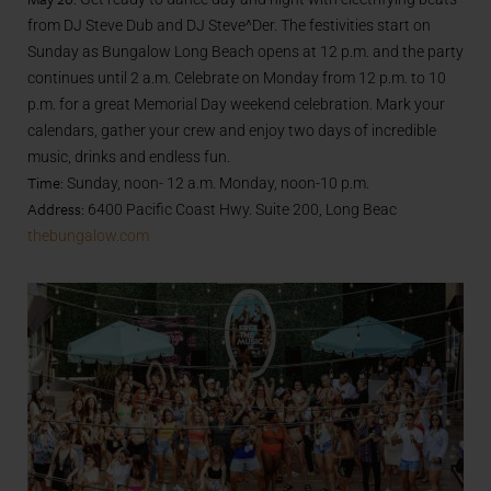
from DJ Steve Dub and DJ Steve^Der. The festivities start on
Sunday as Bungalow Long Beach opens at 12 p.m. and the party
continues until 2 a.m. Celebrate on Monday from 12 p.m. to 10
p.m. for a great Memorial Day weekend celebration. Mark your
calendars, gather your crew and enjoy two days of incredible
music, drinks and endless fun.
Time:
Sunday, noon- 12 a.m. Monday, noon-10 p.m.
Address:
6400 Pacific Coast Hwy. Suite 200, Long Beac
thebungalow.com