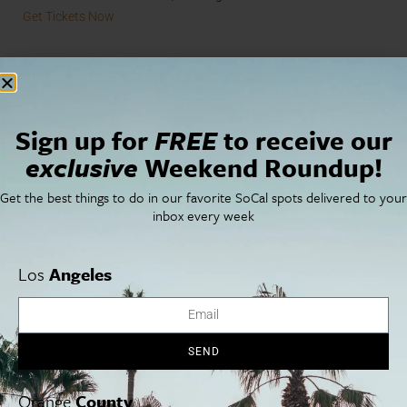
Get Tickets Now
Sign up for
FREE
to receive our
exclusive
Weekend Roundup!
Get the best things to do in our favorite SoCal spots delivered to your
inbox every week
Los
Angeles
Cabra Restaurant and Bar
SEND
Now Serving.
Spend the weekend at DTLA’s rooftop Cabra
Restaurant and Bar, enjoying cuisine by Chef Stephanie Izard.
Orange
County
Brunch on the patio features dishes like chicken empanadas,