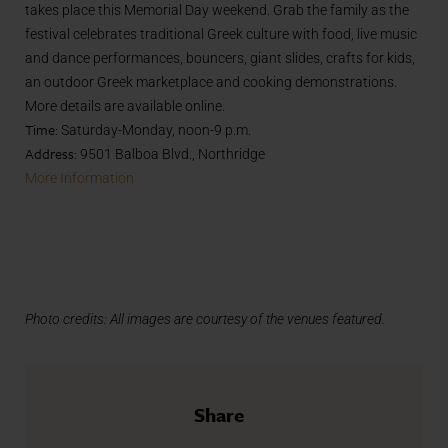
takes place this Memorial Day weekend. Grab the family as the
festival celebrates traditional Greek culture with food, live music
and dance performances, bouncers, giant slides, crafts for kids,
an outdoor Greek marketplace and cooking demonstrations.
More details are available online.
Time:
Saturday-Monday, noon-9 p.m.
Address:
9501 Balboa Blvd., Northridge
More Information
Photo credits:
All images are courtesy of the venues featured.
Share