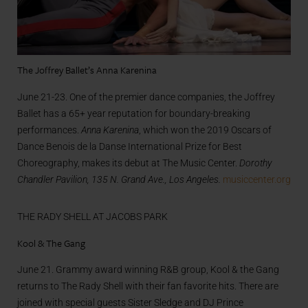
The Joffrey Ballet’s Anna Karenina
June 21-23. One of the premier dance companies, the Joffrey
Ballet has a 65+ year reputation for boundary-breaking
performances.
Anna Karenina
, which won the 2019 Oscars of
Dance Benois de la Danse International Prize for Best
Choreography, makes its debut at The Music Center.
Dorothy
Chandler Pavilion, 135 N. Grand Ave., Los Angeles.
musiccenter.org
THE RADY SHELL AT JACOBS PARK
Kool & The Gang
June 21. Grammy award winning R&B group, Kool & the Gang
returns to The Rady Shell with their fan favorite hits. There are
joined with special guests Sister Sledge and DJ Prince