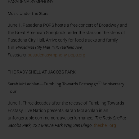
PASADENA SYMPHONY
Music Under the Stars
June 1. Pasadena POPS hosts a free concert of Broadway and
the Great American Songbook under the stars on the steps of
Pasadena City Hall. Arrive early for food trucks and family
fun.
Pasadena City Hall, 100 Garfield Ave,
Pasadena.
pasadenasymphony-pops.org
THE RADY SHELL AT JACOBS PARK
th
Sarah McLachlan—Fumbling Towards Ecstasy 30
Anniversary
Tour
June 1. Three decades after the release of Fumbling Towards
Ecstasy, Live Nation presents Sarah McLachlan in an
unforgettable commemorative performance.
The Rady Shell at
Jacobs Park, 222 Marina Park Way, San Diego.
theshell.org