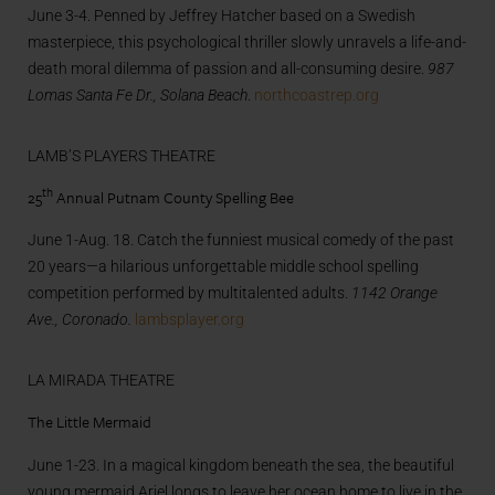
June 3-4. Penned by Jeffrey Hatcher based on a Swedish
masterpiece, this psychological thriller slowly unravels a life-and-
death moral dilemma of passion and all-consuming desire.
987
Lomas Santa Fe Dr., Solana Beach
.
northcoastrep.org
LAMB’S PLAYERS THEATRE
th
25
Annual Putnam County Spelling Bee
June 1-Aug. 18. Catch the funniest musical comedy of the past
20 years—a hilarious unforgettable middle school spelling
competition performed by multitalented adults.
1142 Orange
Ave., Coronado.
lambsplayer.org
LA MIRADA THEATRE
The Little Mermaid
June 1-23. In a magical kingdom beneath the sea, the beautiful
young mermaid Ariel longs to leave her ocean home to live in the