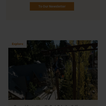
To Our Newsletter
Explore