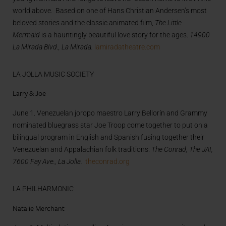
world above. Based on one of Hans Christian Andersen’s most
beloved stories and the classic animated film,
The Little
Mermaid
is a hauntingly beautiful love story for the ages.
14900
La Mirada Blvd., La Mirada.
lamiradatheatre.com
LA JOLLA MUSIC SOCIETY
Larry & Joe
June 1. Venezuelan joropo maestro Larry Bellorín and Grammy
nominated bluegrass star Joe Troop come together to put on a
bilingual program in English and Spanish fusing together their
Venezuelan and Appalachian folk traditions.
The Conrad, The JAI,
7600 Fay Ave., La Jolla.
theconrad.org
LA PHILHARMONIC
Natalie Merchant