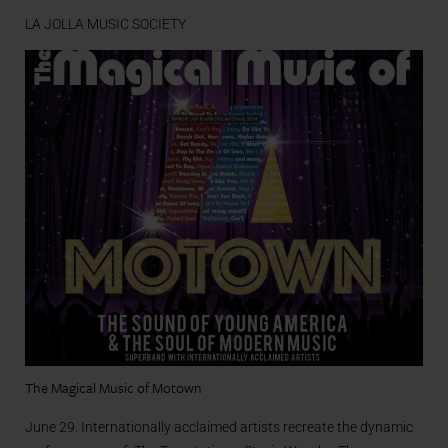
LA JOLLA MUSIC SOCIETY
The Magical Music of Motown
June 29. Internationally acclaimed artists recreate the dynamic