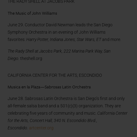
THE RADY SHELL AT JACOBS PARK
The Music of John Williams
June 29. Conductor David Newman leads the San Diego
Symphony Orchestra in an evening of John Williams
favorites:
Harry Potter, Indiana Jones, Star Wars, ET
and more.
The Rady Shell at Jacobs Park, 222 Marina Park Way, San
Diego.
theshell.org
CALIFORNIA CENTER FOR THE ARTS, ESCONDIDO
Musica en la Plaza—Sabrosas Latin Orchestra
June 28. Sabrosas Latin Orchestra is San Diego’s first and only
all-female salsa band and a 501(c)(3) organization. They are
celebrating five years of community and music.
California Center
for the Arts, Concert Hall, 340 N. Escondido Blvd.,
Escondido.
artcenter.org