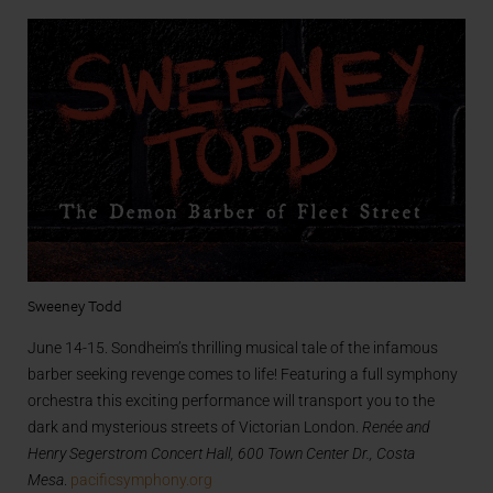
Sweeney Todd
June 14-15. Sondheim’s thrilling musical tale of the infamous
barber seeking revenge comes to life! Featuring a full symphony
orchestra this exciting performance will transport you to the
dark and mysterious streets of Victorian London.
Renée and
Henry Segerstrom Concert Hall, 600 Town Center Dr., Costa
Mesa
.
pacificsymphony.org