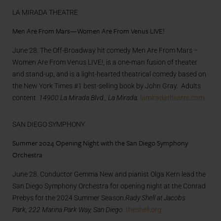
LA MIRADA THEATRE
Men Are From Mars—Women Are From Venus LIVE!
June 28. The Off-Broadway hit comedy Men Are From Mars –
Women Are From Venus LIVE!, is a one-man fusion of theater
and stand-up, and is a light-hearted theatrical comedy based on
the New York Times #1 best-selling book by John Gray. Adults
content.
14900 La Mirada Blvd., La Mirada.
lamiradatheatre.com
SAN DIEGO SYMPHONY
Summer 2024 Opening Night with the San Diego Symphony
Orchestra
June 28. Conductor Gemma New and pianist Olga Kern lead the
San Diego Symphony Orchestra for opening night at the Conrad
Prebys for the 2024 Summer Season.
Rady Shell at Jacobs
Park, 222 Marina Park Way, San Diego
.
theshell.org