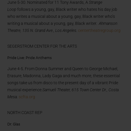
June 5-30. Nominated for 11 Tony Awards, A
Strange
Loop
follows a young, gay, Black writer who hates his day job
who writes a musical about a young, gay, Black writer who’s
writing a musical about a young, gay, Black writer.
Ahmanson
Theatre, 135 N. Grand Ave., Los Angeles.
centertheatregroup.org
SEGERSTROM CENTER FOR THE ARTS
Pride Live: Pride Anthems
June 4-5. From Donna Summer and Queen to George Michael,
Erasure, Madonna, Lady Gaga and much more, these essential
songs take us from disco to the present day of a vibrant Pride
musical experience.
Samueli Theater, 615 Town Center Dr., Costa
Mesa.
scfta.org
NORTH COAST REP
Dr. Glas