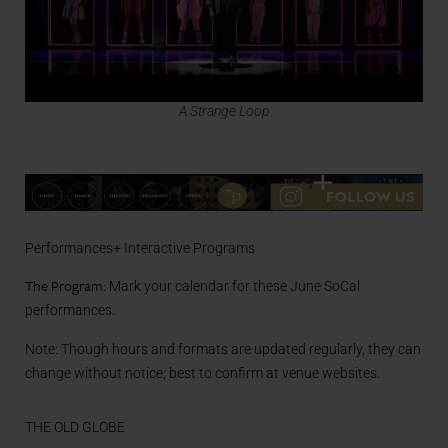
A Strange Loop
Performances+ Interactive Programs
The Program:
Mark your calendar for these June SoCal
performances.
Note: Though hours and formats are updated regularly, they can
change without notice; best to confirm at venue websites.
THE OLD GLOBE