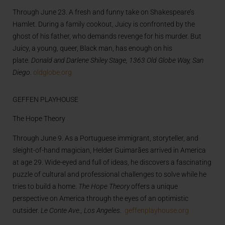
Through June 23. A fresh and funny take on Shakespeare’s
Hamlet. During a family cookout, Juicy is confronted by the
ghost of his father, who demands revenge for his murder. But
Juicy, a young, queer, Black man, has enough on his
plate.
Donald and Darlene Shiley Stage,
1363 Old Globe Way, San
Diego
.
oldglobe.org
GEFFEN PLAYHOUSE
The Hope Theory
Through June 9. As a Portuguese immigrant, storyteller, and
sleight-of-hand magician, Helder Guimarães arrived in America
at age 29. Wide-eyed and full of ideas, he discovers a fascinating
puzzle of cultural and professional challenges to solve while he
tries to build a home.
The Hope Theory
offers a unique
perspective on America through the eyes of an optimistic
outsider.
Le Conte Ave., Los Angeles.
geffenplayhouse.org