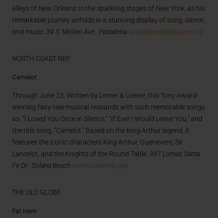
alleys of New Orleans to the sparkling stages of New York, as his
remarkable journey unfolds in a stunning display of song, dance,
and music.
39 S. Molino Ave., Pasadena.
pasadenaplayhouse.org
NORTH COAST REP
Camelot
Through June 23. Written by Lerner & Loewe, this Tony Award-
winning fairy-tale musical resounds with such memorable songs
as, “I Loved You Once in Silence,” “If Ever I Would Leave You,” and
the title song, “Camelot.” Based on the King Arthur legend, it
features the iconic characters King Arthur, Guenevere, Sir
Lancelot, and the Knights of the Round Table.
987 Lomas Santa
Fe Dr., Solana Beach
.
northcoastrep.org
THE OLD GLOBE
Fat Ham