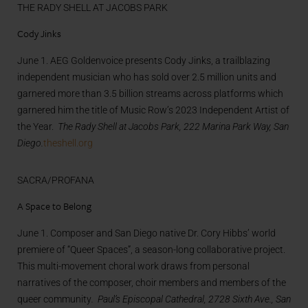
THE RADY SHELL AT JACOBS PARK
Cody Jinks
June 1. AEG Goldenvoice presents Cody Jinks, a trailblazing
independent musician who has sold over 2.5 million units and
garnered more than 3.5 billion streams across platforms which
garnered him the title of Music Row’s 2023 Independent Artist of
the Year.
The Rady Shell at Jacobs Park, 222 Marina Park Way, San
Diego.
theshell.org
SACRA/PROFANA
A Space to Belong
June 1. Composer and San Diego native Dr. Cory Hibbs’ world
premiere of “Queer Spaces”, a season-long collaborative project.
This multi-movement choral work draws from personal
narratives of the composer, choir members and members of the
queer community
. Paul’s Episcopal Cathedral, 2728 Sixth Ave., San