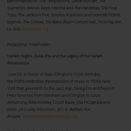
performances of: The Temptations, Stevie Wonder, The
Supremes, Marvin Gaye, Martha and The Vandellas, The Four
Tops, The Jackson Five, Smokey Robinson and more MOTOWN
legends.
The Conrad, The Baker-Baum Concert Hall, 7600 Fay Ave.,
La Jolla.
theconrad.org
PASADENA SYMPHONY
Harlem Nights: Duke, Ella and the Legacy of the Harlem
Renaissance
June 29. In honor of Duke Ellington’s 125th birthday,
the POPS celebrates the explosion of music in 1920s New
York that gave birth to the Jazz Age, Swing Era and beyond.
Hear favorites from Gershwin and Ellington to Louis
Armstrong, Billie Holiday, Count Basie, Ella Fitzgerald and
more.
LA County Arboretum, 301 N. Baldwin Ave.,
Arcadia.
pasadenasymphony-pops.org