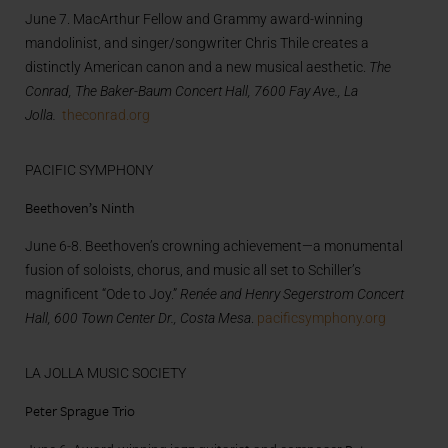
June 7. MacArthur Fellow and Grammy award-winning
mandolinist, and singer/songwriter Chris Thile creates a
distinctly American canon and a new musical aesthetic.
The
Conrad, The Baker-Baum Concert Hall, 7600 Fay Ave., La
Jolla.
theconrad.org
PACIFIC SYMPHONY
Beethoven’s Ninth
June 6-8. Beethoven’s crowning achievement—a monumental
fusion of soloists, chorus, and music all set to Schiller’s
magnificent “Ode to Joy.”
Renée and Henry Segerstrom Concert
Hall, 600 Town Center Dr., Costa Mesa
.
pacificsymphony.org
LA JOLLA MUSIC SOCIETY
Peter Sprague Trio