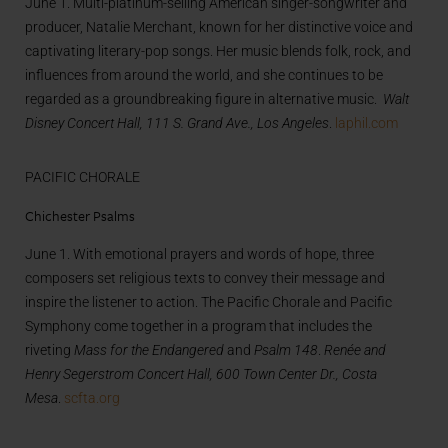
June 1. Multi-platinum-selling American singer-songwriter and
producer, Natalie Merchant, known for her distinctive voice and
captivating literary-pop songs. Her music blends folk, rock, and
influences from around the world, and she continues to be
regarded as a groundbreaking figure in alternative music.
Walt
Disney Concert Hall, 111 S. Grand Ave., Los Angeles
.
laphil.com
PACIFIC CHORALE
Chichester Psalms
June 1. With emotional prayers and words of hope, three
composers set religious texts to convey their message and
inspire the listener to action. The Pacific Chorale and Pacific
Symphony come together in a program that includes the
riveting
Mass for the Endangered
and
Psalm 148
.
Renée and
Henry Segerstrom Concert Hall, 600 Town Center Dr., Costa
Mesa
.
scfta.org