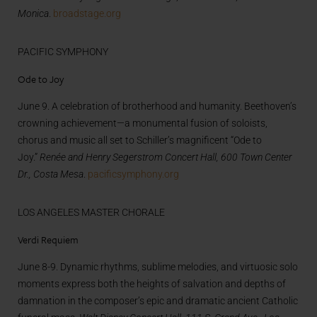
Monica
.
broadstage.org
PACIFIC SYMPHONY
Ode to Joy
June 9. A celebration of brotherhood and humanity. Beethoven’s
crowning achievement—a monumental fusion of soloists,
chorus and music all set to Schiller’s magnificent “Ode to
Joy.”
Renée and Henry Segerstrom Concert Hall, 600 Town Center
Dr., Costa Mesa
.
pacificsymphony.org
LOS ANGELES MASTER CHORALE
Verdi Requiem
June 8-9. Dynamic rhythms, sublime melodies, and virtuosic solo
moments express both the heights of salvation and depths of
damnation in the composer’s epic and dramatic ancient Catholic