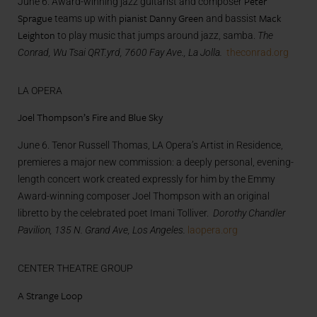
Peter
June 6. Award-winning jazz guitarist and composer
Sprague
pianist Danny Green
Mack
teams up with
and bassist
Leighton
to play music that jumps around jazz, samba.
The
Conrad, Wu Tsai QRT.yrd, 7600 Fay Ave., La Jolla.
theconrad.org
LA OPERA
Joel Thompson’s Fire and Blue Sky
June 6. Tenor Russell Thomas, LA Opera’s Artist in Residence,
premieres a major new commission: a deeply personal, evening-
length concert work created expressly for him by the Emmy
Award-winning composer Joel Thompson with an original
libretto by the celebrated poet Imani Tolliver.
Dorothy Chandler
Pavilion, 135 N. Grand Ave, Los Angeles.
laopera.org
CENTER THEATRE GROUP
A Strange Loop