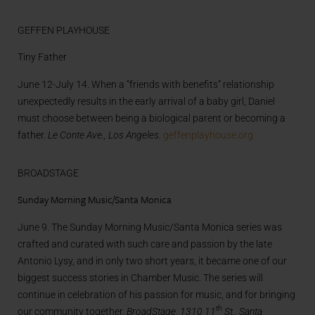
GEFFEN PLAYHOUSE
Tiny Father
June 12-July 14. When a “friends with benefits” relationship
unexpectedly results in the early arrival of a baby girl, Daniel
must choose between being a biological parent or becoming a
father.
Le Conte Ave., Los Angeles.
geffenplayhouse.org
BROADSTAGE
Sunday Morning Music/Santa Monica
June 9. The Sunday Morning Music/Santa Monica series was
crafted and curated with such care and passion by the late
Antonio Lysy, and in only two short years, it became one of our
biggest success stories in Chamber Music. The series will
continue in celebration of his passion for music, and for bringing
th
our community together.
BroadStage, 1310 11
St., Santa