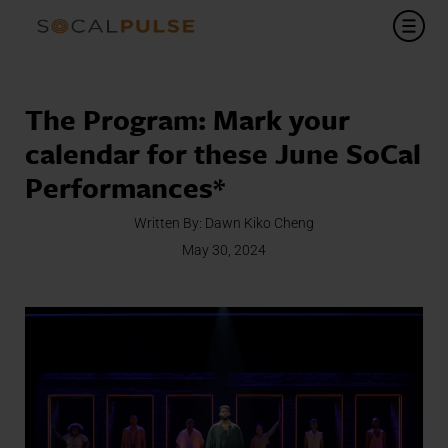
The Program: Mark your
calendar for these June SoCal
Performances*
Written By:
Dawn Kiko Cheng
May 30, 2024