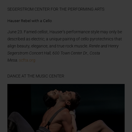
SEGERSTROM CENTER FOR THE PERFORMING ARTS
Hauser Rebel with a Cello
June 23. Famed cellist, Hauser’s performance style may only be
described as electric; a unique pairing of cello pyrotechnics that
align beauty, elegance, and true rock muscle.
Renée and Henry
Segerstrom Concert Hall, 600 Town Center Dr., Costa
Mesa
.
scfta.org
DANCE AT THE MUSIC CENTER