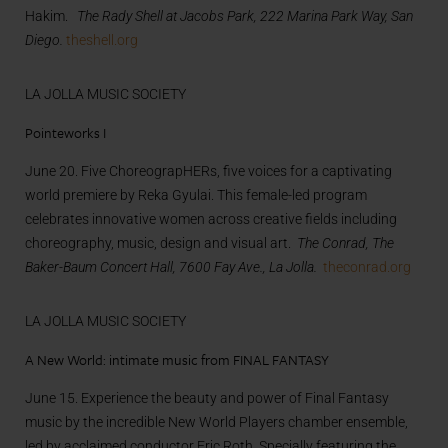
Hakim.
The Rady Shell at Jacobs Park, 222 Marina Park Way, San
Diego.
theshell.org
LA JOLLA MUSIC SOCIETY
Pointeworks I
June 20. Five ChoreograpHERs, five voices for a captivating
world premiere by Reka Gyulai. This female-led program
celebrates innovative women across creative fields including
choreography, music, design and visual art.
The Conrad, The
Baker-Baum Concert Hall, 7600 Fay Ave., La Jolla.
theconrad.org
LA JOLLA MUSIC SOCIETY
A New World: intimate music from FINAL FANTASY
June 15. Experience the beauty and power of Final Fantasy
music by the incredible New World Players chamber ensemble,
led by acclaimed conductor Eric Roth. Specially featuring the