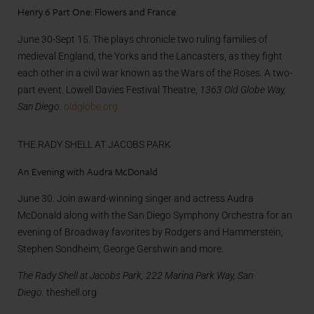
Henry 6 Part One: Flowers and France
June 30-Sept 15. The plays chronicle two ruling families of
medieval England, the Yorks and the Lancasters, as they fight
each other in a civil war known as the Wars of the Roses. A two-
part event. Lowell Davies Festival Theatre,
1363 Old Globe Way,
San Diego
.
oldglobe.org
THE RADY SHELL AT JACOBS PARK
An Evening with Audra McDonald
June 30. Join award-winning singer and actress Audra
McDonald along with the San Diego Symphony Orchestra for an
evening of Broadway favorites by Rodgers and Hammerstein,
Stephen Sondheim, George Gershwin and more.
The Rady Shell at Jacobs Park, 222 Marina Park Way, San
Diego.
theshell.org