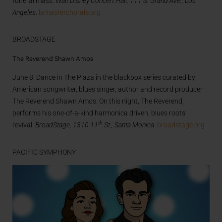
funeral mass.
Walt Disney Concert Hall, 111 S. Grand Ave., Los
Angeles
.
lamasterchorale.org
BROADSTAGE
The Reverend Shawn Amos
June 8. Dance in The Plaza in the blackbox series curated by
American songwriter, blues singer, author and record producer
The Reverend Shawn Amos. On this night, The Reverend,
performs his one-of-a-kind harmonica driven, blues roots
th
revival.
BroadStage, 1310 11
St., Santa Monica
.
broadstage.org
PACIFIC SYMPHONY