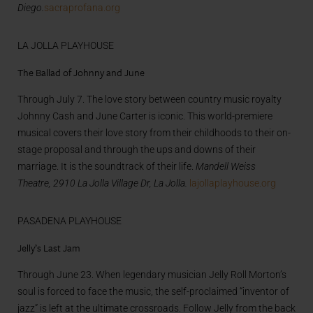
Diego.
sacraprofana.org
LA JOLLA PLAYHOUSE
The Ballad of Johnny and June
Through July 7. The love story between country music royalty
Johnny Cash and June Carter is iconic. This world-premiere
musical covers their love story from their childhoods to their on-
stage proposal and through the ups and downs of their
marriage. It is the soundtrack of their life.
Mandell Weiss
Theatre,
2910 La Jolla Village Dr, La Jolla.
lajollaplayhouse.org
PASADENA PLAYHOUSE
Jelly’s Last Jam
Through June 23. When legendary musician Jelly Roll Morton’s
soul is forced to face the music, the self-proclaimed “inventor of
jazz” is left at the ultimate crossroads. Follow Jelly from the back