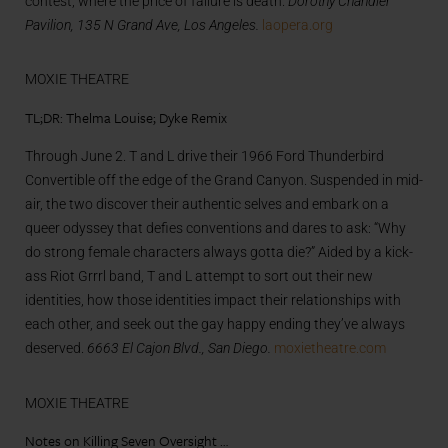
contest, where the price of failure is death.
Dorothy Chandler
Pavilion, 135 N Grand Ave, Los Angeles.
laopera.org
MOXIE THEATRE
TL;DR: Thelma Louise; Dyke Remix
Through June 2. T and L drive their 1966 Ford Thunderbird
Convertible off the edge of the Grand Canyon. Suspended in mid-
air, the two discover their authentic selves and embark on a
queer odyssey that defies conventions and dares to ask: “Why
do strong female characters always gotta die?” Aided by a kick-
ass Riot Grrrl band, T and L attempt to sort out their new
identities, how those identities impact their relationships with
each other, and seek out the gay happy ending they’ve always
deserved.
6663 El Cajon Blvd., San Diego.
moxietheatre.com
MOXIE THEATRE
Notes on Killing Seven Oversight …