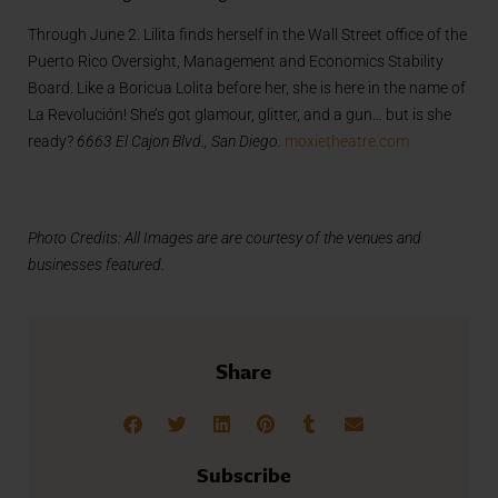
Through June 2. Lilita finds herself in the Wall Street office of the
Puerto Rico Oversight, Management and Economics Stability
Board. Like a Boricua Lolita before her, she is here in the name of
La Revolución! She’s got glamour, glitter, and a gun… but is she
ready?
6663 El Cajon Blvd., San Diego.
moxietheatre.com
Photo Credits: All Images are are courtesy of the venues and
businesses featured.
Share
Subscribe