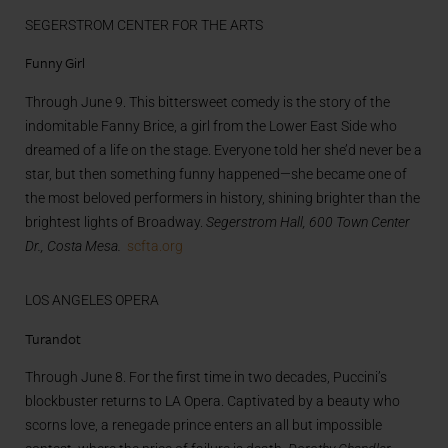
SEGERSTROM CENTER FOR THE ARTS
Funny Girl
Through June 9. This bittersweet comedy is the story of the
indomitable Fanny Brice, a girl from the Lower East Side who
dreamed of a life on the stage. Everyone told her she’d never be a
star, but then something funny happened—she became one of
the most beloved performers in history, shining brighter than the
brightest lights of Broadway.
Segerstrom Hall, 600 Town Center
Dr., Costa Mesa.
scfta.org
LOS ANGELES OPERA
Turandot
Through June 8. For the first time in two decades, Puccini’s
blockbuster returns to LA Opera. Captivated by a beauty who
scorns love, a renegade prince enters an all but impossible