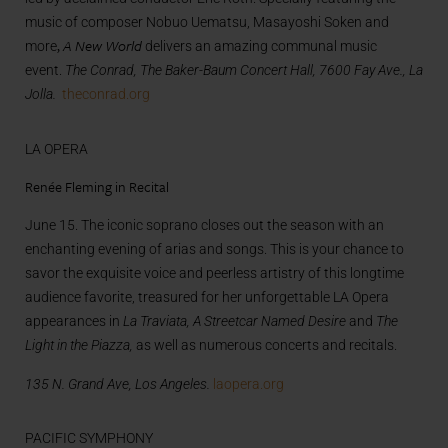
music of composer Nobuo Uematsu, Masayoshi Soken and
,
A New World
more
delivers an amazing communal music
event.
The Conrad, The Baker-Baum Concert Hall, 7600 Fay Ave., La
Jolla.
theconrad.org
LA OPERA
Renée Fleming in Recital
June 15. The iconic soprano closes out the season with an
enchanting evening of arias and songs. This is your chance to
savor the exquisite voice and peerless artistry of this longtime
audience favorite, treasured for her unforgettable LA Opera
appearances in
La Traviata, A Streetcar Named Desire
and
The
Light in the Piazza,
as well as numerous concerts and recitals.
135 N. Grand Ave, Los Angeles.
laopera.org
PACIFIC SYMPHONY