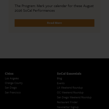
The Program: Mark your calendar for these August
2026 SoCal Performances
Read More
Cities
SoCal Essentials
Los Angeles
Blog
Orange County
Events
San Diego
LA Weekend Roundup
San Francisco
OC Weekend Roundup
San Diego Weekend Roundup
Restaurant Finder
Newsletter Signup