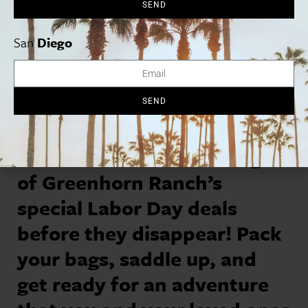
SEND
San
Diego
SEND
Book Now:
Take advantage
of Greenhorn Ranch’s
special Labor Day deals
before they disappear! Pack
your bags, saddle up, and
get ready for an adventure