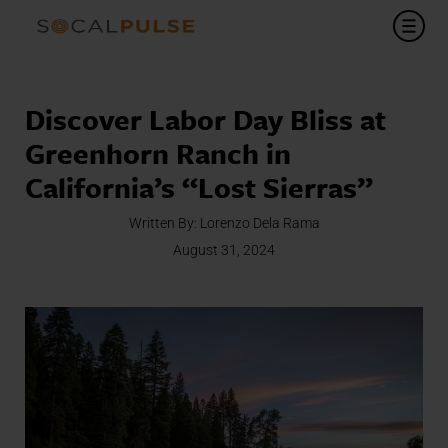
Discover Labor Day Bliss at
Greenhorn Ranch in
California’s “Lost Sierras”
Written By:
Lorenzo Dela Rama
August 31, 2024