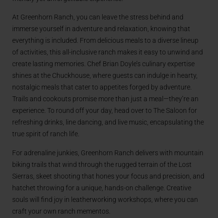
At Greenhorn Ranch, you can leave the stress behind and
immerse yourself in adventure and relaxation, knowing that
everything is included. From delicious meals to a diverse lineup
of activities, this all-inclusive ranch makes it easy to unwind and
create lasting memories. Chef Brian Doyle’s culinary expertise
shines at the Chuckhouse, where guests can indulge in hearty,
nostalgic meals that cater to appetites forged by adventure.
Trails and cookouts promise more than just a meal—they’re an
experience. To round off your day, head over to The Saloon for
refreshing drinks, line dancing, and live music, encapsulating the
true spirit of ranch life.
For adrenaline junkies, Greenhorn Ranch delivers with mountain
biking trails that wind through the rugged terrain of the Lost
Sierras, skeet shooting that hones your focus and precision, and
hatchet throwing for a unique, hands-on challenge. Creative
souls will find joy in leatherworking workshops, where you can
craft your own ranch mementos.