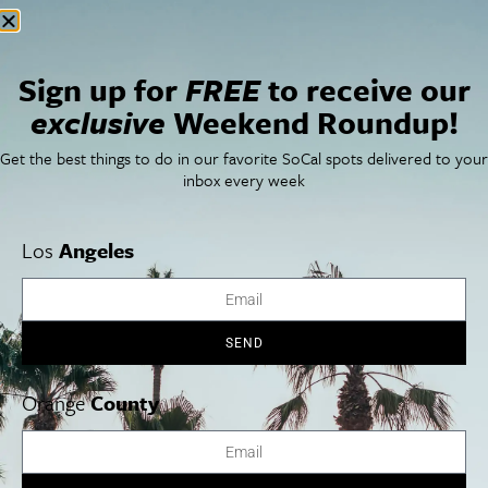
Sign up for
FREE
to receive our
exclusive
Weekend Roundup!
Get the best things to do in our favorite SoCal spots delivered to your
inbox every week
Los
Angeles
SEND
Orange
County