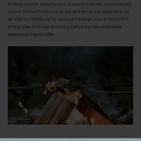
thrilling outdoor adventures or a peaceful retreat surrounded by
nature, the ranch offers a unique and immersive experience for
all. With its ‘Saddle Up for Savings’ Package, now is the perfect
time to plan your visit and enjoy everything this remarkable
destination has to offer.