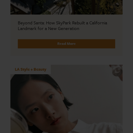
Beyond Santa: How SkyPark Rebuilt a California
Landmark for a New Generation
Read More
LA Style + Beauty