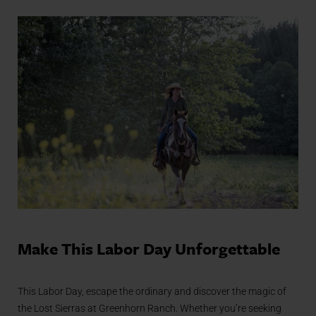
Make This Labor Day Unforgettable
This Labor Day, escape the ordinary and discover the magic of
the Lost Sierras at Greenhorn Ranch. Whether you’re seeking