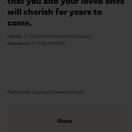
that you and your loved ones
will cherish for years to
come.
Address:
2116 Greenhorn Ranch Road, Quincy
Reservations:
+1 (530) 283-0930
Photo credits: Courtesy of Greenhorn Ranch
Share