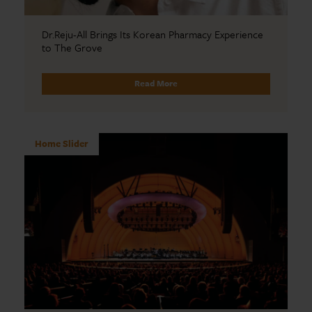
Dr.Reju-All Brings Its Korean Pharmacy Experience
to The Grove
Read More
Home Slider