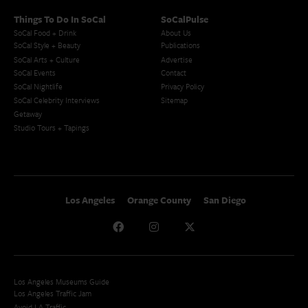
Things To Do In SoCal
SoCalPulse
SoCal Food + Drink
About Us
SoCal Style + Beauty
Publications
SoCal Arts + Culture
Advertise
SoCal Events
Contact
SoCal Nightlife
Privacy Policy
SoCal Celebrity Interviews
Sitemap
Getaway
Studio Tours + Tapings
Los Angeles
Orange County
San Diego
Los Angeles Museums Guide
Los Angeles Traffic Jam
Avoid LA Traffic​