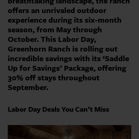
breathtaking landscape, the ranch
offers an unrivaled outdoor
experience during its six-month
season, from May through
October. This Labor Day,
Greenhorn Ranch is rolling out
incredible savings with its ‘Saddle
Up for Savings’ Package, offering
30% off stays throughout
September.
Labor Day Deals You Can’t Miss