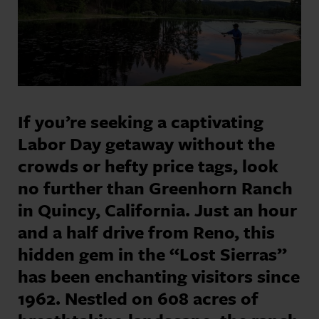
If you’re seeking a captivating
Labor Day getaway without the
crowds or hefty price tags, look
no further than Greenhorn Ranch
in Quincy, California. Just an hour
and a half drive from Reno, this
hidden gem in the “Lost Sierras”
has been enchanting visitors since
1962. Nestled on 608 acres of