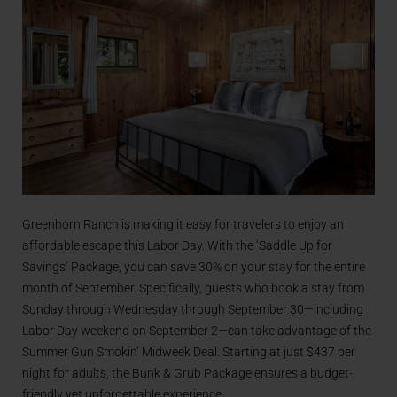
Greenhorn Ranch is making it easy for travelers to enjoy an
affordable escape this Labor Day. With the ‘Saddle Up for
Savings’ Package, you can save 30% on your stay for the entire
month of September. Specifically, guests who book a stay from
Sunday through Wednesday through September 30—including
Labor Day weekend on September 2—can take advantage of the
Summer Gun Smokin’ Midweek Deal. Starting at just $437 per
night for adults, the Bunk & Grub Package ensures a budget-
friendly yet unforgettable experience.