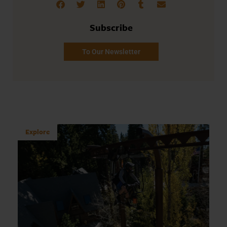
Subscribe
To Our Newsletter
Explore