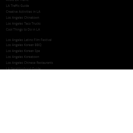
LA Traffic Guide
Creative Activities in LA
Los Angeles Chinatown
Los Angeles Taco Trucks
Cool Things to Do in LA​
Los Angeles Latino Film Festival
Los Angeles Korean BBQ
Los Angeles Korean Spa
Los Angeles Koreatown
Los Angeles Chinese Restaurants
LA Neighborhood Guide
Top LA Tourist Spots
New LA Attractions
Offbeat Los Angeles
Ideas for Fun in LA
Guide to LA Museums
Family Friendly Things To Do In Los Angeles
Last Minute Things To Do in LA
Upcoming Events in Los Angeles
What's Going On in Los Angeles
Best Things To Do In Los Angeles