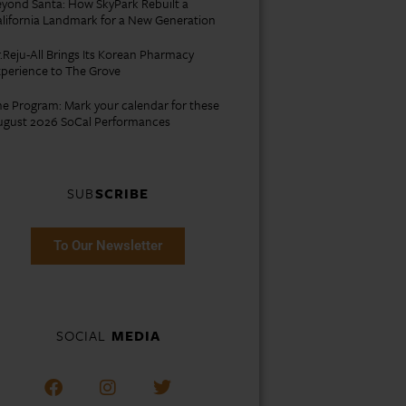
yond Santa: How SkyPark Rebuilt a
lifornia Landmark for a New Generation
.Reju-All Brings Its Korean Pharmacy
perience to The Grove
e Program: Mark your calendar for these
ugust 2026 SoCal Performances
SUB
SCRIBE
To Our Newsletter
SOCIAL
MEDIA