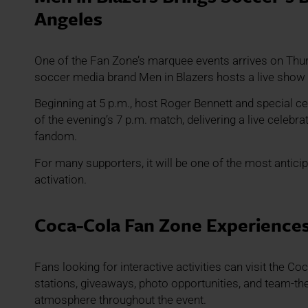
Angeles
One of the Fan Zone’s marquee events arrives on Thur
soccer media brand Men in Blazers hosts a live show 
Beginning at 5 p.m., host Roger Bennett and special ce
of the evening’s 7 p.m. match, delivering a live celebrat
fandom.
For many supporters, it will be one of the most anticip
activation.
Coca-Cola Fan Zone Experience
Fans looking for interactive activities can visit the 
stations, giveaways, photo opportunities, and team-th
atmosphere throughout the event.