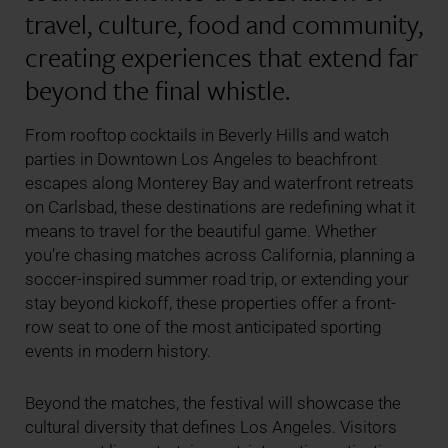
travel, culture, food and community,
creating experiences that extend far
beyond the final whistle.
From rooftop cocktails in Beverly Hills and watch
parties in Downtown Los Angeles to beachfront
escapes along Monterey Bay and waterfront retreats
on Carlsbad, these destinations are redefining what it
means to travel for the beautiful game. Whether
you’re chasing matches across California, planning a
soccer-inspired summer road trip, or extending your
stay beyond kickoff, these properties offer a front-
row seat to one of the most anticipated sporting
events in modern history.
Beyond the matches, the festival will showcase the
cultural diversity that defines Los Angeles. Visitors