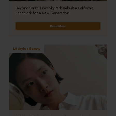
Beyond Santa: How SkyPark Rebuilt a California
Landmark for a New Generation
Read More
LA Style + Beauty