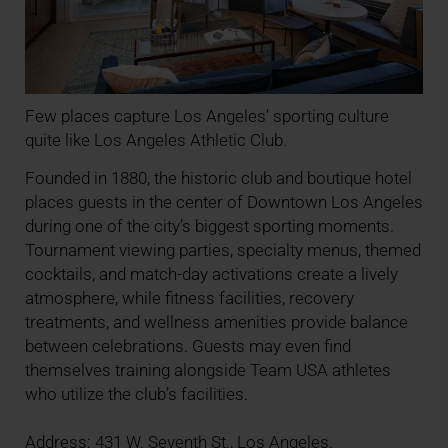
Few places capture Los Angeles’ sporting culture
quite like Los Angeles Athletic Club.
Founded in 1880, the historic club and boutique hotel
places guests in the center of Downtown Los Angeles
during one of the city’s biggest sporting moments.
Tournament viewing parties, specialty menus, themed
cocktails, and match-day activations create a lively
atmosphere, while fitness facilities, recovery
treatments, and wellness amenities provide balance
between celebrations. Guests may even find
themselves training alongside Team USA athletes
who utilize the club’s facilities.
Address: 431 W. Seventh St., Los Angeles.