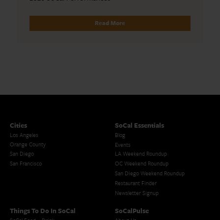
Read More
Cities
SoCal Essentials
Los Angeles
Blog
Orange County
Events
San Diego
LA Weekend Roundup
San Francisco
OC Weekend Roundup
San Diego Weekend Roundup
Restaurant Finder
Newsletter Signup
Things To Do In SoCal
SoCalPulse