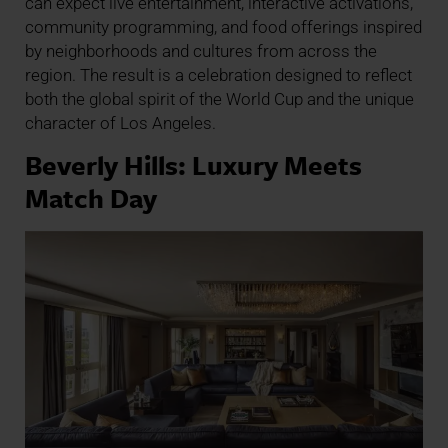
can expect live entertainment, interactive activations,
community programming, and food offerings inspired
by neighborhoods and cultures from across the
region. The result is a celebration designed to reflect
both the global spirit of the World Cup and the unique
character of Los Angeles.
Beverly Hills: Luxury Meets
Match Day