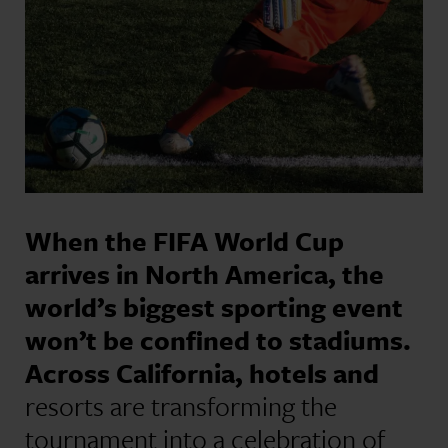
When the FIFA World Cup
arrives in North America, the
world’s biggest sporting event
won’t be confined to stadiums.
Across California, hotels and
resorts are transforming the
tournament into a celebration of