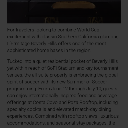
For travelers looking to combine World Cup
excitement with classic Southern California glamour,
L’Ermitage Beverly Hills offers one of the most
sophisticated home bases in the region.
Tucked into a quiet residential pocket of Beverly Hills
yet within reach of SoFi Stadium and key tournament
venues, the all-suite property is embracing the global
spirit of soccer with its new Summer of Soccer
programming. From June 12 through July 10, guests
can enjoy internationally inspired food and beverage
offerings at Costa Covo and Poza Rooftop, including
specialty cocktails and elevated match-day dining
experiences. Combined with rooftop views, luxurious
accommodations, and seasonal stay packages, the