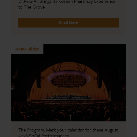
Dr.Reju-All Brings Its Korean Pharmacy Experience
to The Grove
Read More
Home Slider
The Program: Mark your calendar for these August
2026 SoCal Performances