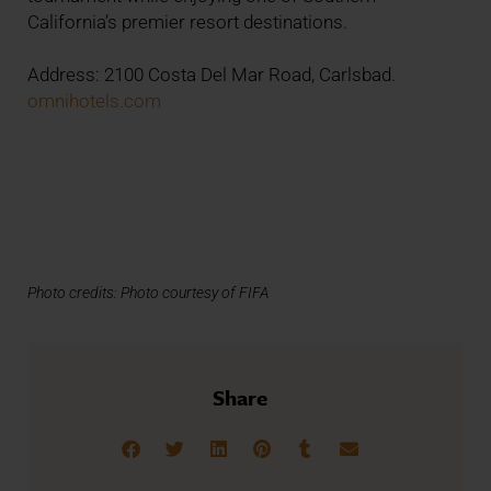
California’s premier resort destinations.
Address: 2100 Costa Del Mar Road, Carlsbad.
omnihotels.com
Photo credits: Photo courtesy of FIFA
Share