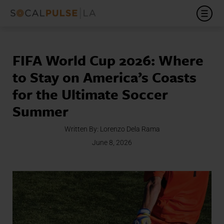
FIFA World Cup 2026: Where
to Stay on America’s Coasts
for the Ultimate Soccer
Summer
Written By:
Lorenzo Dela Rama
June 8, 2026