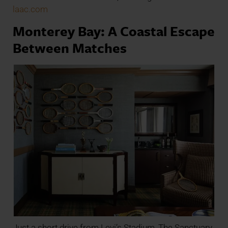
laac.com
Monterey Bay: A Coastal Escape
Between Matches
Just a short drive from Levi’s Stadium, The Sanctuary