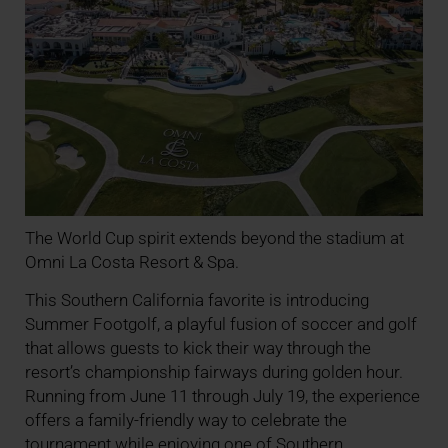
The World Cup spirit extends beyond the stadium at
Omni La Costa Resort & Spa.
This Southern California favorite is introducing
Summer Footgolf, a playful fusion of soccer and golf
that allows guests to kick their way through the
resort’s championship fairways during golden hour.
Running from June 11 through July 19, the experience
offers a family-friendly way to celebrate the
tournament while enjoying one of Southern