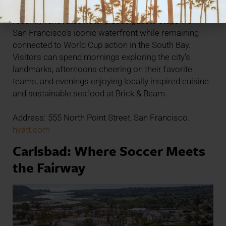
Located in the heart of Fisherman’s Wharf, the
recently renovated hotel places guests steps from
San Francisco’s iconic waterfront while remaining
connected to World Cup action in the South Bay.
Visitors can spend mornings exploring the city’s
landmarks, afternoons cheering on their favorite
teams, and evenings enjoying locally inspired cuisine
and sustainable seafood at Brick & Beam.
Address: 555 North Point Street, San Francisco.
hyatt.com
Carlsbad: Where Soccer Meets
the Fairway