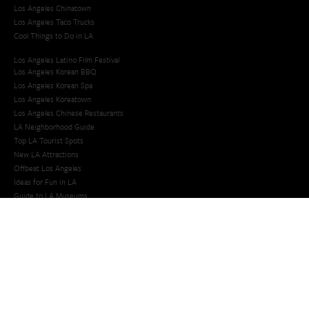
Los Angeles Chinatown
Los Angeles Taco Trucks
Cool Things to Do in LA​
Los Angeles Latino Film Festival
Los Angeles Korean BBQ
Los Angeles Korean Spa
Los Angeles Koreatown
Los Angeles Chinese Restaurants
LA Neighborhood Guide
Top LA Tourist Spots
New LA Attractions
Offbeat Los Angeles
Ideas for Fun in LA
Guide to LA Museums
Family Friendly Things To Do In Los Angeles
Last Minute Things To Do in LA
Upcoming Events in Los Angeles
What's Going On in Los Angeles
Best Things To Do In Los Angeles
Things To Do In LA that Don't Suck
Best Things to Do in LA