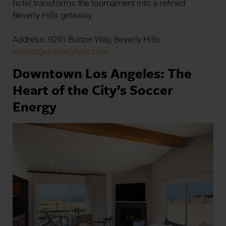
hotel transforms the tournament into a refined
Beverly Hills getaway.
Address: 9291 Burton Way, Beverly Hills.
lermitagebeverlyhills.com
Downtown Los Angeles: The
Heart of the City’s Soccer
Energy