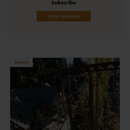
Subscribe
To Our Newsletter
Explore