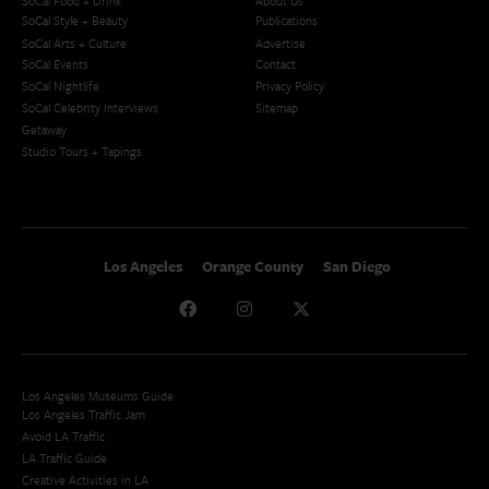
SoCal Food + Drink
About Us
SoCal Style + Beauty
Publications
SoCal Arts + Culture
Advertise
SoCal Events
Contact
SoCal Nightlife
Privacy Policy
SoCal Celebrity Interviews
Sitemap
Getaway
Studio Tours + Tapings
Los Angeles
Orange County
San Diego
Los Angeles Museums Guide
Los Angeles Traffic Jam
Avoid LA Traffic​
LA Traffic Guide
Creative Activities in LA