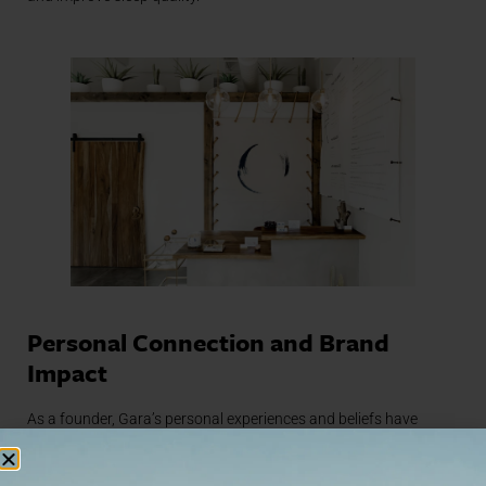
Personal Connection and Brand
Impact
As a founder, Gara’s personal experiences and beliefs have
profoundly shaped The NOW’s approach to wellness. “I believe
we are providing people the opportunity to unplug and unwind