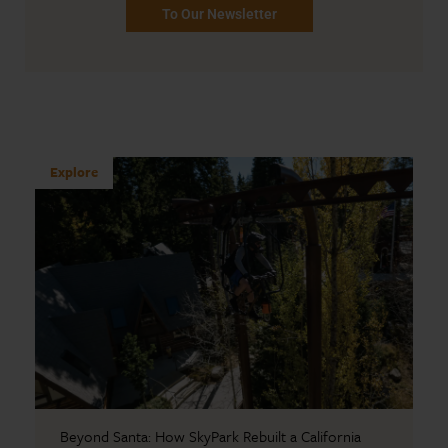
To Our Newsletter
Explore
Beyond Santa: How SkyPark Rebuilt a California