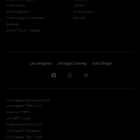
SoCal Events
Contact
SoCal Nightlife
Privacy Policy
SoCal Celebrity Interviews
Sitemap
Getaway
Studio Tours + Tapings
Los Angeles
Orange County
San Diego
Los Angeles Museums Guide
Los Angeles Traffic Jam
Avoid LA Traffic​
LA Traffic Guide
Creative Activities in LA
Los Angeles Chinatown
Los Angeles Taco Trucks