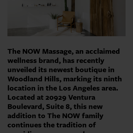
The NOW Massage, an acclaimed
wellness brand, has recently
unveiled its newest boutique in
Woodland Hills, marking its ninth
location in the Los Angeles area.
Located at 20929 Ventura
Boulevard, Suite 8, this new
addition to The NOW family
continues the tradition of