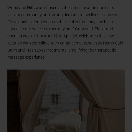
Woodland Hills was chosen as the latest location due to its
vibrant community and strong demand for wellness services.
“Developing a connection to the local community has been
critical to our success since day one,” Gara said. The grand
opening week, from April 19 to April 26, celebrates this new
location with complimentary enhancements such as Hemp Calm
Balm and Fresh Eyes treatments, amplifying the therapeutic
massage experience.