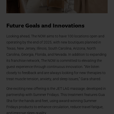
Future Goals and Innovations
Looking ahead, The NOW aims to have 100 locations open and
operating by the end of 2025, with new boutiques planned in
Texas, New Jersey, Illinois, South Carolina, Arizona, North
Carolina, Georgia, Florida, and Nevada. In addition to expanding
its franchise network, The NOW is committed to elevating the
guest experience through continuous innovation. “We listen
closely to feedback and are always looking for new therapies to
treat muscle tension, anxiety, and sleep issues,” Gara shared.
One exciting new offering is the JET LAG massage, developed in
partnership with Summer Fridays. This treatment features Gua
Sha for the hands and feet, using award-winning Summer
Fridays products to enhance circulation, reduce travel fatigue,
and improve sleep quality.