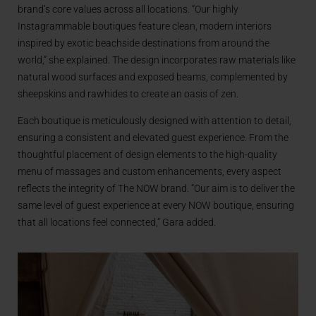
brand’s core values across all locations. “Our highly
Instagrammable boutiques feature clean, modern interiors
inspired by exotic beachside destinations from around the
world,” she explained. The design incorporates raw materials like
natural wood surfaces and exposed beams, complemented by
sheepskins and rawhides to create an oasis of zen.
Each boutique is meticulously designed with attention to detail,
ensuring a consistent and elevated guest experience. From the
thoughtful placement of design elements to the high-quality
menu of massages and custom enhancements, every aspect
reflects the integrity of The NOW brand. “Our aim is to deliver the
same level of guest experience at every NOW boutique, ensuring
that all locations feel connected,” Gara added.