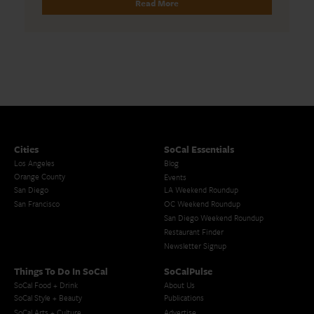
Read More
Cities
SoCal Essentials
Los Angeles
Blog
Orange County
Events
San Diego
LA Weekend Roundup
San Francisco
OC Weekend Roundup
San Diego Weekend Roundup
Restaurant Finder
Newsletter Signup
Things To Do In SoCal
SoCalPulse
SoCal Food + Drink
About Us
SoCal Style + Beauty
Publications
SoCal Arts + Culture
Advertise