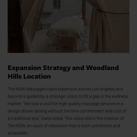
Expansion Strategy and Woodland
Hills Location
The NOW Massage’s rapid expansion across Los Angeles and
beyond is guided by a strategic vision to fill a gap in the wellness
market. “We saw a void for high-quality massage services in a
design-driven setting without the time commitment and cost of
a traditional spa,” Gara noted. This vision led to the creation of
The NOW, an oasis of relaxation that is both convenient and
accessible.