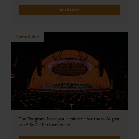
Read More
Home Slider
The Program: Mark your calendar for these August
2026 SoCal Performances