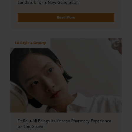
Landmark for a New Generation
Read More
LA Style + Beauty
Dr.Reju-All Brings Its Korean Pharmacy Experience
to The Grove