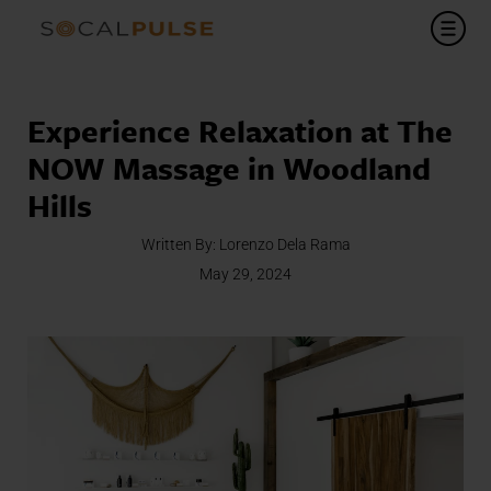
Experience Relaxation at The
NOW Massage in Woodland
Hills
Written By:
Lorenzo Dela Rama
May 29, 2024