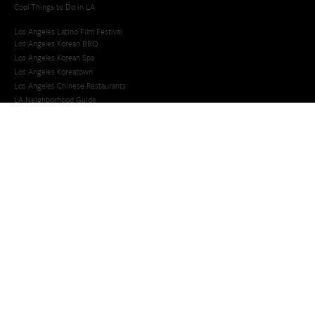
Cool Things to Do in LA​
Los Angeles Latino Film Festival
Los Angeles Korean BBQ
Los Angeles Korean Spa
Los Angeles Koreatown
Los Angeles Chinese Restaurants
LA Neighborhood Guide
Top LA Tourist Spots
New LA Attractions
Offbeat Los Angeles
Ideas for Fun in LA
Guide to LA Museums
Family Friendly Things To Do In Los Angeles
Last Minute Things To Do in LA
Upcoming Events in Los Angeles
What's Going On in Los Angeles
Best Things To Do In Los Angeles
Things To Do In LA that Don't Suck
Best Things to Do in LA
Whats Going On in LA
Upcoming Events in LA