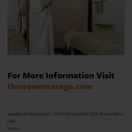
For More Information
Visit
thenowmassage.com
Woodland Hills Location:
20929 Ventura Blvd. Suite 8, Woodland
Hills
Hours
: