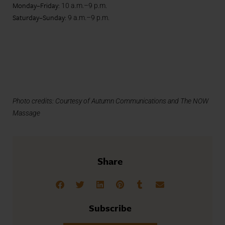
Monday–Friday:
10 a.m.–9 p.m.
Saturday–Sunday:
9 a.m.–9 p.m.
Photo credits: Courtesy of Autumn Communications and The NOW
Massage
Share
Subscribe