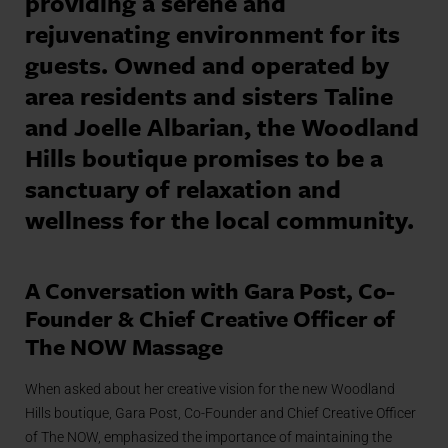
providing a serene and
rejuvenating environment for its
guests. Owned and operated by
area residents and sisters Taline
and Joelle Albarian, the Woodland
Hills boutique promises to be a
sanctuary of relaxation and
wellness for the local community.
A Conversation with Gara Post, Co-
Founder & Chief Creative Officer of
The NOW Massage
When asked about her creative vision for the new Woodland
Hills boutique, Gara Post, Co-Founder and Chief Creative Officer
of The NOW, emphasized the importance of maintaining the