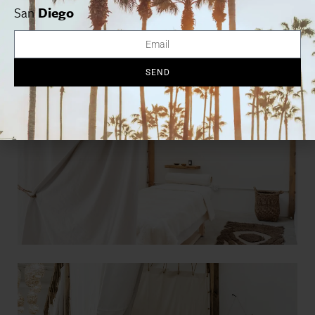
San
Diego
SEND