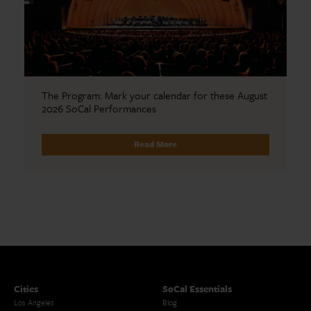
The Program: Mark your calendar for these August
2026 SoCal Performances
Read More
Cities
SoCal Essentials
Los Angeles
Blog