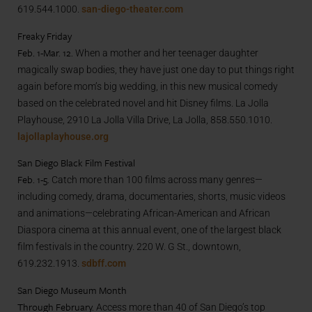
619.544.1000.
san-diego-theater.com
Freaky Friday
Feb. 1-Mar. 12.
When a mother and her teenager daughter
magically swap bodies, they have just one day to put things right
again before mom’s big wedding, in this new musical comedy
based on the celebrated novel and hit Disney films. La Jolla
Playhouse, 2910 La Jolla Villa Drive, La Jolla, 858.550.1010.
lajollaplayhouse.org
San Diego Black Film Festival
Feb. 1-5.
Catch more than 100 films across many genres—
including comedy, drama, documentaries, shorts, music videos
and animations—celebrating African-American and African
Diaspora cinema at this annual event, one of the largest black
film festivals in the country. 220 W. G St., downtown,
619.232.1913.
sdbff.com
San Diego Museum Month
Through February.
Access more than 40 of San Diego’s top