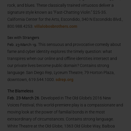
rock, and blues. These classically trained virtuosos deliver a
signature style known as “Fast-Chatting Violin.” $25-35.
California Center for the Arts, Escondido, 340 N Escondido Blvd.,
800.988.4253.
villalobosbrothers.com
Sex with Strangers
Feb. 23-March 19.
This sensuous and provocative comedy about
fame and cyber identity explores the timely question: what
transpires when our online and offline identities intersect and
our private lives become public domain? Contains strong
language. San Diego Rep, Lyceum Theatre, 79 Horton Plaza,
downtown, 619.544.1000.
sdrep.org
The Blameless
Feb. 23-March 26
. Developed in The Old Globe’s 2016 New
Voices Festival, this world-premiere play is a compassionate and
moving look at the power of familial bonds in the most
extraordinary of circumstances. Contains strong language.
White Theatre at the Old Globe, 1363 Old Globe Way, Balboa