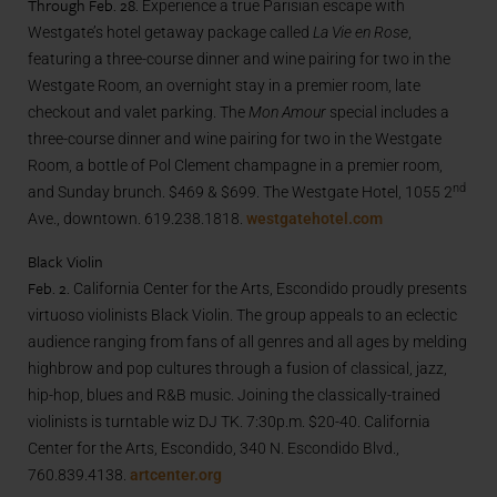
Through Feb. 28.
Experience a true Parisian escape with
Westgate’s hotel getaway package called
La Vie en Rose
,
featuring a three-course dinner and wine pairing for two in the
Westgate Room, an overnight stay in a premier room, late
checkout and valet parking. The
Mon Amour
special includes a
three-course dinner and wine pairing for two in the Westgate
Room, a bottle of Pol Clement champagne in a premier room,
nd
and Sunday brunch. $469 & $699. The Westgate Hotel, 1055 2
Ave., downtown. 619.238.1818.
westgatehotel.com
Black Violin
Feb. 2.
California Center for the Arts, Escondido proudly presents
virtuoso violinists Black Violin. The group appeals to an eclectic
audience ranging from fans of all genres and all ages by melding
highbrow and pop cultures through a fusion of classical, jazz,
hip-hop, blues and R&B music. Joining the classically-trained
violinists is turntable wiz DJ TK. 7:30p.m. $20-40. California
Center for the Arts, Escondido, 340 N. Escondido Blvd.,
760.839.4138.
artcenter.org