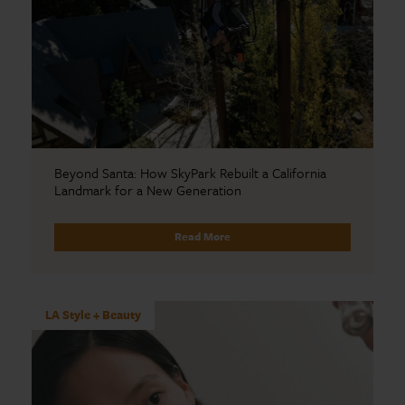
Beyond Santa: How SkyPark Rebuilt a California
Landmark for a New Generation
Read More
LA Style + Beauty