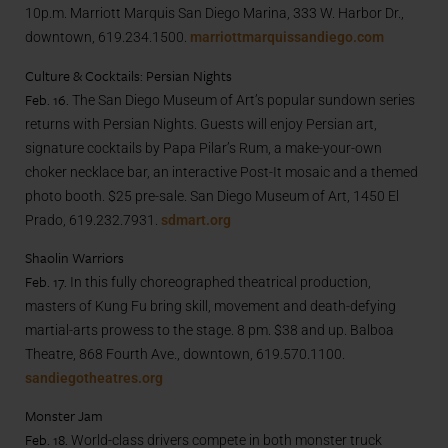
10p.m. Marriott Marquis San Diego Marina, 333 W. Harbor Dr.,
downtown, 619.234.1500.
marriottmarquissandiego.com
Culture & Cocktails: Persian Nights
Feb. 16.
The San Diego Museum of Art’s popular sundown series
returns with Persian Nights. Guests will enjoy Persian art,
signature cocktails by Papa Pilar’s Rum, a make-your-own
choker necklace bar, an interactive Post-It mosaic and a themed
photo booth. $25 pre-sale. San Diego Museum of Art, 1450 El
Prado, 619.232.7931.
sdmart.org
Shaolin Warriors
Feb. 17.
In this fully choreographed theatrical production,
masters of Kung Fu bring skill, movement and death-defying
martial-arts prowess to the stage. 8 pm. $38 and up. Balboa
Theatre, 868 Fourth Ave., downtown, 619.570.1100.
sandiegotheatres.org
Monster Jam
Feb. 18.
World-class drivers compete in both monster truck