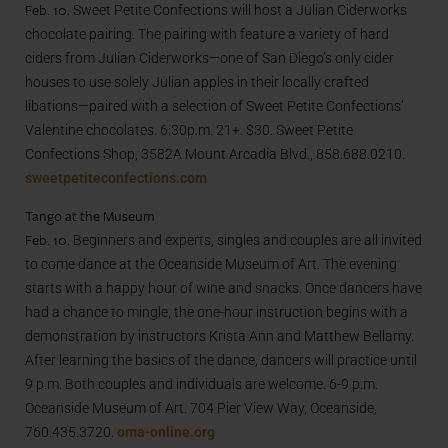
Feb. 10.
Sweet Petite Confections will host a Julian Ciderworks
chocolate pairing. The pairing with feature a variety of hard
ciders from Julian Ciderworks—one of San Diego’s only cider
houses to use solely Julian apples in their locally crafted
libations—paired with a selection of Sweet Petite Confections’
Valentine chocolates. 6:30p.m. 21+. $30. Sweet Petite
Confections Shop, 3582A Mount Arcadia Blvd., 858.688.0210.
sweetpetiteconfections.com
Tango at the Museum
Feb. 10.
Beginners and experts, singles and couples are all invited
to come dance at the Oceanside Museum of Art. The evening
starts with a happy hour of wine and snacks. Once dancers have
had a chance to mingle, the one-hour instruction begins with a
demonstration by instructors Krista Ann and Matthew Bellamy.
After learning the basics of the dance, dancers will practice until
9 p.m. Both couples and individuals are welcome. 6-9 p.m.
Oceanside Museum of Art. 704 Pier View Way, Oceanside,
760.435.3720.
oma-online.org