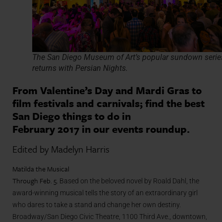
The San Diego Museum of Art’s popular sundown serie
returns with Persian Nights.
From Valentine’s Day and Mardi Gras to
film festivals and carnivals; find the best
San Diego things to do in
February 2017 in our events roundup.
Edited by Madelyn Harris
Matilda the Musical
Through Feb. 5.
Based on the beloved novel by Roald Dahl, the
award-winning musical tells the story of an extraordinary girl
who dares to take a stand and change her own destiny.
Broadway/San Diego Civic Theatre, 1100 Third Ave., downtown,