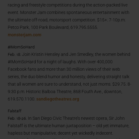
racing and freestyle competitions during the action-packed live
event. Monster Jam combines spontaneous entertainment with
the ultimate off-road, motorsport competition. $15+. 7-10p.m.
Petco Park, 100 Park Boulevard, 619.795.5555.
monsterjam.com
#IMomSoHard
Feb. 18.
Join Kristin Hensley and Jen Smedley, the women behind
#IMomSoHard for a night of laughs. With over 400,000
Facebook fans and more than 30 million views of their web
series, the duo blend humor and honesty, delivering straight talk
that all women are sure to understand, not just moms. $29.75. 8-
9:30 p.m. Historic Balboa Theatre, 868 Fouth Ave., downton,
619.570.1100.
sandiegotheatres.org
Falstaff
Feb. 18-26.
In San Diego Civic Theatre’s newest opera, Sir John
Falstaff is the ultimate human juxtaposition – old yet immature,
hapless but manipulative, decent yet wickedly indecent.