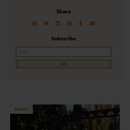
Share
Subscribe
GO
Explore