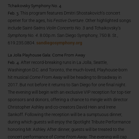
Tchaikovsky Symphony No. 4
Feb. 3.
This program features Dmitri Shostakovich’s concert
opener for the ages, his
Festive Overture
. Other highlighted songs
include Saint-Saëns
Violin Concerto No. 3
and Tchaikovsky’s
Symphony No. 4
. 8:00p.m. San Diego Symphony, 750 B. St.,
619.235.0804.
sandiegosymphony.org
La Jolla Playhouse Gala: Come From Away
Feb. 4.
After record-breaking runs in La Jolla, Seattle,
Washington D.C. and Toronto, the much-loved, Playhouse-born
hit musical
Come From Away
will be heading to Broadway in
2017. But not before it returns to San Diego for one final night.
The evening will begin with an exclusive VIP reception for top-tier
sponsors and donors, offering a chance to mingle with director
Christopher Ashley and co-creators David Hein and Irene
Sankoff. Following the reception will be a sumptuous dinner,
during which guests will enjoy the Spotlight Tribute Performance
honoring Mr. Ashley. After dinner, guests will be treated to the
concert performance of
Come From Away
. The evening will cap