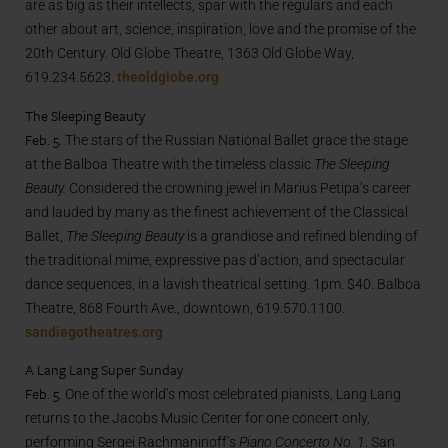
are as big as their intellects, spar with the regulars and each
other about art, science, inspiration, love and the promise of the
20th Century. Old Globe Theatre, 1363 Old Globe Way,
619.234.5623.
theoldglobe.org
The Sleeping Beauty
Feb. 5.
The stars of the Russian National Ballet grace the stage
at the Balboa Theatre with the timeless classic
The Sleeping
Beauty.
Considered the crowning jewel in Marius Petipa’s career
and lauded by many as the finest achievement of the Classical
Ballet,
The Sleeping Beauty
is a grandiose and refined blending of
the traditional mime, expressive pas d’action, and spectacular
dance sequences, in a lavish theatrical setting. 1pm. $40. Balboa
Theatre, 868 Fourth Ave., downtown, 619.570.1100.
sandiegotheatres.org
A Lang Lang Super Sunday
Feb. 5.
One of the world’s most celebrated pianists, Lang Lang
returns to the Jacobs Music Center for one concert only,
performing Sergei Rachmaninoff’s
Piano Concerto No. 1
. San