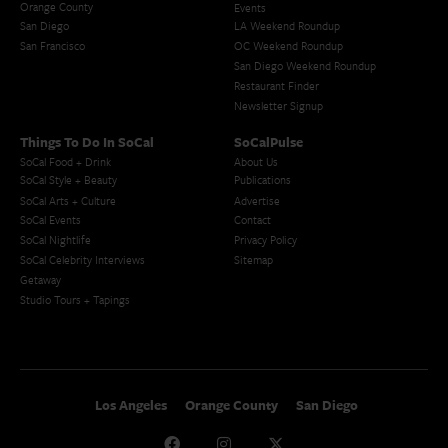
Orange County
Events
San Diego
LA Weekend Roundup
San Francisco
OC Weekend Roundup
San Diego Weekend Roundup
Restaurant Finder
Newsletter Signup
Things To Do In SoCal
SoCalPulse
SoCal Food + Drink
About Us
SoCal Style + Beauty
Publications
SoCal Arts + Culture
Advertise
SoCal Events
Contact
SoCal Nightlife
Privacy Policy
SoCal Celebrity Interviews
Sitemap
Getaway
Studio Tours + Tapings
Los Angeles
Orange County
San Diego