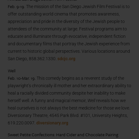
Feb. 9-19.
The mission of the San Diego Jewish Film Festival is to
offer outstanding world cinema that promotes awareness,
appreciation and pride in the diversity of the Jewish people to
attendees of the community at large. Festival programs aim to
educate and illuminate through evocative, independent fiction
and documentary films that portray the Jewish experience from
current to historic global perspectives. Various locations around
San Diego, 858.362.1330.
sdcjc.org
Well
Feb. 10-Mar. 19.
This comedy begins as a reverent study of the
playwright’s chronically ill mother and her extraordinary ability to
heal a racially divided community despite her inability to make
herself well. A funny and magical memoir,
Well
reveals how we
heal ourselves is not always the best medicine for those we love.
Diversionary Theatre, 4545 Park Blvd. #101, University Heights,
619.220.0097.
diversionary.org
Sweet Petite Confections: Hard Cider and Chocolate Pairing