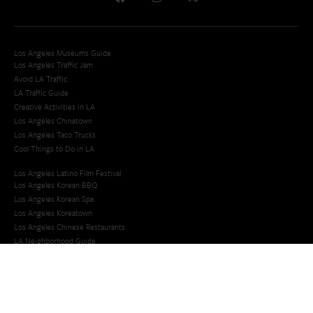
Los Angeles Museums Guide
Los Angeles Traffic Jam
Avoid LA Traffic​
LA Traffic Guide
Creative Activities in LA
Los Angeles Chinatown
Los Angeles Taco Trucks
Cool Things to Do in LA​
Los Angeles Latino Film Festival
Los Angeles Korean BBQ
Los Angeles Korean Spa
Los Angeles Koreatown
Los Angeles Chinese Restaurants
LA Neighborhood Guide
Top LA Tourist Spots
New LA Attractions
Offbeat Los Angeles
Ideas for Fun in LA
Guide to LA Museums