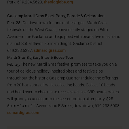
Park, 619.234.5623.
theoldglobe.org
Gaslamp Mardi Gras Block Party, Parade & Celebration
Feb. 28.
Go downtown for one of the largest Mardi Gras
festivals on the West Coast, conveniently staged on Fifth
Avenue in the Gaslamp and equipped with beads, live music and
distinct SoCal flavor. 5p.m.-midnight. Gaslamp District.
619.233.5227.
sdmardigras.com
Mardi Gras Big Easy Bites & Booze Tour
Feb. 25.
The new Mardi Gras festival promises to take you on a
tour of delicious holiday-inspired bites and festive sips
throughout the historic Gaslamp Quarter. Indulge the offerings
from 20 hot-spots all while collecting beads. Collect 10 beads
and head over to check-in to receive exclusive VIP beads, which
will grant you access into the secret rooftop after party. $25.
th
5p.m –1a.m. 4
Avenue and E Street, downtown, 619.233.5008.
sdmardigras.com