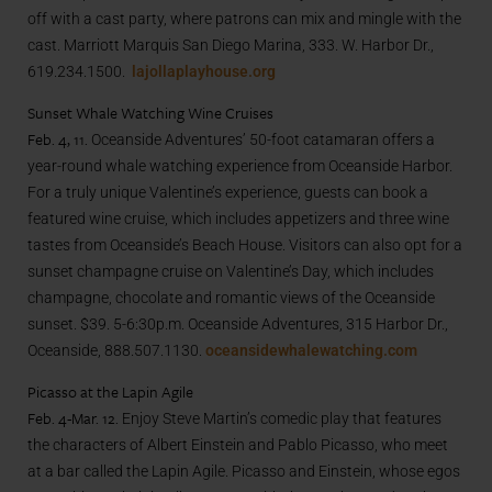
off with a cast party, where patrons can mix and mingle with the
cast. Marriott Marquis San Diego Marina, 333. W. Harbor Dr.,
619.234.1500.
lajollaplayhouse.org
Sunset Whale Watching Wine Cruises
Feb. 4, 11.
Oceanside Adventures’ 50-foot catamaran offers a
year-round whale watching experience from Oceanside Harbor.
For a truly unique Valentine’s experience, guests can book a
featured wine cruise, which includes appetizers and three wine
tastes from Oceanside’s Beach House. Visitors can also opt for a
sunset champagne cruise on Valentine’s Day, which includes
champagne, chocolate and romantic views of the Oceanside
sunset. $39. 5-6:30p.m. Oceanside Adventures, 315 Harbor Dr.,
Oceanside, 888.507.1130.
oceansidewhalewatching.com
Picasso at the Lapin Agile
Feb. 4-Mar. 12.
Enjoy Steve Martin’s comedic play that features
the characters of Albert Einstein and Pablo Picasso, who meet
at a bar called the Lapin Agile. Picasso and Einstein, whose egos