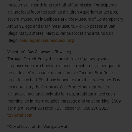
museums all month long for half-off admission. Participants
include local favorites such as the Birch Aquarium at Scripps,
several museums in Balboa Park, the Museum of Contemporary
Art San Diego and Maritime Museum. Pick up passes at San
Diego Macy’s stores. Macy’s, various locations around San
Diego.
sandiegomuseumcouncil.org
Valentine’s Day Getaway at Tower 23
Through Feb. 28.
Enjoy the ultimate lovers’ getaway with
surprises such as chocolate-dipped strawberries, a bouquet of
roses, lovers’ massage oil, and a Veuve Clicquot Brut Rose
breakfast in bed. For those hoping to turn their Valentine’s Day
up a notch, try the
Sex on the Beach
hotel package which
includes dinner and cocktails for two, breakfast in bed each
morning, an in-room couple’s massage and valet parking. $509
per night. Tower 23 Hotel, 723 Felspar St., 858.270.2323.
t23hotel.com
“City of Love” at the Westgate Hotel