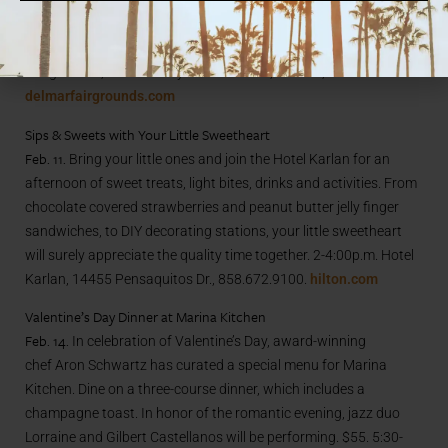
watch thrilling exploits of human stars rendering unparalleled
artistry and comical acts. See silly clowns, trampoline
acrobatics, balancing acts and aerial ballet. Del Mar
Fairgrounds, 2260 Jimmy Durante Blvd., Del Mar, 877.468.3861.
delmarfairgrounds.com
Sips & Sweets with Your Little Sweetheart
Feb. 11.
Bring your little ones and join the Hotel Karlan for an
afternoon of sweet treats, light bites, drinks and activities. From
chocolate covered strawberries and peanut butter jelly finger
sandwiches, to DIY decorating stations, your little sweetheart
will surely appreciate the quality time together. 2-4:00p.m. Hotel
Karlan, 14455 Pensaquitos Dr., 858.672.9100.
hilton.com
Valentine’s Day Dinner at Marina Kitchen
Feb. 14.
In celebration of Valentine’s Day, award-winning
chef Aron Schwartz
has curated a special menu for Marina
Kitchen. Dine on a three-course dinner, which includes a
champagne toast. In honor of the romantic evening, jazz duo
Lorraine and Gilbert Castellanos will be performing. $55. 5:30-