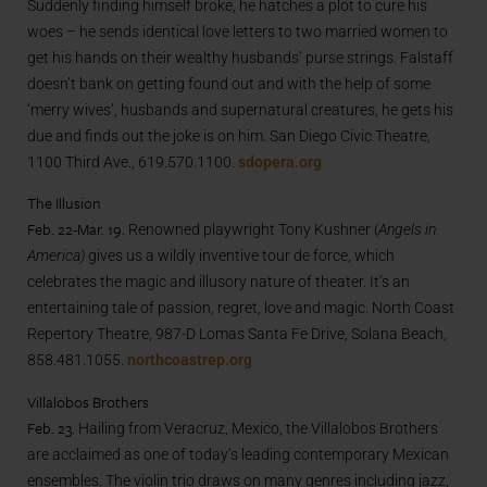
Suddenly finding himself broke, he hatches a plot to cure his
woes – he sends identical love letters to two married women to
get his hands on their wealthy husbands’ purse strings. Falstaff
doesn’t bank on getting found out and with the help of some
‘merry wives’, husbands and supernatural creatures, he gets his
due and finds out the joke is on him. San Diego Civic Theatre,
1100 Third Ave., 619.570.1100.
sdopera.org
The Illusion
Feb. 22-Mar. 19.
Renowned playwright Tony Kushner (
Angels in
America)
gives us a wildly inventive tour de force, which
celebrates the magic and illusory nature of theater. It’s an
entertaining tale of passion, regret, love and magic. North Coast
Repertory Theatre, 987-D Lomas Santa Fe Drive, Solana Beach,
858.481.1055.
northcoastrep.org
Villalobos Brothers
Feb. 23.
Hailing from Veracruz, Mexico, the Villalobos Brothers
are acclaimed as one of today’s leading contemporary Mexican
ensembles. The violin trio draws on many genres including jazz,