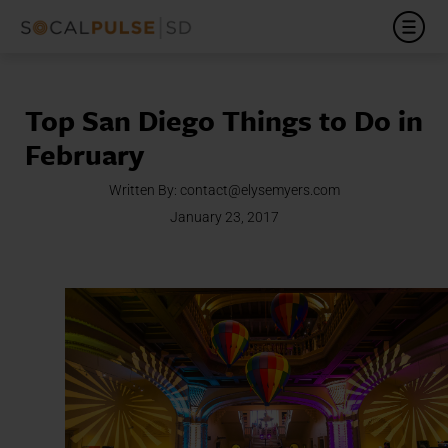
Top San Diego Things to Do in
February
Written By:
contact@elysemyers.com
January 23, 2017