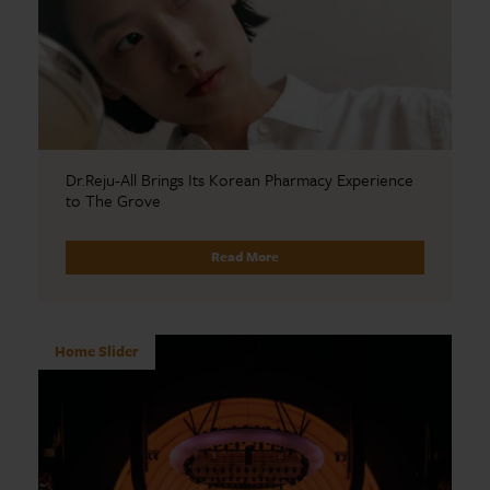
Dr.Reju-All Brings Its Korean Pharmacy Experience
to The Grove
Read More
Home Slider