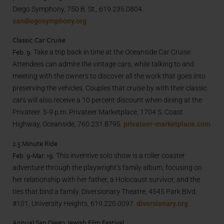
Diego Symphony, 750 B. St., 619.235.0804.
sandiegosymphony.org
Classic Car Cruise
Feb. 9.
Take a trip back in time at the Oceanside Car Cruise.
Attendees can admire the vintage cars, while talking to and
meeting with the owners to discover all the work that goes into
preserving the vehicles. Couples that cruise by with their classic
cars will also receive a 10 percent discount when dining at the
Privateer. 5-9 p.m. Privateer Marketplace, 1704 S. Coast
Highway, Oceanside, 760.231.8795.
privateer-marketplace.com
2.5 Minute Ride
Feb. 9-Mar. 19.
This inventive solo show is a roller coaster
adventure through the playwright’s family album, focusing on
her relationship with her father, a Holocaust survivor, and the
ties that bind a family. Diversionary Theatre, 4545 Park Blvd.
#101, University Heights, 619.220.0097.
diversionary.org
Annual San Diego Jewish Film Festival