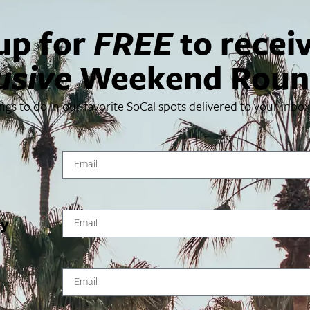
up for
FREE
to recei
usive
Weekend Roun
USA
ings to do in our favorite SoCal spots delivered to your inbo
g you live coverage of celebrity arrivals at this star-studde
 p.m. ET / 2:30 p.m. PT. Log on!
Things To Do In SoCal
SoCalPulse
ty
SoCal Food + Drink
About Us
SoCal Style + Beauty
Publications
SoCal Arts + Culture
Advertise
SoCal Events
Contact
SoCal Nightlife
Privacy Policy
SoCal Celebrity Interviews
Sitemap
Getaway