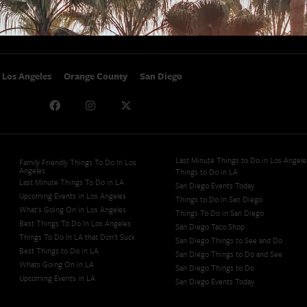
Studio Tours + Tapings
Los Angeles
Orange County
San Diego
Last Minute Things to Do in Los Angele
Family Friendly Things To Do In Los
Angeles
Things to Do in LA
Last Minute Things To Do in LA
San Diego Events Today
Upcoming Events in Los Angeles
Things to Do in San Diego
What's Going On in Los Angeles
Things To Do in San Diego
Best Things To Do In Los Angeles
San Diego Taco Shop​
Things To Do In LA that Don't Suck
San Diego Things to See and Do
Best Things to Do in LA
San Diego Things to Do and See
Whats Going On in LA
San Diego Things to Do
Upcoming Events in LA
San Diego Events Today