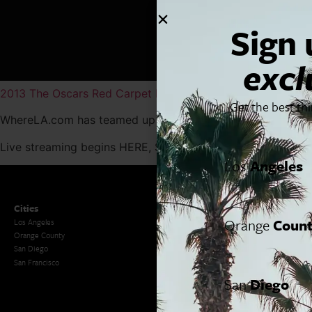
Sign 
excl
2013 The Oscars Red Carpet Live Stream
by
Dailymotion
Get the best th
WhereLA.com has teamed up with
DailymotionUSA
to brin
Live streaming begins HERE, Sunday, February 24th at 5:30
Los
Angeles
Cities
SoCal Essentials
Orange
Coun
Los Angeles
Blog
Orange County
Events
San Diego
LA Weekend Roundup
San Francisco
OC Weekend Roundup
San Diego Weekend Roundup
San
Diego
Restaurant Finder
Newsletter Signup