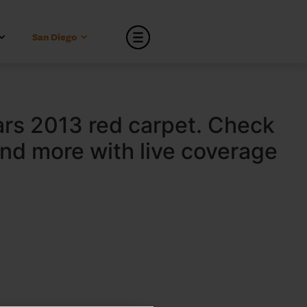
San Diego
ars 2013 red carpet. Check
and more with live coverage