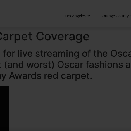
Los Angeles
Orange County
Carpet Coverage
for live streaming of the Osc
st (and worst) Oscar fashions 
y Awards red carpet.