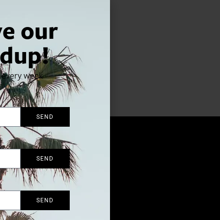
ve our
dup!
x every week
d Hollywood affair.
SEND
SEND
SEND