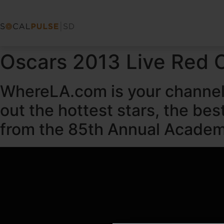
Oscars 2013 Live Red 
WhereLA.com is your channel 
out the hottest stars, the be
from the 85th Annual Academ