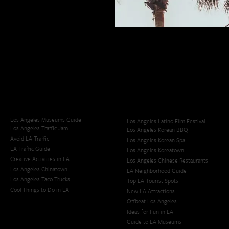
Los Angeles Museums Guide
Los Angeles Latino Film Festival
Los Angeles Traffic Jam
Los Angeles Korean BBQ
Avoid LA Traffic​
Los Angeles Korean Spa
LA Traffic Guide
Los Angeles Koreatown
Creative Activities in LA
Los Angeles Chinese Restaurants
Los Angeles Chinatown
LA Neighborhood Guide
Los Angeles Taco Trucks
Top LA Tourist Spots
Cool Things to Do in LA​
New LA Attractions
Offbeat Los Angeles
Ideas for Fun in LA
Guide to LA Museums