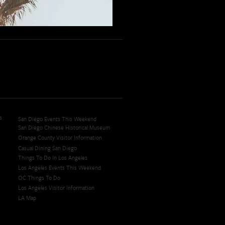
s
San Diego Events This Weekend
San Diego Chinese Historical Museum
Orange County Visitor Information
Casual Dining San Diego
Things To Do In Los Angeles
Los Angeles Events This Weekend
OC Things To Do
Los Angeles Visitor Information
LA Map