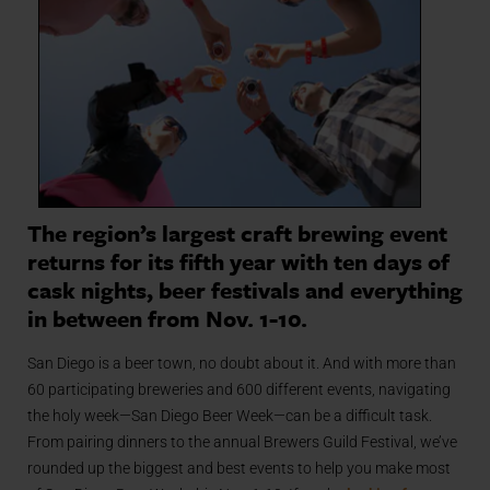
The region’s largest craft brewing event
returns for its fifth year with ten days of
cask nights, beer festivals and everything
in between from Nov. 1-10.
San Diego is a beer town, no doubt about it. And with more than
60 participating breweries and 600 different events, navigating
the holy week—San Diego Beer Week—can be a difficult task.
From pairing dinners to the annual Brewers Guild Festival, we’ve
rounded up the biggest and best events to help you make most