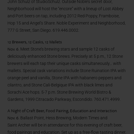
John Schulz of StudioSchulz. Outside Noble’s secret door,
Neighborhood will host the “encore” with a lineup of Lost Abbey
and Port beers on tap, including 2012 Red Poppy, Framboise,
Hop 15 and Angel’s Share. Noble Experiment and Neighborhood,
777 G Street, San Diego. 619.446.0002.
12 Brewers, 12 Casks, 12 Mallets
Nov. 6.
Meet Stone’s brewing stars and sample 12 casks of
deliciously enhanced Stone brews. Precisely at 5 p.m., 12 Stone
brewers will each tap their unique casks simultaneously… with
mallets. Special cask variations include Stone Ruination IPA with
orange peel and vanilla, Stone IPA with habanero peppers and
cilantro, and Stone Cali-Belgique IPA with black limes and
Sorachi Ace hops. 5-7 p.m. Stone Brewing World Bistro &
Gardens, 1999 Citracado Parkway, Escondido. 760.471.4999.
A Night of Craft Beer, Food Pairing, Education and Interaction
Nov. 6.
Ballast Point, Hess Brewing, Modern Times and
Saint Archer will be in attendance for this evening of craft beer,
food pairings and education. Set up as a free-flow tasting dinner,