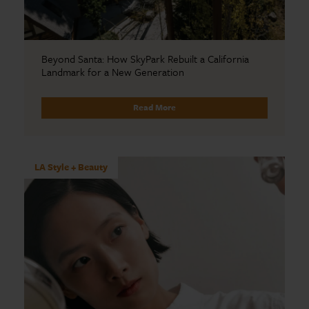
Beyond Santa: How SkyPark Rebuilt a California
Landmark for a New Generation
Read More
LA Style + Beauty