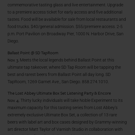
commemorative tasting glass and live entertainment. Upgrade
to a premiere access ticket for early access and five additional
tastes. Food will be available for sale from local restaurants and
food trucks. $40/general admission. $55/premiere access. 2-5
p.m. Port Pavilion on Broadway Pier, 1000 N. Harbor Drive, San
Diego.
Ballast Point @ SD TapRoom
Nov. 3.
Meets the local legends behind Ballast Point at this
ultimate tap takeover, where SD Tap Room will be tapping the
best and rarest beers from Ballast Point all day long. SD
TapRoom, 1269 Garnet Ave., San Diego. 858.274.1010.
The Lost Abbey Ultimate Box Set Listening Party & Encore
Nov. 4.
Thirty lucky individuals will take Noble Experiment to its
maximum capacity for this tasting series from Lost Abbey’s
extremely exclusive Ultimate Box Set, a collection of 13 rare
beers with label art and box cases designed by Grammy-winning
art director Matt Taylor of Varnish Studio in collaboration with