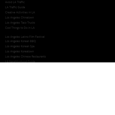
Avoid LA Traffic​
LA Traffic Guide
Creative Activities in LA
Los Angeles Chinatown
Los Angeles Taco Trucks
Cool Things to Do in LA​
Los Angeles Latino Film Festival
Los Angeles Korean BBQ
Los Angeles Korean Spa
Los Angeles Koreatown
Los Angeles Chinese Restaurants
LA Neighborhood Guide
Top LA Tourist Spots
New LA Attractions
Offbeat Los Angeles
Ideas for Fun in LA
Guide to LA Museums
Family Friendly Things To Do In Los Angeles
Last Minute Things To Do in LA
Upcoming Events in Los Angeles
What's Going On in Los Angeles