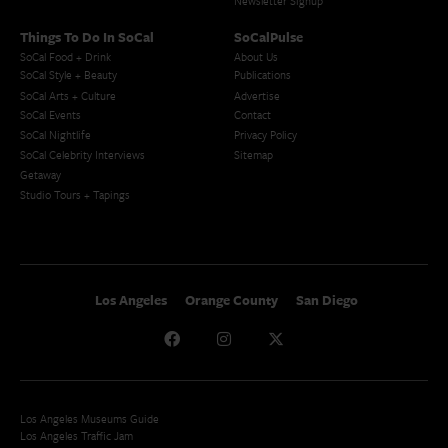
Newsletter Signup
Things To Do In SoCal
SoCalPulse
SoCal Food + Drink
About Us
SoCal Style + Beauty
Publications
SoCal Arts + Culture
Advertise
SoCal Events
Contact
SoCal Nightlife
Privacy Policy
SoCal Celebrity Interviews
Sitemap
Getaway
Studio Tours + Tapings
Los Angeles
Orange County
San Diego
Los Angeles Museums Guide
Los Angeles Traffic Jam