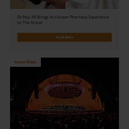
Dr.Reju-All Brings Its Korean Pharmacy Experience
to The Grove
Read More
Home Slider