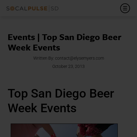
Events | Top San Diego Beer
Week Events
Written By:
contact@elysemyers.com
October 23, 2013
Top San Diego Beer
Week Events