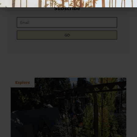
Subscribe
GO
Explore