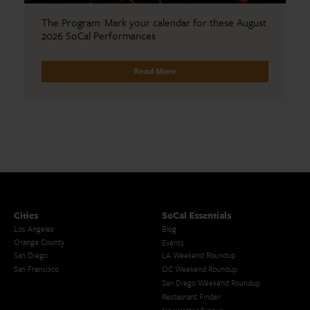
The Program: Mark your calendar for these August
2026 SoCal Performances
Read More
Cities
SoCal Essentials
Los Angeles
Blog
Orange County
Events
San Diego
LA Weekend Roundup
San Francisco
OC Weekend Roundup
San Diego Weekend Roundup
Restaurant Finder