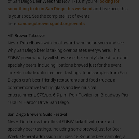
of San Diego Beer Week this Nov. 1-10. If you’re
looking for
something to do in San Diego this weekend
and love beer, this
is your spot. See the complete list of events
here:
sandiegobrewersguild.org/events
VIP Brewer Takeover
Nov. 1
. Rub elbows with local award-winning brewers and see
why San Diego beer is taking over palates everywhere. This
SDBW preview party will showcase the county’s finest rare and
specialty beers, including libations brewed just for the event.
Tickets include unlimited beer tastings, food samples from San
Diego’s craft beer-friendly restaurants and food trucks, a
commemorative tasting glass and live musical
entertainment. $75/pp. 6-9 p.m. Port Pavilion on Broadway Pier,
1000 N. Harbor Drive, San Diego.
San Diego Brewers Guild Festival
Nov 2.
Don’t miss the official SDBW kickoff with rare and
specialty beer tastings, including some brewed just for Beer
Week. General admission includes 15 3-ounce beer samples, a