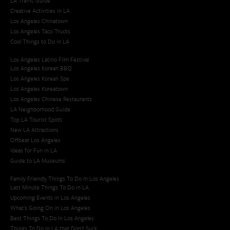
LA Traffic Guide
Creative Activities in LA
Los Angeles Chinatown
Los Angeles Taco Trucks
Cool Things to Do in LA​
Los Angeles Latino Film Festival
Los Angeles Korean BBQ
Los Angeles Korean Spa
Los Angeles Koreatown
Los Angeles Chinese Restaurants
LA Neighborhood Guide
Top LA Tourist Spots
New LA Attractions
Offbeat Los Angeles
Ideas for Fun in LA
Guide to LA Museums
Family Friendly Things To Do In Los Angeles
Last Minute Things To Do in LA
Upcoming Events in Los Angeles
What's Going On in Los Angeles
Best Things To Do In Los Angeles
Things To Do In LA that Don't Suck