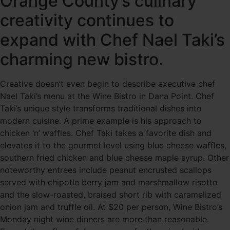
Orange County’s culinary
creativity continues to
expand with Chef Nael Taki’s
charming new bistro.
Creative doesn’t even begin to describe executive chef
Nael Taki’s menu at the Wine Bistro in Dana Point. Chef
Taki’s unique style transforms traditional dishes into
modern cuisine. A prime example is his approach to
chicken ‘n’ waffles. Chef Taki takes a favorite dish and
elevates it to the gourmet level using blue cheese waffles,
southern fried chicken and blue cheese maple syrup. Other
noteworthy entrees include peanut encrusted scallops
served with chipotle berry jam and marshmallow risotto
and the slow-roasted, braised short rib with caramelized
onion jam and truffle oil. At $20 per person, Wine Bistro’s
Monday night wine dinners are more than reasonable.