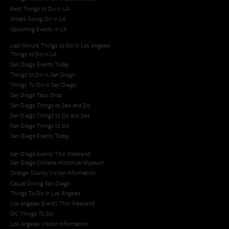
Best Things to Do in LA
Whats Going On in LA
Upcoming Events in LA
Last Minute Things to Do in Los Angeles
Things to Do in LA
San Diego Events Today
Things to Do in San Diego
Things To Do in San Diego
San Diego Taco Shop​
San Diego Things to See and Do
San Diego Things to Do and See
San Diego Things to Do
San Diego Events Today
San Diego Events This Weekend
San Diego Chinese Historical Museum
Orange County Visitor Information
Casual Dining San Diego
Things To Do In Los Angeles
Los Angeles Events This Weekend
OC Things To Do
Los Angeles Visitor Information