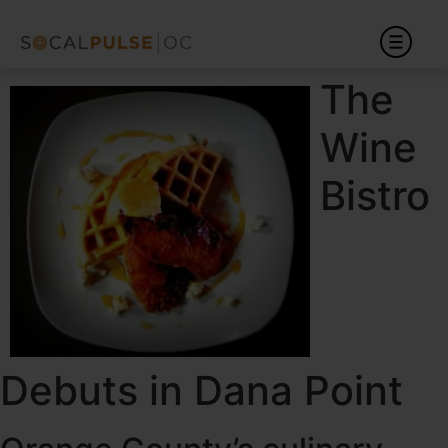
The
Wine
Bistro
Debuts in Dana Point